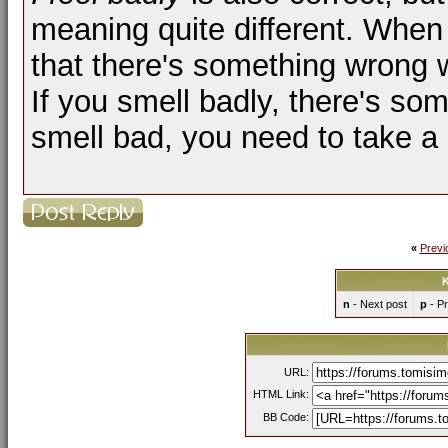
meaning quite different. When
that there's something wrong 
If you smell badly, there's so
smell bad, you need to take a 
«
Previ
K
n
- Next post
p
- Pr
URL:
HTML Link:
BB Code: