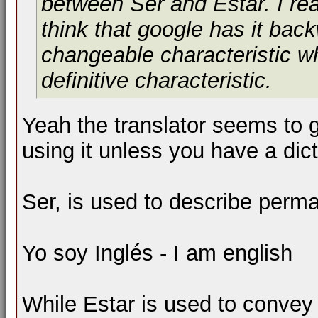
between Ser and Estar. I rea
think that google has it ba
changeable characteristic w
definitive characteristic.
Yeah the translator seems to g
using it unless you have a dict
Ser, is used to describe perm
Yo soy Inglés - I am english
While Estar is used to convey 