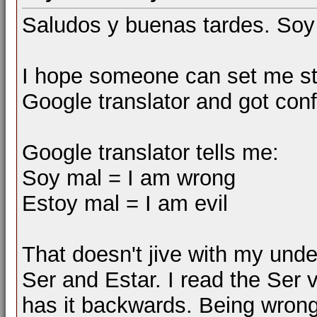
Saludos y buenas tardes. Soy
I hope someone can set me stra
Google translator and got con
Google translator tells me:
Soy mal = I am wrong
Estoy mal = I am evil
That doesn't jive with my unde
Ser and Estar. I read the Ser v
has it backwards. Being wron