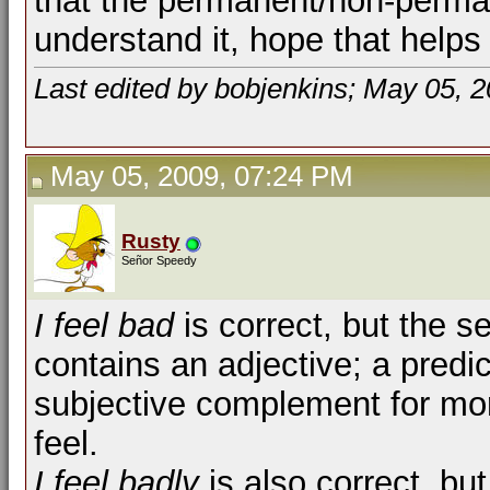
that the permanent/non-perma
understand it, hope that helps
Last edited by bobjenkins; May 05, 
May 05, 2009, 07:24 PM
Rusty
Señor Speedy
I feel bad
is correct, but the s
contains an adjective; a predi
subjective complement for more
feel.
I feel badly
is also correct, bu