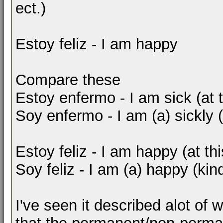
ect.)
Estoy feliz - I am happy
Compare these
Estoy enfermo - I am sick (at
Soy enfermo - I am (a) sickly 
Estoy feliz - I am happy (at t
Soy feliz - I am (a) happy (kin
I've seen it described alot of w