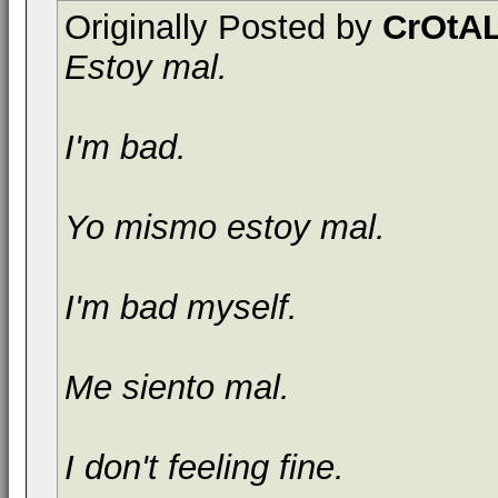
Originally Posted by
CrOtAL
Estoy mal.
I'm bad.
Yo mismo estoy mal.
I'm bad myself.
Me siento mal.
I don't feeling fine.