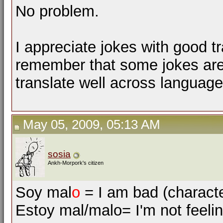
No problem.
I appreciate jokes with good tr
remember that some jokes are
translate well across language
May 05, 2009, 05:13 AM
sosia
Ankh-Morpork's citizen
Soy mal
o
= I am bad (character
Estoy mal/malo= I'm not feelin