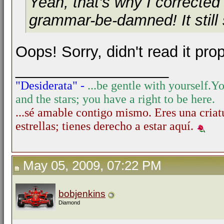
Yeah, that's why I corrected
grammar-be-damned! It still
Oops! Sorry, didn't read it prop
__________________
"Desiderata" -
...be gentle with yourself.
Yo
and the stars; you have a right to be here.
...sé amable contigo mismo. Eres una criatu
estrellas; tienes derecho a estar aquí.
May 05, 2009, 07:22 PM
bobjenkins
Diamond