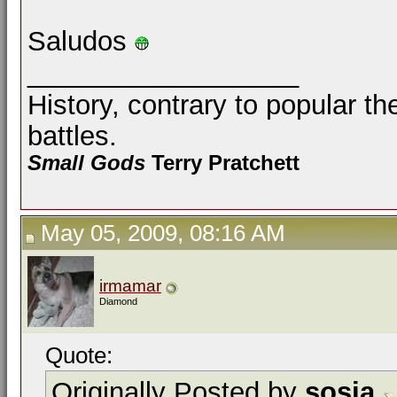
Saludos
__________________
History, contrary to popular th
battles.
Small Gods
Terry Pratchett
May 05, 2009, 08:16 AM
irmamar
Diamond
Quote:
Originally Posted by
sosia