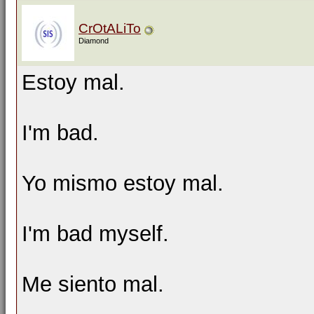
CrOtALiTo
Diamond
Estoy mal.
I'm bad.
Yo mismo estoy mal.
I'm bad myself.
Me siento mal.