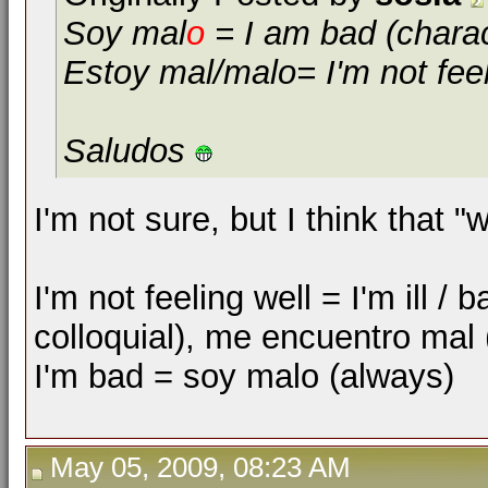
Soy mal
o
= I am bad (charact
Estoy mal/malo= I'm not feel
Saludos
I'm not sure, but I think that
I'm not feeling well = I'm ill 
colloquial), me encuentro mal
I'm bad = soy malo (always)
May 05, 2009, 08:23 AM