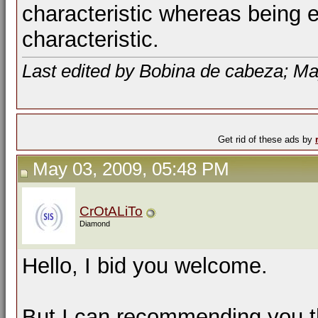
characteristic whereas being ev
characteristic.
Last edited by Bobina de cabeza; Ma
Get rid of these ads by
May 03, 2009, 05:48 PM
CrOtALiTo
Diamond
Hello, I bid you welcome.
But I can recommending you th