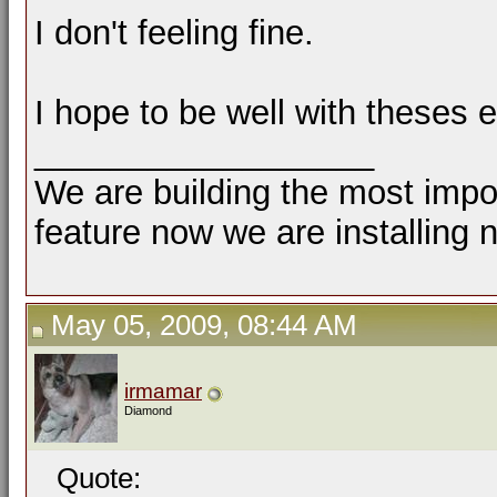
I don't feeling fine.
I hope to be well with theses 
__________________
We are building the most impor
feature now we are installing 
May 05, 2009, 08:44 AM
irmamar
Diamond
Quote: