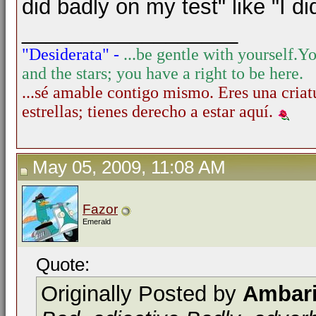
did badly on my test" like "I d
__________________
"Desiderata" -
...be gentle with yourself.
Yo
and the stars; you have a right to be here.
...sé amable contigo mismo. Eres una criatu
estrellas; tienes derecho a estar aquí.
May 05, 2009, 11:08 AM
Fazor
Emerald
Quote:
Originally Posted by
Ambar