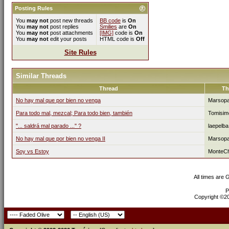
Posting Rules
You
may not
post new threads
BB code
is
On
You
may not
post replies
Smilies
are
On
You
may not
post attachments
[IMG]
code is
On
You
may not
edit your posts
HTML code is
Off
Site Rules
Similar Threads
Thread
Th
No hay mal que por bien no venga
Marsop
Para todo mal, mezcal; Para todo bien, también
Tomisim
"... saldrá mal parado ..." ?
laepelba
No hay mal que por bien no venga II
Marsop
Soy vs Estoy
MonteCh
All times are
P
Copyright ©200