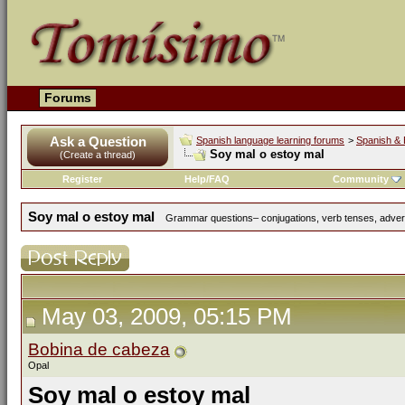
Forums
Ask a Question
Spanish language learning forums
>
Spanish & 
Soy mal o estoy mal
(Create a thread)
Register
Help/FAQ
Community
Soy mal o estoy mal
Grammar questions– conjugations, verb tenses, adverbs
May 03, 2009, 05:15 PM
Bobina de cabeza
Opal
Soy mal o estoy mal