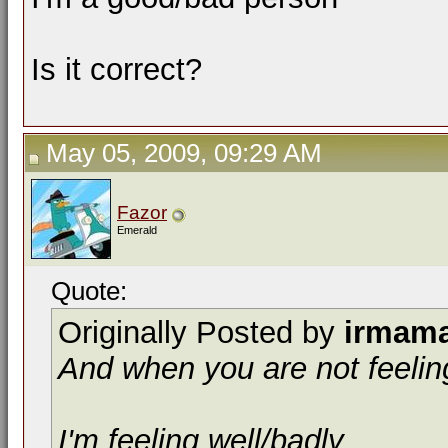
Is it correct?
May 05, 2009, 09:29 AM
Fazor
Emerald
Quote:
Originally Posted by
irmam
And when you are not feeling
I'm feeling well/badly