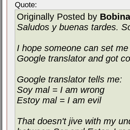
Quote:
Originally Posted by
Bobina
Saludos y buenas tardes. S
I hope someone can set me st
Google translator and got c
Google translator tells me:
Soy mal = I am wrong
Estoy mal = I am evil
That doesn't jive with my un