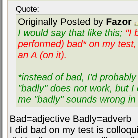
Quote:
Originally Posted by
Fazor
I would say that like this;
"I 
performed)
bad* on my test, 
an A (on it).
*instead of bad, I'd probably
"badly" does not work, but I c
me "badly" sounds wrong in t
Bad=adjective Badly=adverb
I did bad on my test is colloqui