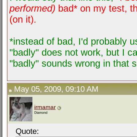
performed)
bad* on my test, th
(on it).
*instead of bad, I'd probably u
"badly" does not work, but I ca
"badly" sounds wrong in that s
May 05, 2009, 09:10 AM
irmamar
Diamond
Quote: