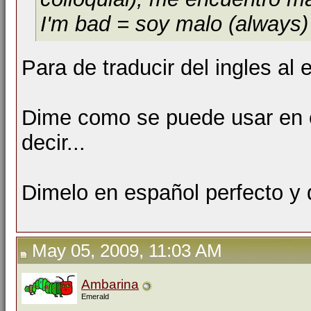
I'm bad = soy malo (always)
Para de traducir del ingles a
Dime como se puede usar en e
decir...
Dimelo en español perfecto y
May 05, 2009, 11:03 AM
Ambarina
Emerald