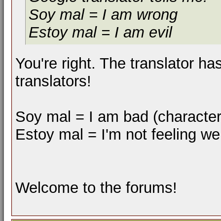
Soy mal = I am wrong
Estoy mal = I am evil
You're right. The translator h
translators!
Soy mal = I am bad (characteris
Estoy mal = I'm not feeling we
Welcome to the forums!