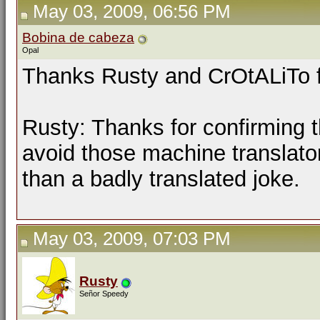
May 03, 2009, 06:56 PM
Bobina de cabeza
Opal
Thanks Rusty and CrOtALiTo f
Rusty: Thanks for confirming t
avoid those machine translator
than a badly translated joke.
May 03, 2009, 07:03 PM
Rusty
Señor Speedy