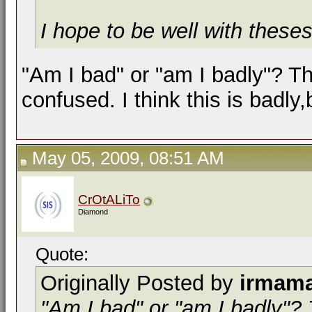
I hope to be well with these
"Am I bad" or "am I badly"? T
confused. I think this is badly,
May 05, 2009, 08:51 AM
CrOtALiTo
Diamond
Quote:
Originally Posted by
irmam
"Am I bad" or "am I badly"?