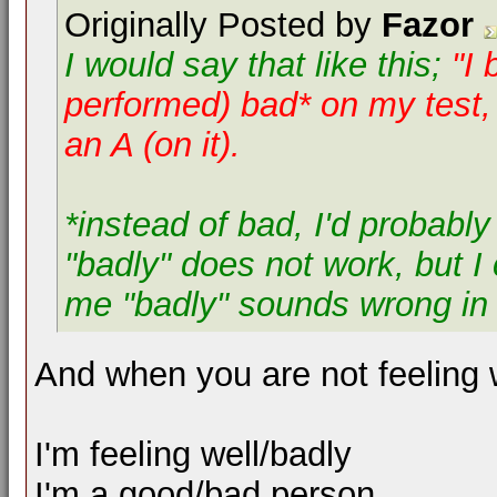
Originally Posted by
Fazor
I would say that like this;
"I 
performed)
bad* on my test, 
an A (on it).
*instead of bad, I'd probably
"badly" does not work, but I c
me "badly" sounds wrong in t
And when you are not feeling w
I'm feeling well/badly
I'm a good/bad person