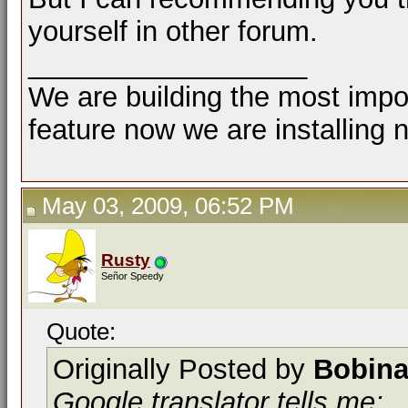
yourself in other forum.
__________________
We are building the most impor
feature now we are installing 
May 03, 2009, 06:52 PM
Rusty
Señor Speedy
Quote:
Originally Posted by
Bobina
Google translator tells me: