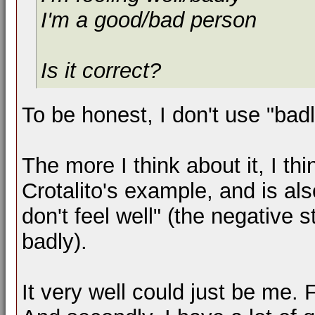
I'm a good/bad person
Is it correct?
To be honest, I don't use "bad
The more I think about it, I th
Crotalito's example, and is als
don't feel well" (the negative 
badly).
It very well could just be me. 