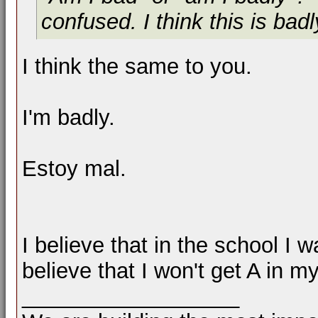
confused. I think this is badl
I think the same to you.
I'm badly.
Estoy mal.
I believe that in the school I w
believe that I won't get A in my
__________________