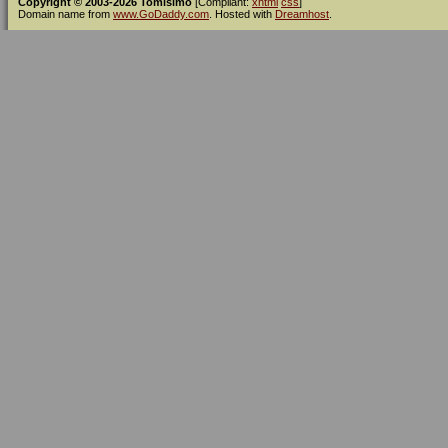
Copyright © 2003-2026 Tomísimo
[Compliant:
xhtml
css
]
Domain name from
www.GoDaddy.com
. Hosted with
Dreamhost
.