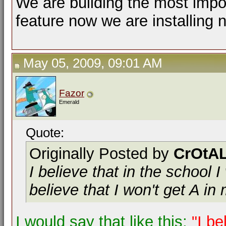
We are building the most impor
feature now we are installing 
May 05, 2009, 09:01 AM
Fazor
Emerald
Quote:
Originally Posted by
CrOtAL
I believe that in the school I
believe that I won't get A in 
I would say that like this;
"I be