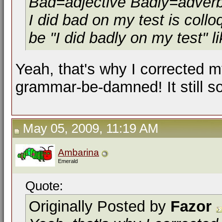
Bad=adjective Badly=adver
I did bad on my test is colloq
be "I did badly on my test" li
Yeah, that's why I corrected m
grammar-be-damned! It still 
May 05, 2009, 11:19 AM
Ambarina
Emerald
Quote:
Originally Posted by
Fazor