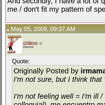
And secondly, I have a lot of 
me / don't fit my pattern of sp
May 05, 2009, 09:37 AM
chileno
Diamond
Quote:
Originally Posted by
irmam
I'm not sure, but I think th
I'm not feeling well = I'm il
colloquial), me encuentro m