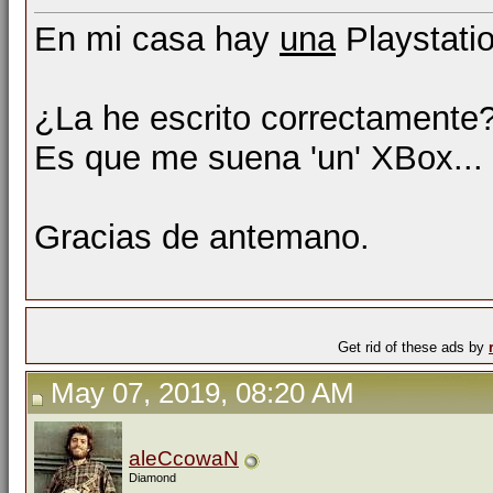
En mi casa hay
una
Playstati
¿La he escrito correctamente?
Es que me suena 'un' XBox...
Gracias de antemano.
Get rid of these ads by
May 07, 2019, 08:20 AM
aleCcowaN
Diamond