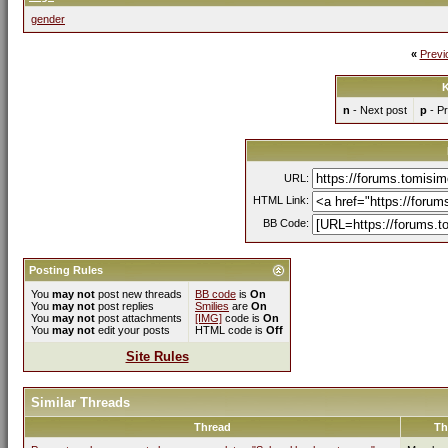
gender
«
Previ
K
n
- Next post
p
- Pr
URL:
HTML Link:
BB Code:
Posting Rules
You
may not
post new threads
BB code
is
On
You
may not
post replies
Smilies
are
On
You
may not
post attachments
[IMG]
code is
On
You
may not
edit your posts
HTML code is
Off
Site Rules
Similar Threads
Thread
Th