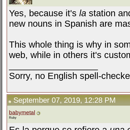
Yes, because it's
la
station a
new nouns in Spanish are masc
This whole thing is why in some
web, while in others it's custom
__________________
Sorry, no English spell-checke
September 07, 2019, 12:28 PM
babymetal
Ruby
Es la porque se refiere a
una 