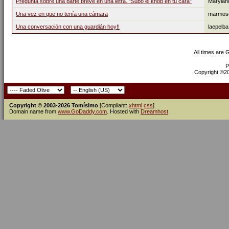
Pregunta sobre una parte breve en una letra. "Subo el knob en tu cara"
Marylan
Una vez en que no tenía una cámara
marmos
Una conversación con una guardián hoy!!
laepelba
All times are
P
Copyright ©200
Copyright © 2003-2026 Tomísimo
[Compliant:
xhtml
css
]
Domain name from
www.GoDaddy.com
. Hosted with
Dreamhost
.