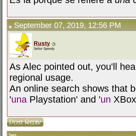
September 07, 2019, 12:56 PM
Rusty
Señor Speedy
As Alec pointed out, you'll he
regional usage.
An online search shows that bo
'
una
Playstation' and '
un
XBox'
Tags