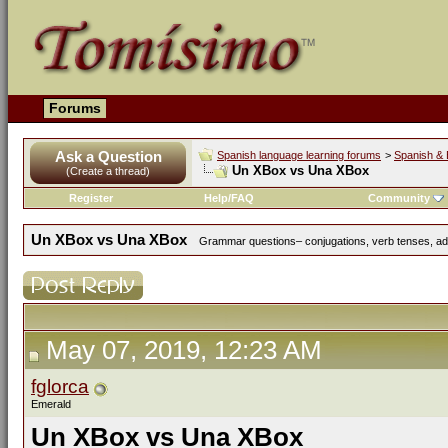
Forums
Ask a Question
Spanish language learning forums
>
Spanish & 
Un XBox vs Una XBox
(Create a thread)
Register
Help/FAQ
Community
Un XBox vs Una XBox
Grammar questions– conjugations, verb tenses, adve
May 07, 2019, 12:23 AM
fglorca
Emerald
Un XBox vs Una XBox