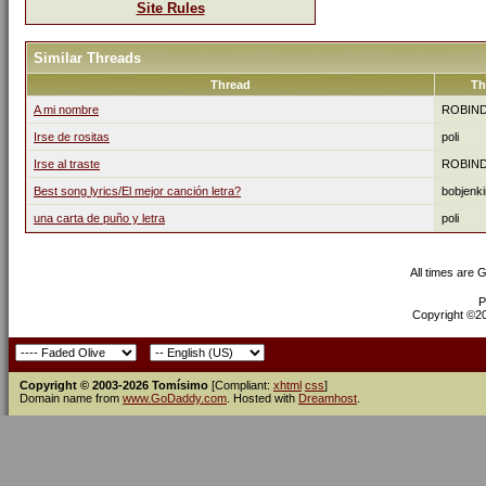
Site Rules
Similar Threads
Thread
Th
A mi nombre
ROBIN
Irse de rositas
poli
Irse al traste
ROBIN
Best song lyrics/El mejor canción letra?
bobjenk
una carta de puño y letra
poli
All times are 
P
Copyright ©200
Copyright © 2003-2026 Tomísimo
[Compliant:
xhtml
css
]
Domain name from
www.GoDaddy.com
. Hosted with
Dreamhost
.