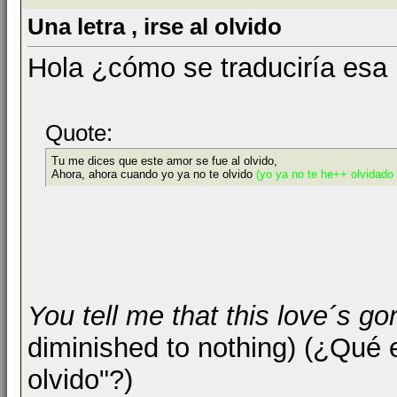
Una letra , irse al olvido
Hola ¿cómo se traduciría esa 
Quote:
Tu me dices que este amor se fue al olvido,
Ahora, ahora cuando yo ya no te olvido
(yo ya no te he++ olvidado
You tell me that this love´s go
diminished to nothing) (¿Qué 
olvido"?)