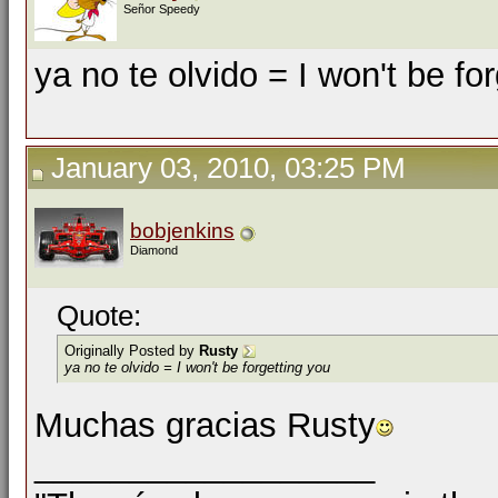
Señor Speedy
ya no te olvido = I won't be fo
January 03, 2010, 03:25 PM
bobjenkins
Diamond
Quote:
Originally Posted by
Rusty
ya no te olvido = I won't be forgetting you
Muchas gracias Rusty
__________________