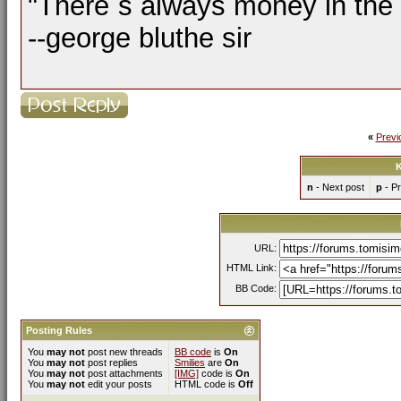
"There´s always money in the
--george bluthe sir
«
Previ
K
n
- Next post
p
- Pr
URL:
HTML Link:
BB Code:
Posting Rules
You
may not
post new threads
BB code
is
On
You
may not
post replies
Smilies
are
On
You
may not
post attachments
[IMG]
code is
On
You
may not
edit your posts
HTML code is
Off