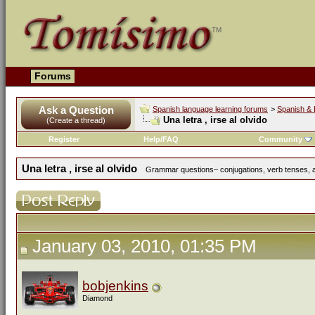
Forums
Ask a Question
Spanish language learning forums
>
Spanish & 
Una letra , irse al olvido
(Create a thread)
Register
Help/FAQ
Community
Una letra , irse al olvido
Grammar questions– conjugations, verb tenses, ad
January 03, 2010, 01:35 PM
bobjenkins
Diamond