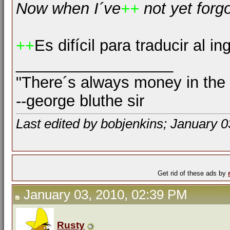
Now when I´ve
++
not yet forg
++
Es difícil para traducir al in
__________________
"There´s always money in the
--george bluthe sir
Last edited by bobjenkins; January 0
Get rid of these ads by
January 03, 2010, 02:39 PM
Rusty