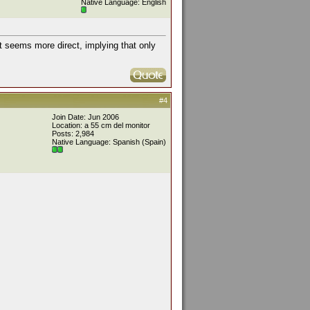
Native Language: English
ut seems more direct, implying that only
#4
Join Date: Jun 2006
Location: a 55 cm del monitor
Posts: 2,984
Native Language: Spanish (Spain)