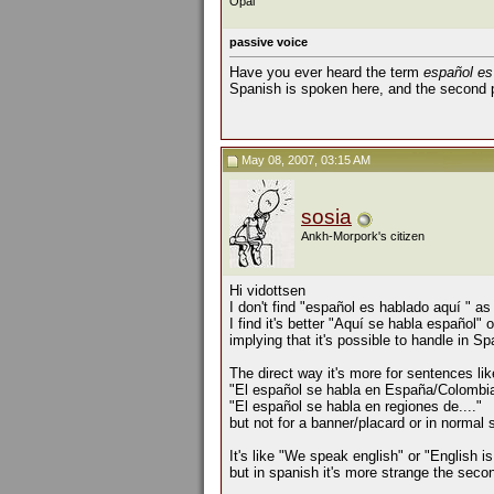
Opal
passive voice
Have you ever heard the term
español es
Spanish is spoken here, and the second 
May 08, 2007, 03:15 AM
sosia
Ankh-Morpork's citizen
Hi vidottsen
I don't find "español es hablado aquí " a
I find it's better "Aquí se habla español" 
implying that it's possible to handle in Sp
The direct way it's more for sentences lik
"El español se habla en España/Colombia
"El español se habla en regiones de...."
but not for a banner/placard or in normal
It's like "We speak english" or "English i
but in spanish it's more strange the seco