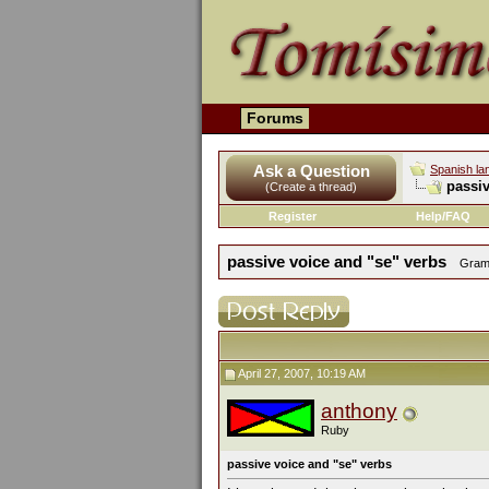
Forums
Ask a Question
Spanish la
passiv
(Create a thread)
Register
Help/FAQ
passive voice and "se" verbs
Gramm
April 27, 2007, 10:19 AM
anthony
Ruby
passive voice and "se" verbs