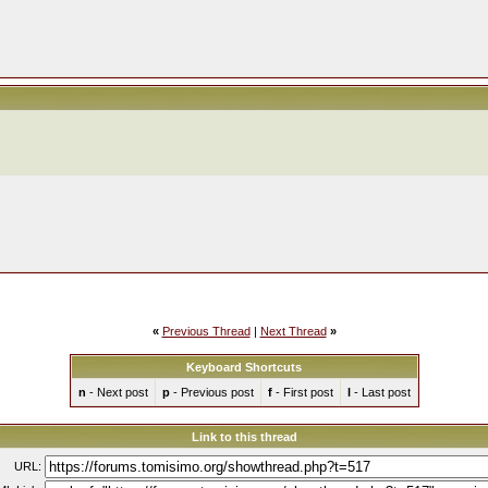
«
Previous Thread
|
Next Thread
»
Keyboard Shortcuts
n
- Next post
p
- Previous post
f
- First post
l
- Last post
Link to this thread
URL: