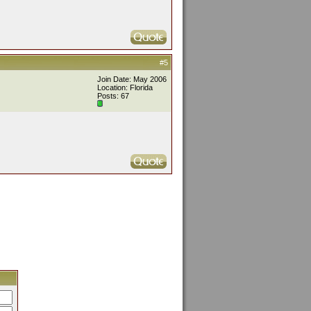
#5
Join Date: May 2006
Location: Florida
Posts: 67