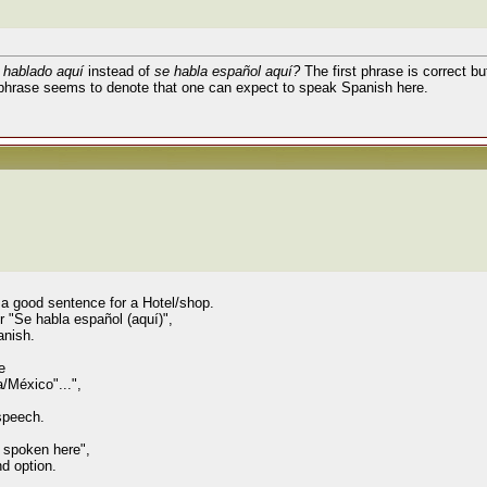
 hablado aquí
instead of
se habla español aquí?
The first phrase is correct b
phrase seems to denote that one can expect to speak Spanish here.
s a good sentence for a Hotel/shop.
or "Se habla español (aquí)",
anish.
e
/México"...",
 speech.
s spoken here",
nd option.