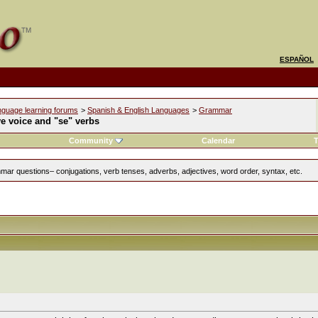
ESPAÑOL
nguage learning forums
>
Spanish & English Languages
>
Grammar
e voice and "se" verbs
Community
Calendar
T
ar questions– conjugations, verb tenses, adverbs, adjectives, word order, syntax, etc.