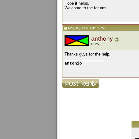
Hope it helps.
Welcome to the forums
May 10, 2007, 04:19 PM
anthony
Ruby
Thanks guys for the help.
__________________
antonio