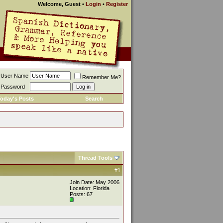
Welcome, Guest
•
Login
•
Register
User Name
Remember Me?
Password
oday's Posts
Search
Thread Tools
#1
Join Date: May 2006
Location: Florida
Posts: 67