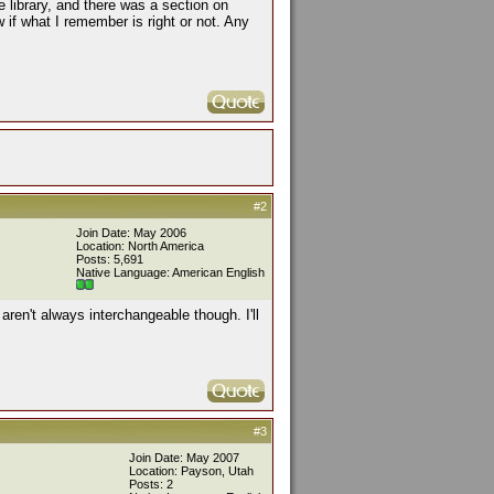
e library, and there was a section on
 if what I remember is right or not. Any
#2
Join Date: May 2006
Location: North America
Posts: 5,691
Native Language: American English
aren't always interchangeable though. I'll
#3
Join Date: May 2007
Location: Payson, Utah
Posts: 2