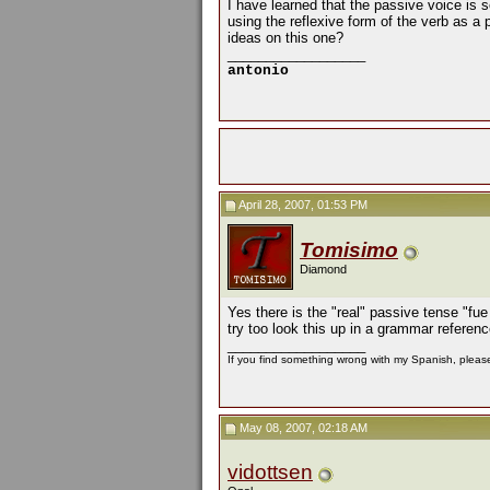
I have learned that the passive voice is s
using the reflexive form of the verb as a 
ideas on this one?
__________________
antonio
April 28, 2007, 01:53 PM
Tomisimo
Diamond
Yes there is the "real" passive tense "fue
try too look this up in a grammar referenc
__________________
If you find something wrong with my Spanish, please 
May 08, 2007, 02:18 AM
vidottsen