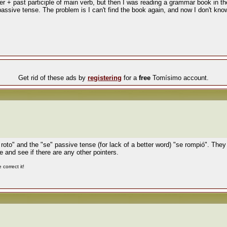
er + past participle of main verb, but then I was reading a grammar book in th
passive tense. The problem is I can't find the book again, and now I don't know
Get rid of these ads by
registering
for a
free
Tomísimo account.
 roto" and the "se" passive tense (for lack of a better word) "se rompió". They 
e and see if there are any other pointers.
correct it!