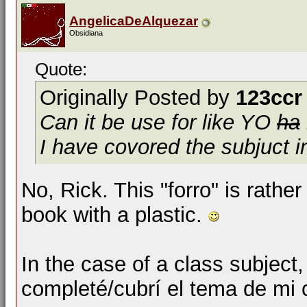
AngelicaDeAlquezar
Obsidiana
Quote:
Originally Posted by
123ccr
Can it be use for like
YO
ha
I have covored the subjuct i
No, Rick. This "forro" is rathe
book with a plastic.
In the case of a class subject,
completé/cubrí el tema de mi 