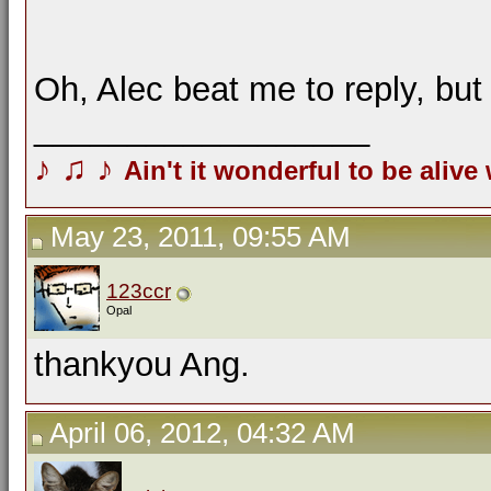
Oh, Alec beat me to reply, bu
__________________
♪
♫
♪
Ain't it wonderful to be alive
May 23, 2011, 09:55 AM
123ccr
Opal
thankyou Ang.
April 06, 2012, 04:32 AM