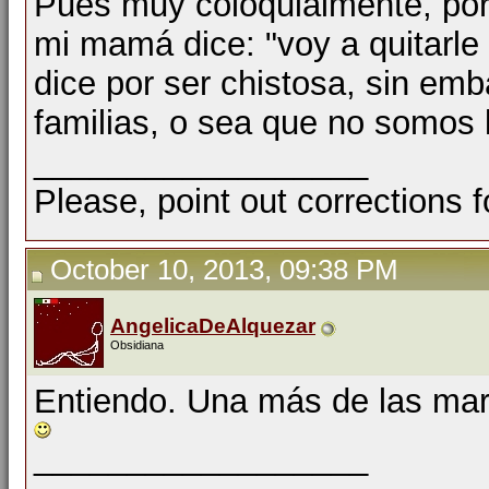
Pues muy coloquialmente, por
mi mamá dice: "voy a quitarle e
dice por ser chistosa, sin em
familias, o sea que no somos l
__________________
Please, point out corrections 
October 10, 2013, 09:38 PM
AngelicaDeAlquezar
Obsidiana
Entiendo. Una más de las marav
__________________