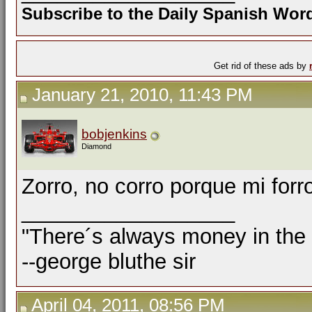
Subscribe to the Daily Spanish Wo
Get rid of these ads by
January 21, 2010, 11:43 PM
bobjenkins
Diamond
Zorro, no corro porque mi forr
__________________
"There´s always money in the
--george bluthe sir
April 04, 2011, 08:56 PM