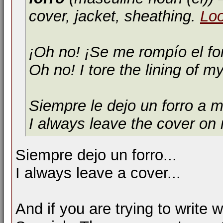
cover, jacket, sheathing.
Lo
¡Oh no! ¡Se me rompío el fo
Oh no! I tore the lining of my
Siempre le dejo un forro a m
I always leave the cover on
Siempre dejo un forro...
I always leave a cover...
And if you are trying to write 