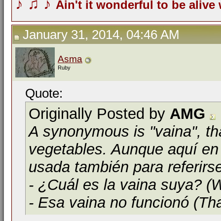
♪
♫
♪
Ain't it wonderful to be alive
January 31, 2014, 04:46 AM
Asma
Ruby
Quote:
Originally Posted by
AMG
A synonymous is "vaina", th
vegetables. Aunque aquí en 
usada también para referirs
- ¿Cuál es la vaina suya? (W
- Esa vaina no funcionó (Tha