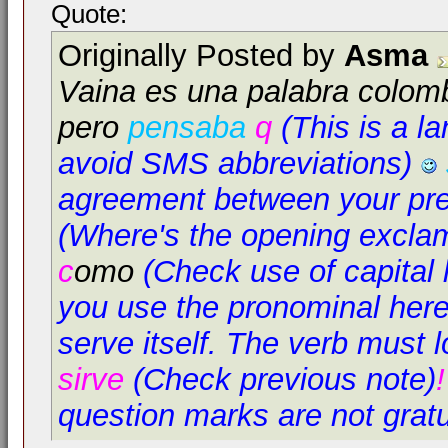
Quote:
Originally Posted by
Asma
Vaina es una palabra colom
pero
pensaba
q
(This is a l
avoid SMS abbreviations)
agreement between your pre
(Where's the opening excla
c
omo
(Check use of capital l
you use the pronominal here,
serve itself. The verb must l
sirve
(Check previous note)
question marks are not grat