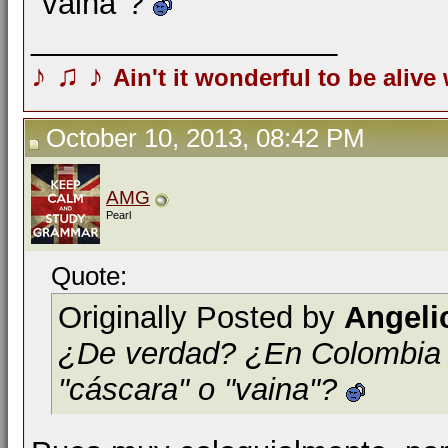
"vaina"?
__________________
♪
♫
♪
Ain't it wonderful to be alive
October 10, 2013, 08:42 PM
AMG
Pearl
Quote:
Originally Posted by
Angeli
¿De verdad? ¿En Colombia la
"cáscara" o "vaina"?