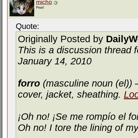
micho
Pearl
Quote:
Originally Posted by
DailyW
This is a discussion thread 
January 14, 2010
forro
(masculine noun (el))
—
cover, jacket, sheathing.
Lo
¡Oh no! ¡Se me rompío el fo
Oh no! I tore the lining of my