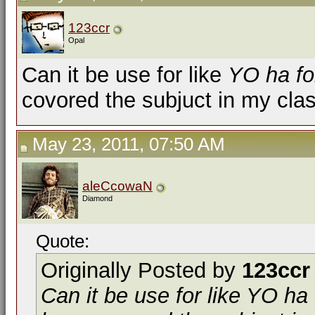
123ccr
Opal
Can it be use for like
YO ha fo
covored the subjuct in my cla
May 23, 2011, 07:50 AM
aleCcowaN
Diamond
Quote:
Originally Posted by
123ccr
Can it be use for like
YO ha 