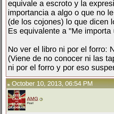
equivale a escroto y la expres
importancia a algo o que no le
(de los cojones) lo que dicen l
Es equivalente a "Me importa 
No ver el libro ni por el forro:
(Viene de no conocer ni las tap
ni por el forro y por eso suspe
October 10, 2013, 06:54 PM
AMG
Pearl