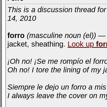
This is a discussion thread fo
14, 2010
forro
(masculine noun (el))
— l
jacket, sheathing.
Look up
for
¡Oh no! ¡Se me rompío el forr
Oh no! I tore the lining of my j
Siempre le dejo un forro a mis
I always leave the cover on m
__________________