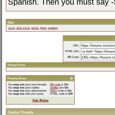
Spanish. Then you must say -Si
Tags
cover
,
dust-cover
,
jacket
,
lining
,
padding
URL:
HTML Link:
BB Code:
Thread Tools
Posting Rules
You
may not
post new threads
BB code
is
On
You
may not
post replies
Smilies
are
On
You
may not
post attachments
[IMG]
code is
On
You
may not
edit your posts
HTML code is
Off
Site Rules
Similar Threads