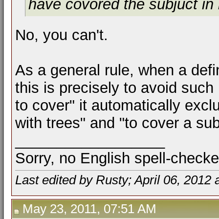
have covored the subjuct in
No, you can't.
As a general rule, when a def
this is precisely to avoid such
to cover" it automatically excl
with trees" and "to cover a sub
__________________
Sorry, no English spell-checke
Last edited by Rusty; April 06, 2012 
May 23, 2011, 07:51 AM