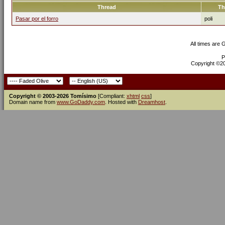
Thread
Th
Pasar por el forro
poli
All times are
P
Copyright ©200
Copyright © 2003-2026 Tomísimo
[Compliant:
xhtml
css
]
Domain name from
www.GoDaddy.com
. Hosted with
Dreamhost
.