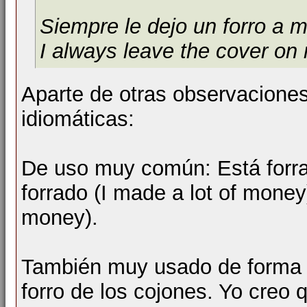
Siempre le dejo un forro a m
I always leave the cover on
Aparte de otras observacione
idiomáticas:
De uso muy común: Está forrad
forrado (I made a lot of money
money).
También muy usado de forma (
forro de los cojones. Yo creo 