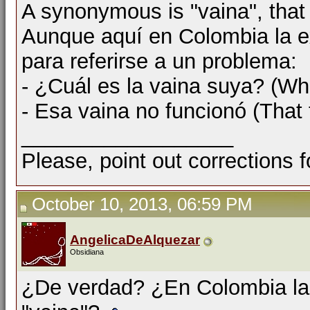
A synonymous is "vaina", that
Aunque aquí en Colombia la e
para referirse a un problema:
- ¿Cuál es la vaina suya? (Wha
- Esa vaina no funcionó (That 
__________________
Please, point out corrections 
October 10, 2013, 06:59 PM
AngelicaDeAlquezar
Obsidiana
¿De verdad? ¿En Colombia la p