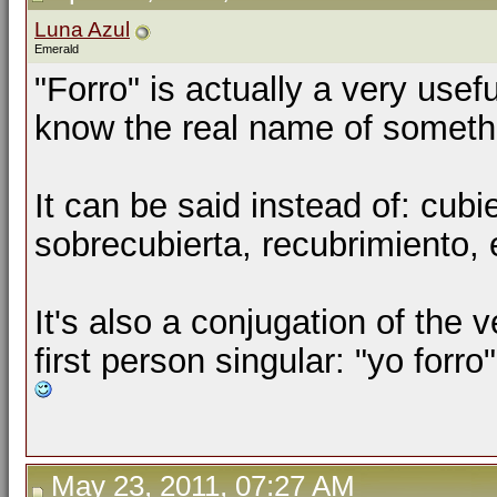
Luna Azul
Emerald
"Forro" is actually a very use
know the real name of somethi
It can be said instead of:
cubie
sobrecubierta
,
recubrimiento,
It's also a conjugation of the ve
first person singular: "yo forro"
May 23, 2011, 07:27 AM