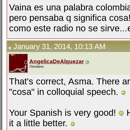
Vaina es una palabra colombi
pero pensaba q significa cosa
como este radio no se sirve...
January 31, 2014, 10:13 AM
AngelicaDeAlquezar
Obsidiana
That's correct, Asma. There a
"cosa" in colloquial speech.
Your Spanish is very good!
H
it a little better.