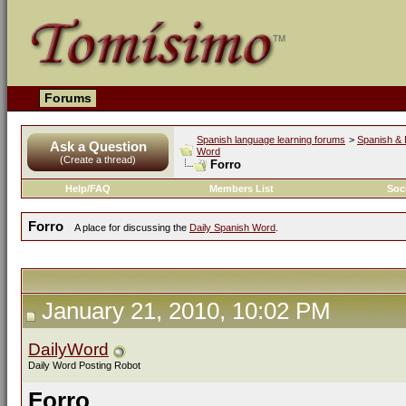
Forums
Spanish language learning forums
>
Spanish & 
Ask a Question
Word
(Create a thread)
Forro
Help/FAQ
Members List
Soc
Forro
A place for discussing the
Daily Spanish Word
.
January 21, 2010, 10:02 PM
DailyWord
Daily Word Posting Robot
Forro