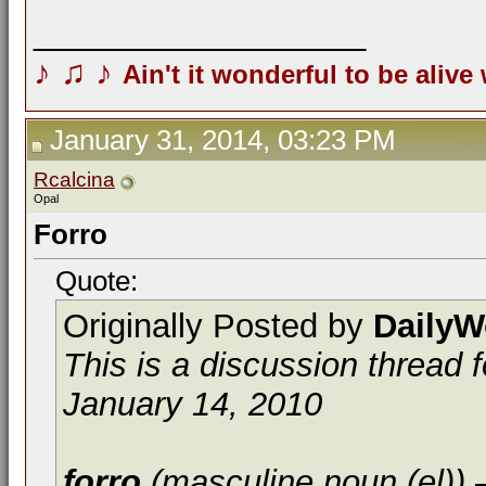
__________________
♪
♫
♪
Ain't it wonderful to be alive
January 31, 2014, 03:23 PM
Rcalcina
Opal
Forro
Quote:
Originally Posted by
DailyW
This is a discussion thread 
January 14, 2010
forro
(masculine noun (el))
—