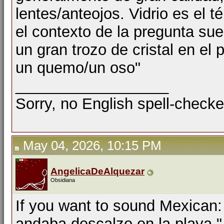
lentes/anteojos. Vidrio es el t
el contexto de la pregunta sue
un gran trozo de cristal en el 
un quemo/un oso"
__________________
Sorry, no English spell-checke
May 04, 2026, 10:15 PM
AngelicaDeAlquezar
Obsidiana
If you want to sound Mexican: 
andaba descalzo en la playa."