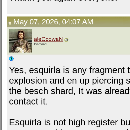
May 07, 2026, 04:07 AM
aleCcowaN
Diamond
Yes, esquirla is any fragment
explosion and en up piercing 
the besch shard, It was alread
contact it.
Esquirla is not high register bu