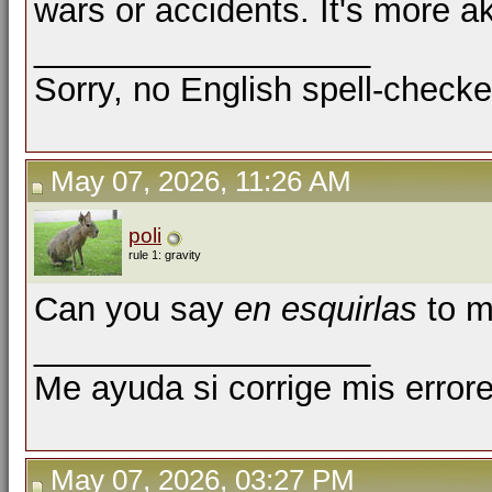
wars or accidents. It's more ak
__________________
Sorry, no English spell-checke
May 07, 2026, 11:26 AM
poli
rule 1: gravity
Can you say
en esquirlas
to m
__________________
Me ayuda si corrige mis errore
May 07, 2026, 03:27 PM