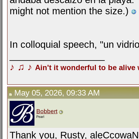
might not mention the size.)
In colloquial speech, "un vidri
__________________
♪
♫
♪
Ain't it wonderful to be alive
May 05, 2026, 09:33 AM
Bobbert
Pearl
Thank you, Rusty, aleCcowaN