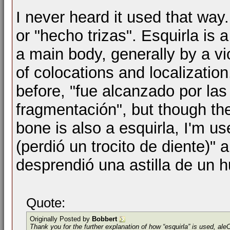
I never heard it used that way
or "hecho trizas". Esquirla is 
a main body, generally by a vi
of colocations and localization
before, "fue alcanzado por la
fragmentación", but though the
bone is also a esquirla, I'm us
(perdió un trocito de diente)" a
desprendió una astilla de un h
Quote:
Originally Posted by
Bobbert
Thank you for the further explanation of how “esquirla” is used, al