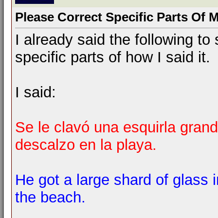
Please Correct Specific Parts Of 
I already said the following 
specific parts of how I said it.
I said:
Se le clavó una esquirla grand
descalzo en la playa.
He got a large shard of glass 
the beach.