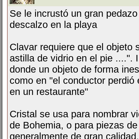
Se le incrustó un gran pedazo 
descalzo en la playa
Clavar requiere que el objeto
astilla de vidrio en el pie ...."
donde un objeto de forma ines
como en "el conductor perdió e
en un restaurante"
Cristal se usa para nombrar vi
de Bohemia, o para piezas de 
generalmente de gran calidad,