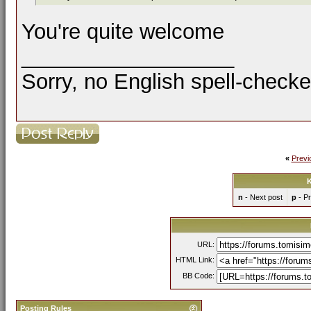
You're quite welcome
__________________
Sorry, no English spell-checke
«
Previ
K
n
- Next post
p
- Pr
URL:
HTML Link:
BB Code:
Posting Rules