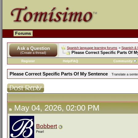
Forums
Ask a Question
Spanish language learning forums
>
Spanish & 
Please Correct Specific Parts Of 
(Create a thread)
Register
Help/FAQ
Community
Please Correct Specific Parts Of My Sentence
Translate a sente
May 04, 2026, 02:00 PM
Bobbert
Pearl