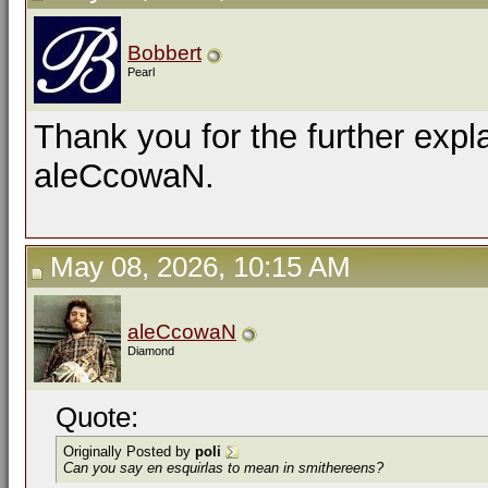
Bobbert
Pearl
Thank you for the further expl
aleCcowaN.
May 08, 2026, 10:15 AM
aleCcowaN
Diamond
Quote:
Originally Posted by
poli
Can you say
en esquirlas
to mean in smithereens?