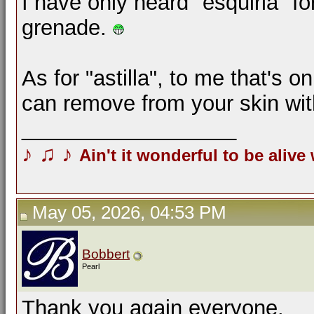
I have only heard "esquirla" f
grenade.
As for "astilla", to me that's o
can remove from your skin wi
__________________
♪
♫
♪
Ain't it wonderful to be alive
May 05, 2026, 04:53 PM
Bobbert
Pearl
Thank you again everyone.