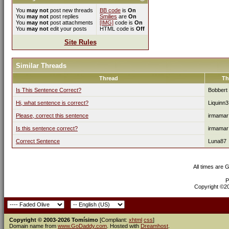
You
may not
post new threads
BB code
is
On
You
may not
post replies
Smilies
are
On
You
may not
post attachments
[IMG]
code is
On
You
may not
edit your posts
HTML code is
Off
Site Rules
Similar Threads
Thread
Th
Is This Sentence Correct?
Bobbert
Hi, what sentence is correct?
Liquinn3
Please, correct this sentence
irmamar
Is this sentence correct?
irmamar
Correct Sentence
Luna87
All times are 
P
Copyright ©200
Copyright © 2003-2026 Tomísimo
[Compliant:
xhtml
css
]
Domain name from
www.GoDaddy.com
. Hosted with
Dreamhost
.