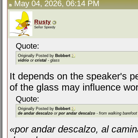
May 04, 2026, 06:14 PM
Rusty
Señor Speedy
Quote:
Originally Posted by
Bobbert
vidrio
or
cristal
- glass
It depends on the speaker's p
of the glass may influence wor
Quote:
Originally Posted by
Bobbert
de andar descalzo
or
por andar descalzo
- from walking barefoot
«por andar descalzo, al cami