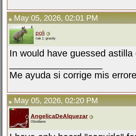
May 05, 2026, 02:01 PM
poli
rule 1: gravity
In would have guessed astilla
__________________
Me ayuda si corrige mis errore
May 05, 2026, 02:20 PM
AngelicaDeAlquezar
Obsidiana