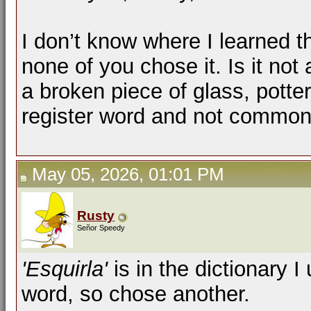
I don’t know where I learned th
none of you chose it. Is it not
a broken piece of glass, pottery
register word and not commo
May 05, 2026, 01:01 PM
Rusty
Señor Speedy
'Esquirla'
is in the dictionary I
word, so chose another.