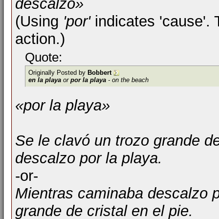
descalzo»
(Using
'por'
indicates 'cause'. 
action.)
Quote:
Originally Posted by
Bobbert
en la playa
or
por la playa
- on the beach
«por la playa»
Se le clavó un trozo grande de
descalzo por la playa.
-or-
Mientras caminaba descalzo po
grande de cristal en el pie.