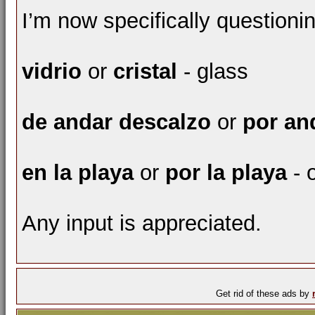
I’m now specifically questioni
vidrio
or
cristal
- glass
de andar descalzo
or
por an
en la playa
or
por la playa
- 
Any input is appreciated.
Get rid of these ads by