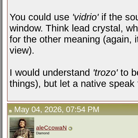
You could use
'vidrio'
if the so
window. Think lead crystal, wh
for the other meaning (again, 
view).
I would understand
'trozo'
to b
things), but let a native spea
May 04, 2026, 07:54 PM
aleCcowaN
Diamond