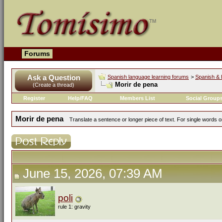
Forums
Ask a Question
Spanish language learning forums
>
Spanish & 
Morir de pena
(Create a thread)
Register
Help/FAQ
Members List
Social Group
Morir de pena
Translate a sentence or longer piece of text. For single words 
June 15, 2026, 07:39 AM
poli
rule 1: gravity