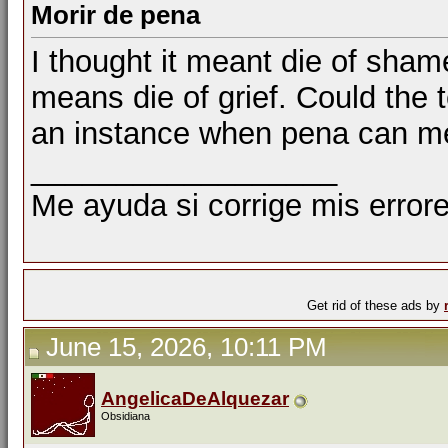
Morir de pena
I thought it meant die of sham
means die of grief. Could the
an instance when pena can m
__________________
Me ayuda si corrige mis errore
Get rid of these ads by
June 15, 2026, 10:11 PM
AngelicaDeAlquezar
Obsidiana