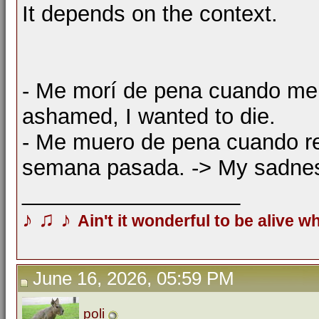
It depends on the context.
- Me morí de pena cuando me c
ashamed, I wanted to die.
- Me muero de pena cuando re
semana pasada. -> My sadness
__________________
♪
♫
♪
Ain't it wonderful to be alive w
June 16, 2026, 05:59 PM
poli