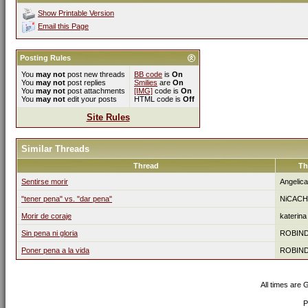
Show Printable Version
Email this Page
Posting Rules
You
may not
post new threads
BB code
is
On
You
may not
post replies
Smilies
are
On
You
may not
post attachments
[IMG]
code is
On
You
may not
edit your posts
HTML code is
Off
Site Rules
Similar Threads
Thread
Th
Sentirse morir
Angelic
"tener pena" vs. "dar pena"
NiCACH
Morir de coraje
katerina
Sin pena ni gloria
ROBIN
Poner pena a la vida
ROBIN
All times are
P