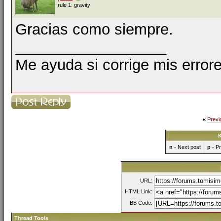
rule 1: gravity
Gracias como siempre.
__________________
Me ayuda si corrige mis errore
«
Previ
K
n
- Next post
p
- Pr
URL:
HTML Link:
BB Code:
Thread Tools