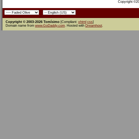
Copyright ©200
Copyright © 2003-2026 Tomísimo
[Compliant:
xhtml
css
]
Domain name from
www.GoDaddy.com
. Hosted with
Dreamhost
.