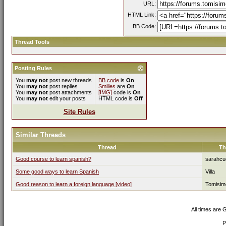
URL:
HTML Link:
BB Code:
Thread Tools
Posting Rules
You
may not
post new threads
BB code
is
On
You
may not
post replies
Smilies
are
On
You
may not
post attachments
[IMG]
code is
On
You
may not
edit your posts
HTML code is
Off
Site Rules
Similar Threads
Thread
Th
Good course to learn spanish?
sarahcu
Some good ways to learn Spanish
Villa
Good reason to learn a foreign language [video]
Tomisim
All times are
P