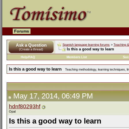
Forums
Ask a Question
Spanish language learning forums
>
Teaching &
Is this a good way to learn
(Create a thread)
Help/FAQ
Members List
Soc
Is this a good way to learn
Teaching methodology, learning techniques, lin
May 17, 2014, 06:49 PM
hdnf80293hf
Opal
Is this a good way to learn