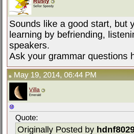
Rusty
Señor Speedy
Sounds like a good start, but
learning by befriending, listen
speakers.
Ask your grammar questions h
May 19, 2014, 06:44 PM
Villa
Emerald
Quote:
Originally Posted by
hdnf802