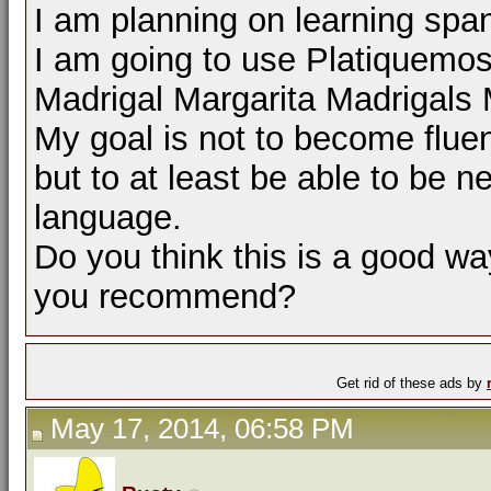
I am planning on learning span
I am going to use Platiquemo
Madrigal Margarita Madrigals
My goal is not to become flue
but to at least be able to be n
language.
Do you think this is a good way
you recommend?
Get rid of these ads by
May 17, 2014, 06:58 PM