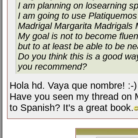
I am planning on losearning s
I am going to use Platiquemo
Madrigal Margarita Madrigals 
My goal is not to become flue
but to at least be able to be n
Do you think this is a good way
you recommend?
Hola hd. Vaya que nombre! :-
Have you seen my thread on 
to Spanish? It's a great book.