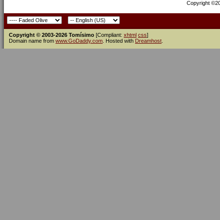
Copyright ©200
Copyright © 2003-2026 Tomísimo
[Compliant:
xhtml
css
]
Domain name from
www.GoDaddy.com
. Hosted with
Dreamhost
.