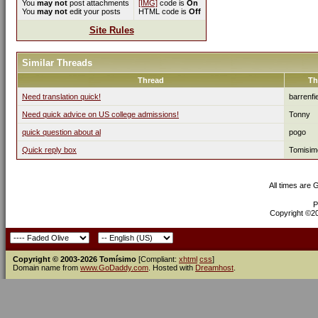
You
may not
post attachments
[IMG]
code is
On
You
may not
edit your posts
HTML code is
Off
Site Rules
Similar Threads
Thread
Th
Need translation quick!
barrenfi
Need quick advice on US college admissions!
Tonny
quick question about al
pogo
Quick reply box
Tomisim
All times are
P
Copyright ©200
Copyright © 2003-2026 Tomísimo
[Compliant:
xhtml
css
]
Domain name from
www.GoDaddy.com
. Hosted with
Dreamhost
.