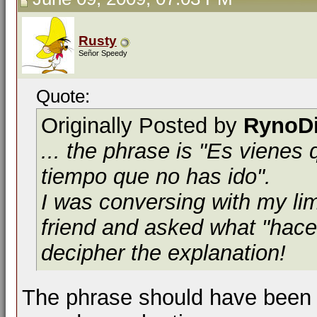
Rusty
Señor Speedy
Quote:
Originally Posted by
RynoD
... the phrase is "Es viene
tiempo que no has ido".
I was conversing with my lim
friend and asked what "hace
decipher the explanation!
The phrase should have been