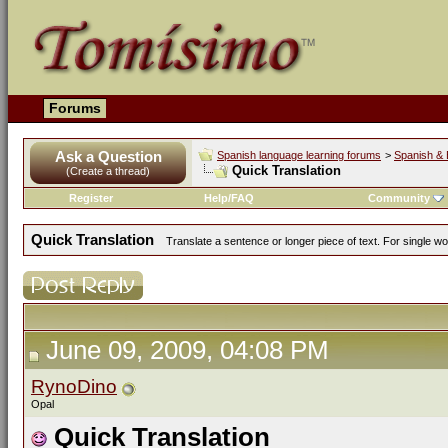
Forums
Ask a Question
Spanish language learning forums
>
Spanish & 
Quick Translation
(Create a thread)
Register
Help/FAQ
Community
Quick Translation
Translate a sentence or longer piece of text. For single w
June 09, 2009, 04:08 PM
RynoDino
Opal
Quick Translation