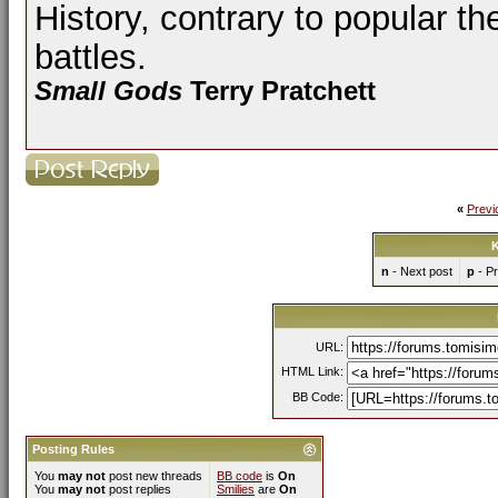
History, contrary to popular th
battles.
Small Gods
Terry Pratchett
«
Previ
K
n
- Next post
p
- Pr
URL:
HTML Link:
BB Code:
Posting Rules
You
may not
post new threads
BB code
is
On
You
may not
post replies
Smilies
are
On