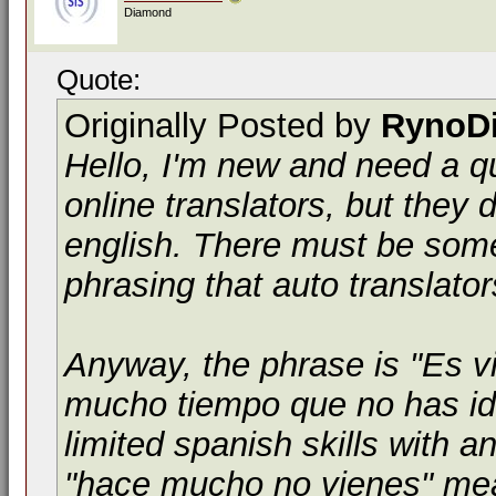
Diamond
Quote:
Originally Posted by
RynoD
Hello, I'm new and need a qui
online translators, but they d
english. There must be some 
phrasing that auto translato
Anyway, the phrase is "Es v
mucho tiempo que no has id
limited spanish skills with 
"hace mucho no vienes" mean