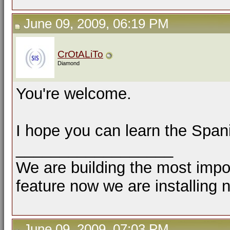
June 09, 2009, 06:19 PM
CrOtALiTo
Diamond
You're welcome.
I hope you can learn the Span
__________________
We are building the most impor
feature now we are installing 
June 09, 2009, 07:03 PM