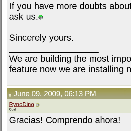
If you have more doubts about
ask us.
Sincerely yours.
__________________
We are building the most impor
feature now we are installing 
June 09, 2009, 06:13 PM
RynoDino
Opal
Gracias! Comprendo ahora!