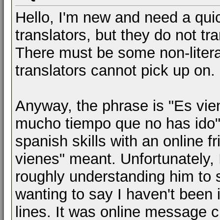
Hello, I'm new and need a quick
translators, but they do not tran
There must be some non-literal
translators cannot pick up on.
Anyway, the phrase is "Es vie
mucho tiempo que no has ido".
spanish skills with an online
vienes" meant. Unfortunately, 
roughly understanding him to s
wanting to say I haven't been 
lines. It was online message ch