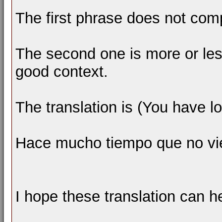
The first phrase does not com
The second one is more or les
good context.
The translation is (You have l
Hace mucho tiempo que no vi
I hope these translation can h