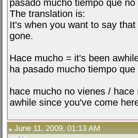
pasado mucho tiempo que no h
The translation is:
It's when you want to say that 
gone.
Hace mucho = it's been awhile 
ha pasado mucho tiempo que =
hace mucho no vienes / hace 
awhile since you've come here
June 11, 2009, 01:13 AM