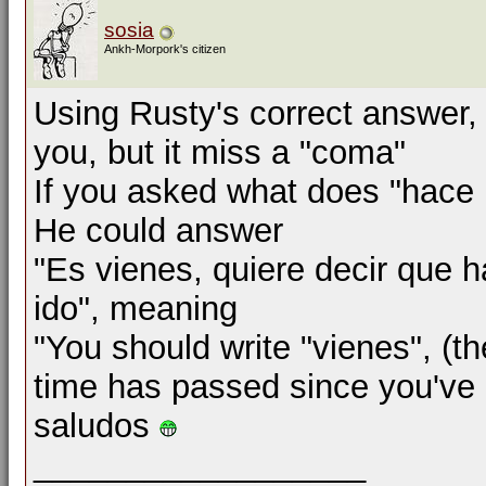
sosia
Ankh-Morpork's citizen
Using Rusty's correct answer, 
you, but it miss a "coma"
If you asked what does "hace
He could answer
"Es vienes, quiere decir que
ido", meaning
"You should write "vienes", (t
time has passed since you've
saludos
__________________