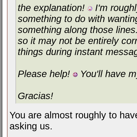
the explanation!
I'm roughl
something to do with wanting
something along those lines
so it may not be entirely cor
things during instant messa
Please help!
You'll have my
Gracias!
You are almost roughly to have
asking us.