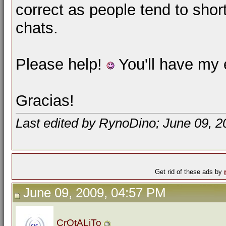
correct as people tend to sho
chats.
Please help!
You'll have my e
Gracias!
Last edited by RynoDino; June 09, 2
Get rid of these ads by
June 09, 2009, 04:57 PM
CrOtALiTo