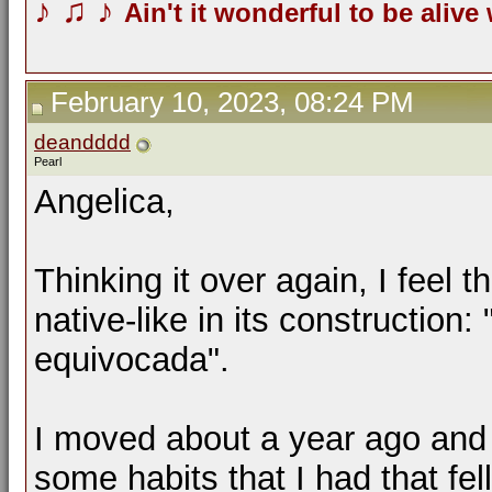
♪
♫
♪
Ain't it wonderful to be alive
February 10, 2023, 08:24 PM
deandddd
Pearl
Angelica,
Thinking it over again, I feel 
native-like in its construction
equivocada".
I moved about a year ago and 
some habits that I had that fel