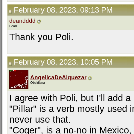
February 08, 2023, 09:13 PM
deandddd
Pearl
Thank you Poli.
February 08, 2023, 10:05 PM
AngelicaDeAlquezar
Obsidiana
I agree with Poli, but I'll add a
"Pillar" is a verb mostly used 
never use that.
"Coger", is a no-no in Mexico,