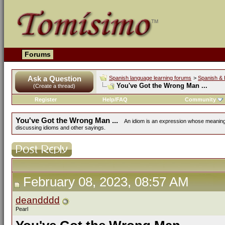
Forums
Ask a Question
Spanish language learning forums
>
Spanish & 
You've Got the Wrong Man ...
(Create a thread)
Register
Help/FAQ
Community
You've Got the Wrong Man ...
An idiom is an expression whose meaning i
discussing idioms and other sayings.
February 08, 2023, 08:57 AM
deandddd
Pearl