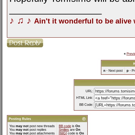
__________________
♪
♫
♪
Ain't it wonderful to be alive
«
Previ
K
n
- Next post
p
- Pr
URL:
HTML Link:
BB Code:
Posting Rules
You
may not
post new threads
BB code
is
On
You
may not
post replies
Smilies
are
On
You
may not
post attachments
[IMG]
code is
On