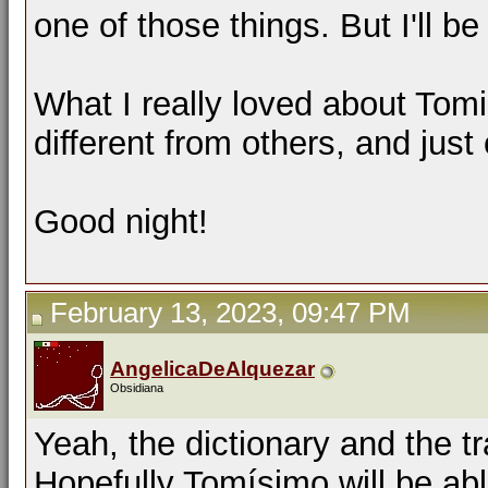
one of those things. But I'll b
What I really loved about Tomi
different from others, and just
Good night!
February 13, 2023, 09:47 PM
AngelicaDeAlquezar
Obsidiana
Yeah, the dictionary and the t
Hopefully Tomísimo will be ab