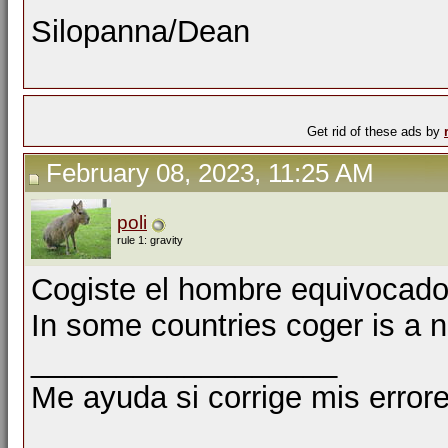
Silopanna/Dean
Get rid of these ads by
February 08, 2023, 11:25 AM
poli
rule 1: gravity
Cogiste el hombre equivocado
In some countries coger is a n
__________________
Me ayuda si corrige mis errore