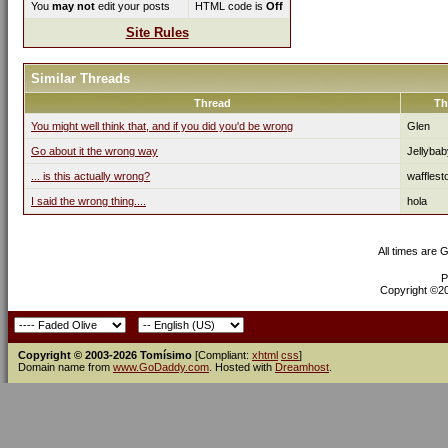
You
may not
edit your posts
HTML code is
Off
Site Rules
Similar Threads
Thread
Th
You might well think that, and if you did you'd be wrong
Glen
Go about it the wrong way
Jellybab
... is this actually wrong?
waffles
I said the wrong thing....
hola
All times are 
P
Copyright ©200
Copyright © 2003-2026 Tomísimo
[Compliant:
xhtml
css
]
Domain name from
www.GoDaddy.com
. Hosted with
Dreamhost
.