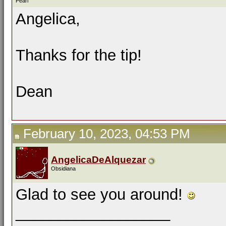
Pearl
Angelica,
Thanks for the tip!
Dean
February 10, 2023, 04:53 PM
AngelicaDeAlquezar
Obsidiana
Glad to see you around!
__________________