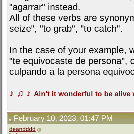
"agarrar" instead.
All of these verbs are synony
seize", "to grab", "to catch".
In the case of your example, w
"te equivocaste de persona", o
culpando a la persona equivo
__________________
♪
♫
♪
Ain't it wonderful to be alive
February 10, 2023, 01:47 PM
deandddd