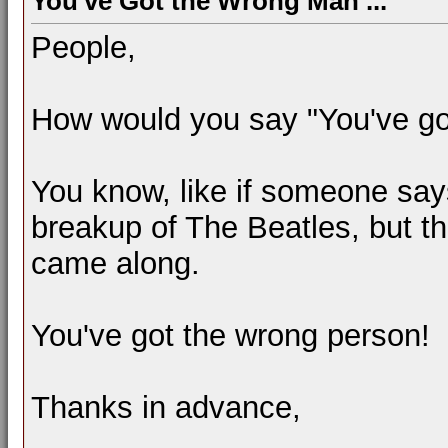
You've Got the Wrong Man ...
People,
How would you say "You've go
You know, like if someone say
breakup of The Beatles, but t
came along.
You've got the wrong person!
Thanks in advance,