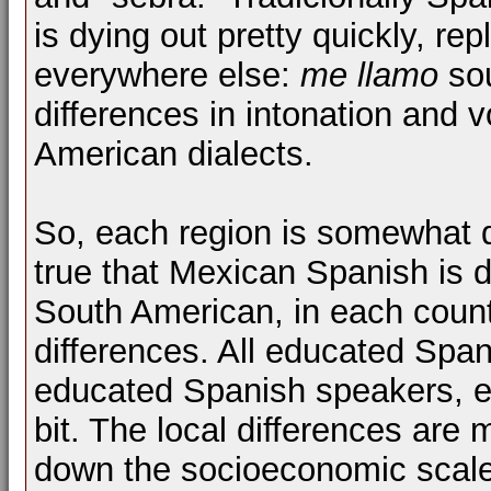
is dying out pretty quickly, r
everywhere else:
me llamo
sou
differences in intonation and
American dialects.
So, each region is somewhat di
true that Mexican Spanish is d
South American, in each count
differences. All educated Spa
educated Spanish speakers, even
bit. The local differences are
down the socioeconomic scale,