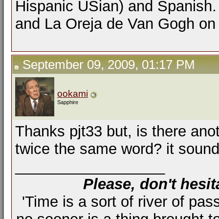
Hispanic USian) and Spanish. 
and La Oreja de Van Gogh on F
September 09, 2009, 01:17 PM
ookami
Sapphire
Thanks pjt33 but, is there ano
twice the same word? it sound
__________________
Please, don't hesit
'Time is a sort of river of pas