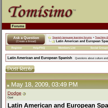
Forums
Ask a Question
Spanish language learning forums
>
Teaching &
Latin American and European Spa
(Create a thread)
Register
Help/FAQ
Members List
Social Group
Latin American and European Spanish
Questions about culture and
May 18, 2009, 03:49 PM
Dodge
Opal
Latin American and European Sp