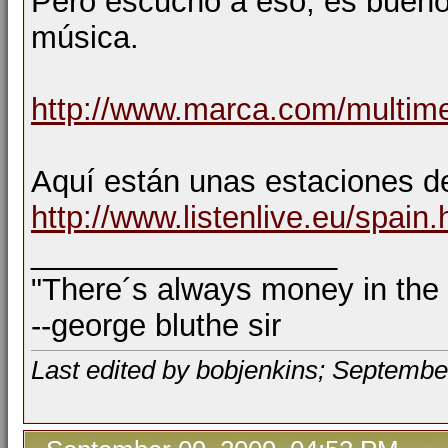
Pero escucho a eso, es bueno 
música.
http://www.marca.com/multime
Aquí están unas estaciones 
http://www.listenlive.eu/spain.
__________________
"There´s always money in the
--george bluthe sir
Last edited by bobjenkins; Septembe