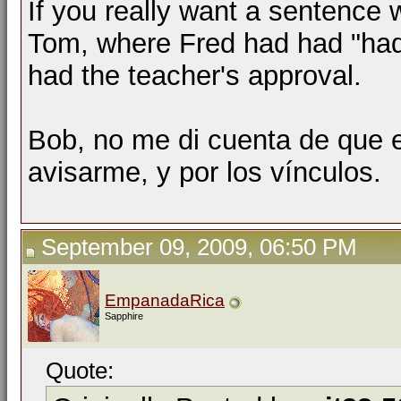
If you really want a sentence w
Tom, where Fred had had "had
had the teacher's approval.
Bob, no me di cuenta de que e
avisarme, y por los vínculos.
September 09, 2009, 06:50 PM
EmpanadaRica
Sapphire
Quote: