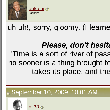
ookami
Sapphire
uh uh!, sorry, gloomy. (I learned
__________________
Please, don't hesit
'Time is a sort of river of pas
no sooner is a thing brought t
takes its place, and th
September 10, 2009, 10:01 AM
pjt33