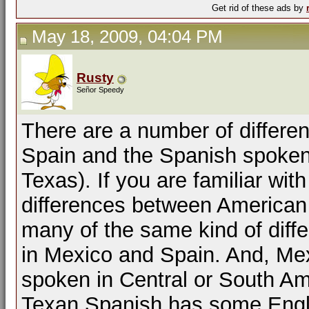
Get rid of these ads by
May 18, 2009, 04:04 PM
Rusty
Señor Speedy
There are a number of differ
Spain and the Spanish spoken
Texas). If you are familiar wi
differences between American a
many of the same kind of dif
in Mexico and Spain. And, Mex
spoken in Central or South Am
Texan Spanish has some Engli