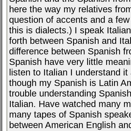
here the way my relatives from
question of accents and a few 
this is dialects.) I speak Ital
forth between Spanish and Ital
difference between Spanish f
Spanish have very little meani
listen to Italian I understand 
though my Spanish is Latin A
trouble understanding Spanish
Italian. Have watched many mo
many tapes of Spanish speakers
between American English and 