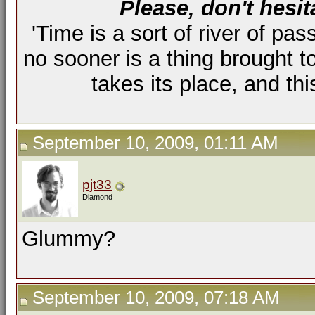
Please, don't hesit
'Time is a sort of river of pas
no sooner is a thing brought t
takes its place, and th
September 10, 2009, 01:11 AM
pjt33
Diamond
Glummy?
September 10, 2009, 07:18 AM