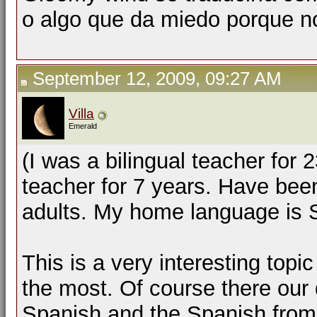
o algo que da miedo porque no
September 12, 2009, 09:27 AM
Villa
Emerald
(I was a bilingual teacher for
teacher for 7 years. Have been
adults. My home language is S
This is a very interesting topic
the most. Of course there our 
Spanish and the Spanish from