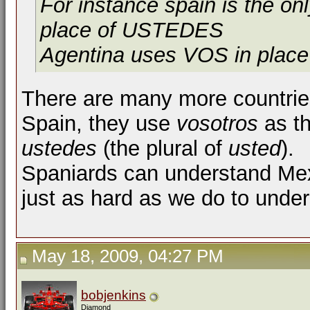
For instance spain is the 
place of USTEDES
Agentina uses VOS in place
There are many more countries
Spain, they use
vosotros
as th
ustedes
(the plural of
usted
).
Spaniards can understand Mexi
just as hard as we do to under
May 18, 2009, 04:27 PM
bobjenkins
Diamond