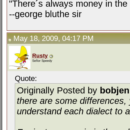
"There´s always money in the
--george bluthe sir
May 18, 2009, 04:17 PM
Rusty
Señor Speedy
Quote:
Originally Posted by
bobjen
there are some differences, 
understand each dialect to a