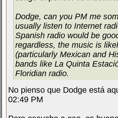
Dodge, can you PM me some l
usually listen to Internet rad
Spanish radio would be good
regardless, the music is like
(particularly Mexican and H
bands like La Quinta Estac
Floridian radio.
No pienso que Dodge está aquí
02:49 PM