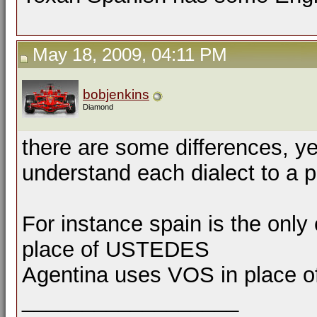
May 18, 2009, 04:11 PM
bobjenkins
Diamond
there are some differences, ye
understand each dialect to a p
For instance spain is the on
place of USTEDES
Agentina uses VOS in place o
__________________