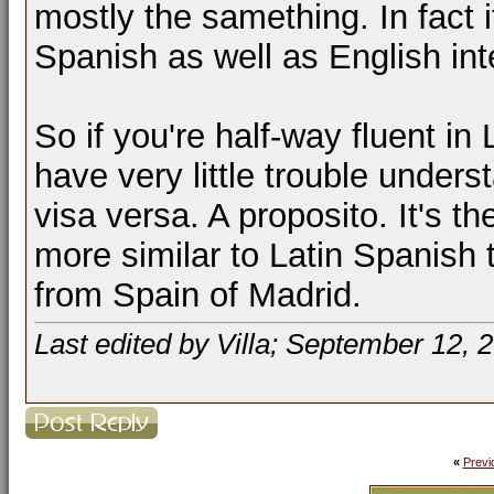
mostly the samething. In fact 
Spanish as well as English int
So if you're half-way fluent i
have very little trouble under
visa versa. A proposito. It's t
more similar to Latin Spanish
from Spain of Madrid.
Last edited by Villa; September 12, 
«
Previ