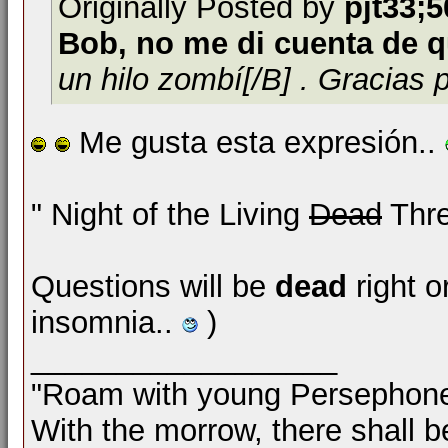
Originally Posted by
pjt33;
Bob, no me di cuenta de q
un hilo zombí[/B] . Gracias 
Me gusta esta expresión..
" Night of the Living
Dead
Thre
Questions will be
dead
right o
insomnia..
)
__________________
"Roam with young Persephon
With the morrow, there shall b