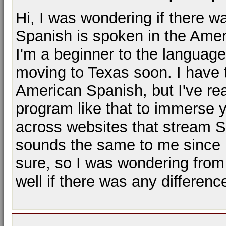
Hi, I was wondering if there w
Spanish is spoken in the Amer
I'm a beginner to the language 
moving to Texas soon. I have 
American Spanish, but I've rea
program like that to immerse y
across websites that stream S
sounds the same to me since I'
sure, so I was wondering from
well if there was any differenc