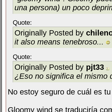
una persona) un poco depri
Quote:
Originally Posted by
chilen
it also means tenebroso...
Quote:
Originally Posted by
pjt33
¿Eso no significa el mismo 
No estoy seguro de cuál es tu
Gloomy wind se traduciría com