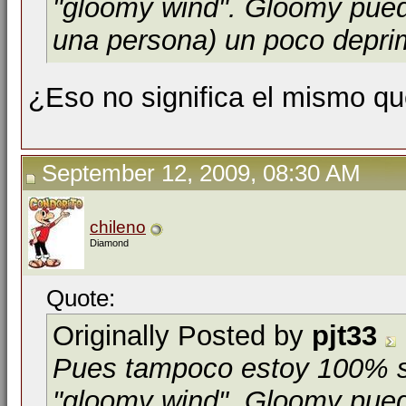
"gloomy wind". Gloomy pue
una persona) un poco depri
¿Eso no significa el mismo qu
September 12, 2009, 08:30 AM
chileno
Diamond
Quote:
Originally Posted by
pjt33
Pues tampoco estoy 100% se
"gloomy wind". Gloomy puede