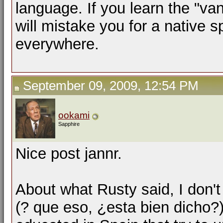
language. If you learn the "van
will mistake you for a native 
everywhere.
September 09, 2009, 12:54 PM
ookami
Sapphire
Nice post jannr.
About what Rusty said, I don't
(? que eso, ¿esta bien dicho?