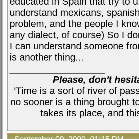
educated in Spain that try to 
understand mexicans, spanish, 
problem, and the people I know
any dialect, of course) So I do
I can understand someone from
is another thing...
__________________
Please, don't hesit
'Time is a sort of river of pas
no sooner is a thing brought t
takes its place, and th