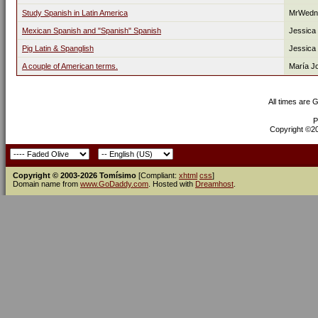
Study Spanish in Latin America
MrWedn
Mexican Spanish and "Spanish" Spanish
Jessica
Pig Latin & Spanglish
Jessica
A couple of American terms.
María J
All times are 
P
Copyright ©200
Copyright © 2003-2026 Tomísimo
[Compliant:
xhtml
css
]
Domain name from
www.GoDaddy.com
. Hosted with
Dreamhost
.