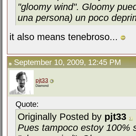
"gloomy wind". Gloomy puede
una persona) un poco depri
it also means tenebroso...
September 10, 2009, 12:45 PM
pjt33
Diamond
Quote:
Originally Posted by
pjt33
Pues tampoco estoy 100% se