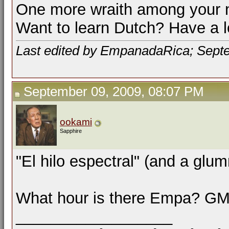
One more wraith among your 
Want to learn Dutch? Have a 
Last edited by EmpanadaRica; Sept
September 09, 2009, 08:07 PM
ookami
Sapphire
"El hilo espectral" (and a gl
What hour is there Empa? G
__________________