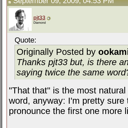
September 09, 2009, 04:53 PM
pjt33
Diamond
Quote:
Originally Posted by
ookam
Thanks pjt33 but, is there a
saying twice the same word?
"That that" is the most natural 
word, anyway: I'm pretty sure t
pronounce the first one more li