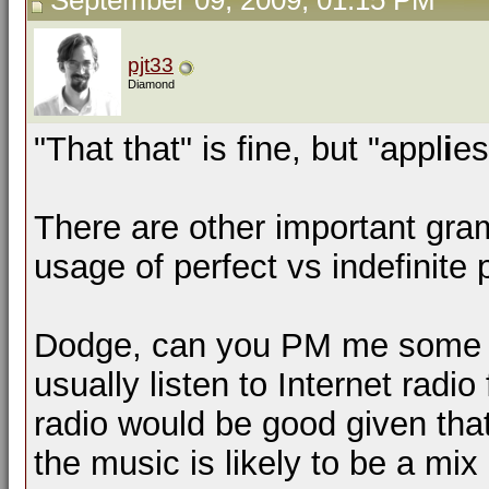
September 09, 2009, 01:15 PM
pjt33
Diamond
"That that" is fine, but "appl
i
es
There are other important gra
usage of perfect vs indefinite 
Dodge, can you PM me some lin
usually listen to Internet radio
radio would be good given that
the music is likely to be a mi