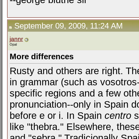
September 09, 2009, 11:24 AM
jannr
Opal
More differences
Rusty and others are right. Th
in grammar (such as vosotros--
specific regions and a few oth
pronunciation--only in Spain d
before e or i. In Spain
centro
s
like "thebra." Elsewhere, these
and "sebra." Tradicionally Spain