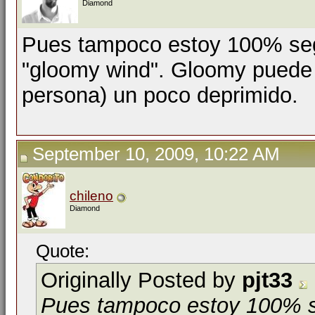
Diamond
Pues tampoco estoy 100% segu
"gloomy wind". Gloomy puede s
persona) un poco deprimido.
September 10, 2009, 10:22 AM
chileno
Diamond
Quote:
Originally Posted by
pjt33
Pues tampoco estoy 100% se