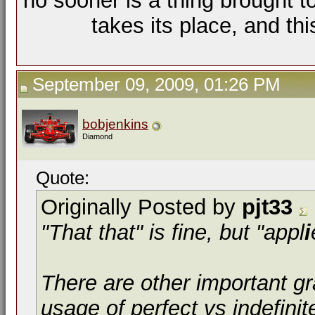
no sooner is a thing brought t
takes its place, and th
September 09, 2009, 01:26 PM
bobjenkins
Diamond
Quote:
Originally Posted by
pjt33
"That that" is fine, but "appl
i
There are other important g
usage of perfect vs indefinit