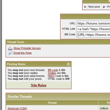
K
n
- Next post
p
- Pr
URL:
HTML Link:
BB Code:
Thread Tools
Show Printable Version
Email this Page
Posting Rules
You
may not
post new threads
BB code
is
On
You
may not
post replies
Smilies
are
On
You
may not
post attachments
[IMG]
code is
On
You
may not
edit your posts
HTML code is
Off
Site Rules
Similar Threads
Thread
Th
American (USA)
chileno