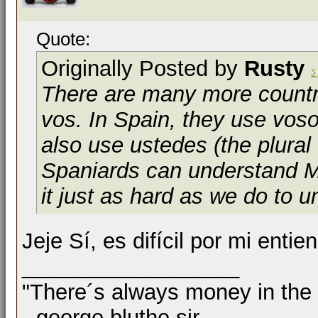
Quote:
Originally Posted by
Rusty
There are many more countri
vos
. In Spain, they use
voso
also use
ustedes
(the plural
Spaniards can understand Me
it just as hard as we do to u
Jeje Sí, es difícil por mi enti
__________________
"There´s always money in the
--george bluthe sir