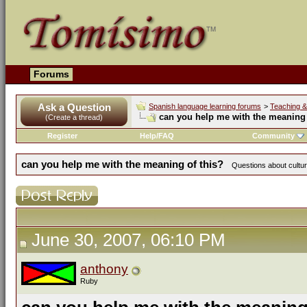
Forums
Ask a Question
Spanish language learning forums
>
Teaching &
can you help me with the meaning 
(Create a thread)
Register
Help/FAQ
Community
can you help me with the meaning of this?
Questions about cultur
June 30, 2007, 06:10 PM
anthony
Ruby