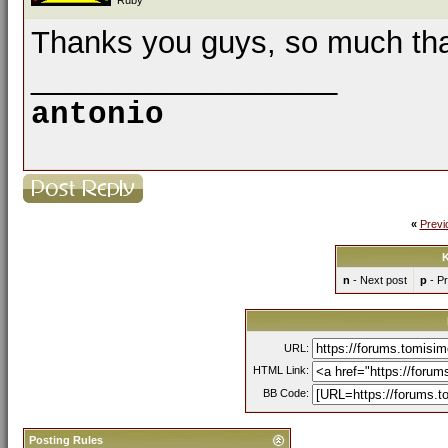
Ruby
Thanks you guys, so much that
__________________
antonio
«
Previ
K
n
- Next post
p
- Pr
URL:
HTML Link:
BB Code:
Posting Rules