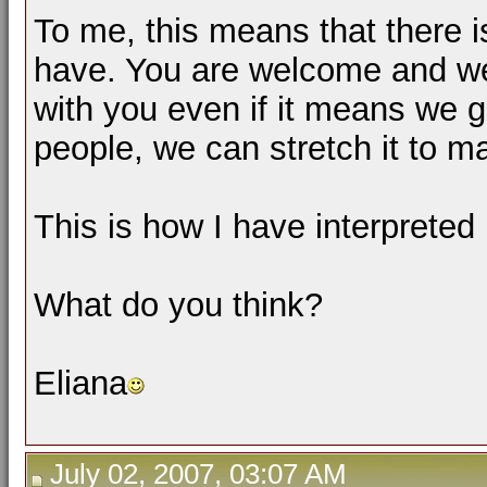
To me, this means that there 
have. You are welcome and we
with you even if it means we g
people, we can stretch it to 
This is how I have interpreted i
What do you think?
Eliana
July 02, 2007, 03:07 AM