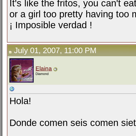
It's like the fritos, you can't ea
or a girl too pretty having too
¡ Imposible verdad !
July 01, 2007, 11:00 PM
Elaina
Diamond
Hola!
Donde comen seis comen siete.