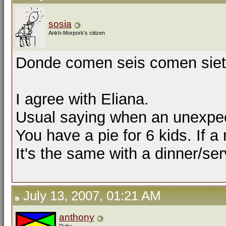
sosia
Ankh-Morpork's citizen
Donde comen seis comen siete.
I agree with Eliana.
Usual saying when an unexpect
You have a pie for 6 kids. If 
It's the same with a dinner/ser
July 13, 2007, 01:21 AM
anthony