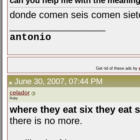
can you help me with the meaning
donde comen seis comen siet
__________________
antonio
Get rid of these ads by
June 30, 2007, 07:44 PM
celador
Ruby
where they eat six they eat 
there is no more.