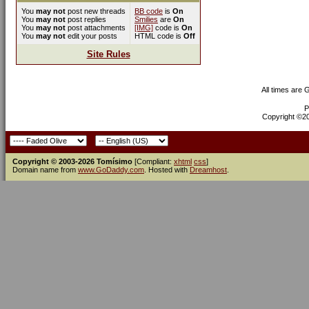
You
may not
post new threads
BB code
is
On
You
may not
post replies
Smilies
are
On
You
may not
post attachments
[IMG]
code is
On
You
may not
edit your posts
HTML code is
Off
Site Rules
All times are
P
Copyright ©200
Copyright © 2003-2026 Tomísimo
[Compliant:
xhtml
css
]
Domain name from
www.GoDaddy.com
. Hosted with
Dreamhost
.