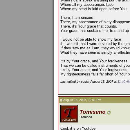
When I can't speak anything but the truth
Where all my appearances fade
Where my heart is laid open before You
There, I am sincere
There, my appearance of piety disappear
There, it's Your grace that counts,
Your grace that sustains me, to stand up
I would not be able to show my face
if it weren't that I were covered by the g
If they saw me as I am, they would know 
What they have seen is simply a reflection
It's by Your grace, and Your forgiveness
That we can be called instruments of you
It's by Your grace, and Your forgiveness
My righteousness falls far short of Your p
Last edited by sosia; August 18, 2007 at
11:40 A
August 18, 2007, 12:01 PM
Tomisimo
Diamond
Cool, it´s on Youtube