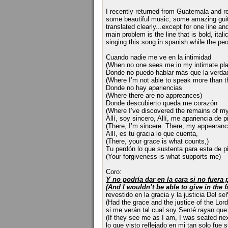
I recently returned from Guatemala and re
some beautiful music, some amazing guitar 
translated clearly...except for one line an
main problem is the line that is bold, italic
singing this song in spanish while the peo
Cuando nadie me ve en la intimidad
(When no one sees me in my intimate pl
Donde no puedo hablar más que la verda
(Where I’m not able to speak more than th
Donde no hay apariencias
(Where there are no appreances)
Donde descubierto queda me corazón
(Where I’ve discovered the remains of my
Allí, soy sincero, Allí, me apariencia de 
(There, I’m sincere. There, my appearanc
Allí, es tu gracia lo que cuenta,
(There, your grace is what counts,)
Tu perdón lo que sustenta para esta de p
(Your forgiveness is what supports me)
Coro:
Y no podría dar en la cara si no fuera
(And I wouldn’t be able to give in the 
revestido en la gracia y la justicia Del señ
(Had the grace and the justice of the Lord
si me verán tal cual soy Senté rayan que
(If they see me as I am, I was seated ne
lo que visto reflejado en mi tan solo fue s