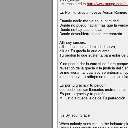
It's translated in
http://www.xanga.com/ai
Es Por Tu Gracia - Jesus Adrian Romero
Cuando nadie me ve en la intimidad
Donde no puedo hablar más que la verda
Donde no hay apariencias
Donde descubierto queda me corazón
Allí soy sincero,
allí mi apariencia de piedad se va,
allí es Tu gracia lo que cuenta
Tu perdón lo que sustenta para estar de 
Y no podría dar la cara si no fuera porqu
revestido de la gracia y la justicia del Señ
Si me vieran tal cual soy se enterarían 
lo que han visto reflejar en mi tan solo fu
Es por tu gracia y tu perdón
que podemos ser llamados instrumentos 
Es por tu gracia y tu perdón
Mi justicia queda lejos de Tu perfección
It's By Your Grace
When nobody sees me, in the intimate pl