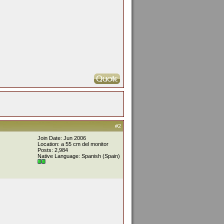
#2
Join Date: Jun 2006
Location: a 55 cm del monitor
Posts: 2,984
Native Language: Spanish (Spain)