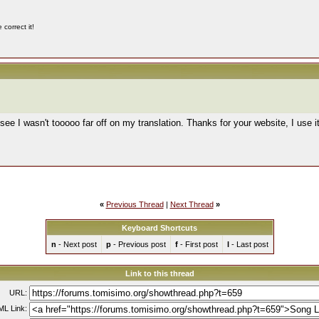
correct it!
see I wasn't tooooo far off on my translation. Thanks for your website, I use i
«
Previous Thread
|
Next Thread
»
Keyboard Shortcuts
n
- Next post
p
- Previous post
f
- First post
l
- Last post
Link to this thread
URL:
L Link: