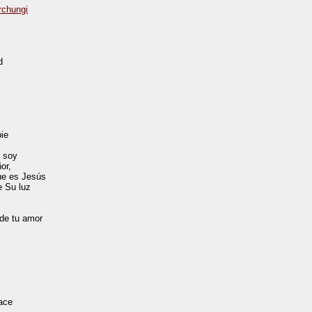
rchungi
d
pie
e soy
or,
que es Jesús
e Su luz
de tu amor
ace