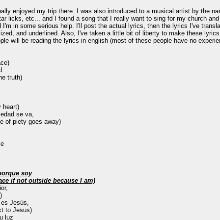
ally enjoyed my trip there. I was also introduced to a musical artist by the 
licks, etc... and I found a song that I really want to sing for my church and 
d I'm in some serious help. I'll post the actual lyrics, then the lyrics I've tran
ized, and underlined. Also, I've taken a little bit of liberty to make these lyrics 
ple will be reading the lyrics in english (most of these people have no experie
ace)
d
e truth)
 heart)
piedad se va,
e of piety goes away)
ie
 porque soy
face if not outside because I am)
or,
)
 es Jesús,
xt to Jesus)
u luz