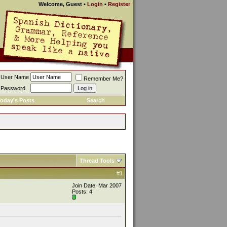
Welcome, Guest
•
Login
•
Register
User Name
Remember Me?
Password
oday's Posts
Search
Thread Tools
#1
Join Date: Mar 2007
Posts: 4