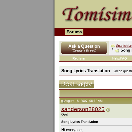
Forums
Ask a Question
Spanish la
Song L
(Create a thread)
Register
Help/FAQ
Song Lyrics Translation
Vocab questio
August 18, 2007, 08:12 AM
sanderson28025
Opal
Song Lyrics Translation
Hi everyone,