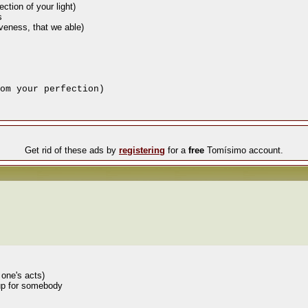
ction of your light)
s
iveness, that we able)
om your perfection)
Get rid of these ads by
registering
for a
free
Tomísimo account.
 one's acts)
 up for somebody