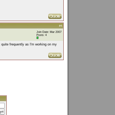
#4
Join Date: Mar 2007
Posts: 4
t quite frequently as I'm working on my