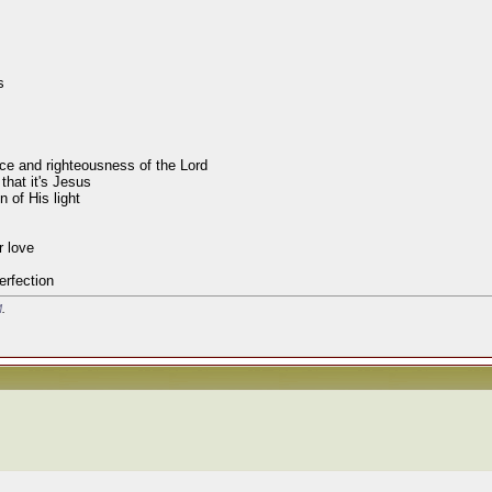
s
race and righteousness of the Lord
that it's Jesus
 of His light
r love
erfection
M
.