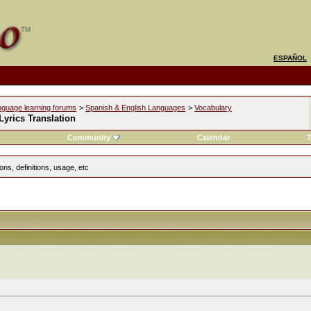
ESPAÑOL
nguage learning forums
>
Spanish & English Languages
>
Vocabulary
yrics Translation
Community
Calendar
T
ns, definitions, usage, etc