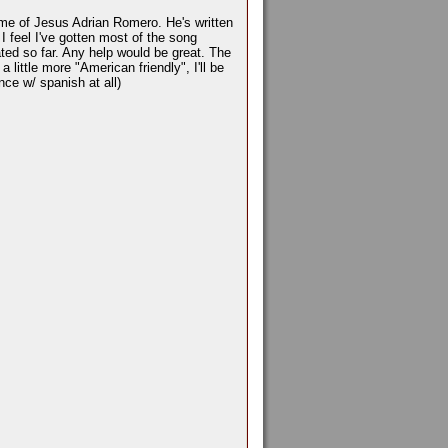
name of Jesus Adrian Romero. He's written
I feel I've gotten most of the song
slated so far. Any help would be great. The
a little more "American friendly", I'll be
nce w/ spanish at all)