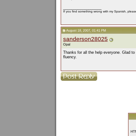
__________________
If you find something wrong with my Spanish, please 
August 18, 2007, 01:41 PM
sanderson28025
Opal
Thanks for all the help everyone. Glad to 
fluency.
HTM