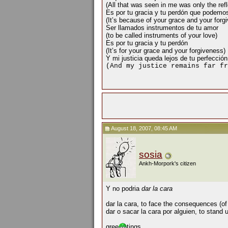
(All that was seen in me was only the refle
Es por tu gracia y tu perdón que podemo
(It’s because of your grace and your forg
Ser llamados instrumentos de tu amor
(to be called instruments of your love)
Es por tu gracia y tu perdón
(It’s for your grace and your forgiveness)
Y mi justicia queda lejos de tu perfección
(And my justice remains far fr
August 18, 2007, 08:45 AM
sosia
Ankh-Morpork's citizen
Y no podria
dar la cara
dar la cara, to face the consequences (of
dar o sacar la cara por alguien, to stand
gree
tings