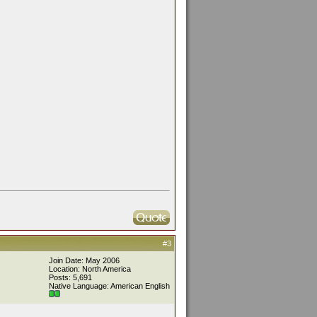
#3
Join Date: May 2006
Location: North America
Posts: 5,691
Native Language: American English