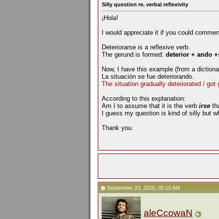
Silly question re. verbal reflexivity
¡Hola!
I would appreciate it if you could commen
Deteriorarse is a reflexive verb.
The gerund is formed:
deterior + ando +
Now, I have this example (from a diction
La situación se fue deteriorando.
The situation gradually deteriorated / got
According to this explanation:
Am I to assume that it is the verb
irse
th
I guess my question is kind of silly but w
Thank you.
September 23, 2025, 05:15 AM
aleCcowaN