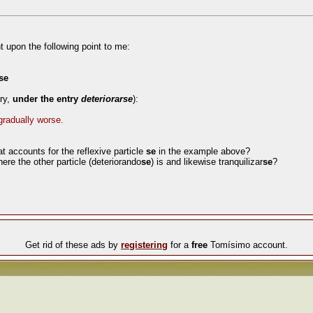
t upon the following point to me:
se
ary,
under the entry
deteriorarse
):
 gradually worse.
at accounts for the reflexive particle
se
in the example above?
here the other particle (deteriorando
se
) is and likewise tranquilizar
se
?
Get rid of these ads by
registering
for a
free
Tomísimo account.