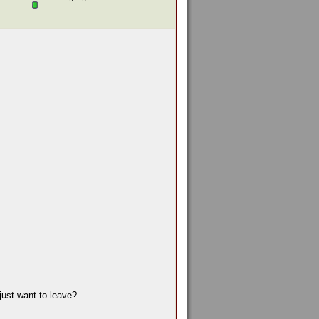
just want to leave?