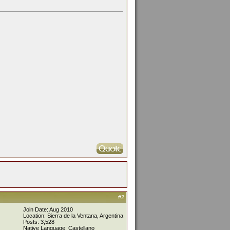
#2
Join Date: Aug 2010
Location: Sierra de la Ventana, Argentina
Posts: 3,528
Native Language: Castellano