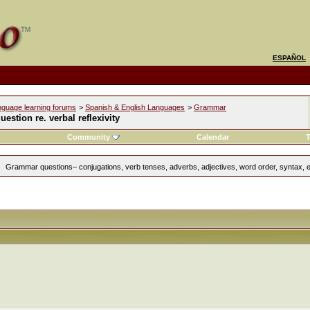
ESPAÑOL
nguage learning forums
>
Spanish & English Languages
>
Grammar
question re. verbal reflexivity
Community
Calendar
T
Grammar questions– conjugations, verb tenses, adverbs, adjectives, word order, syntax, e