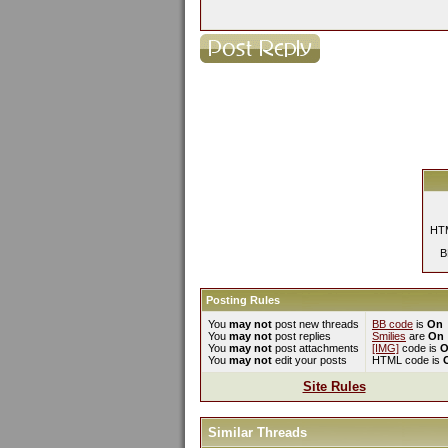
HTM
B
Posting Rules
You
may not
post new threads
BB code
is
On
You
may not
post replies
Smilies
are
On
You
may not
post attachments
[IMG]
code is
O
You
may not
edit your posts
HTML code is
Site Rules
Similar Threads