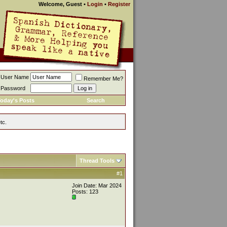
Welcome, Guest
•
Login
•
Register
User Name
Remember Me?
Password
oday's Posts
Search
tc.
Thread Tools
#1
Join Date: Mar 2024
Posts: 123