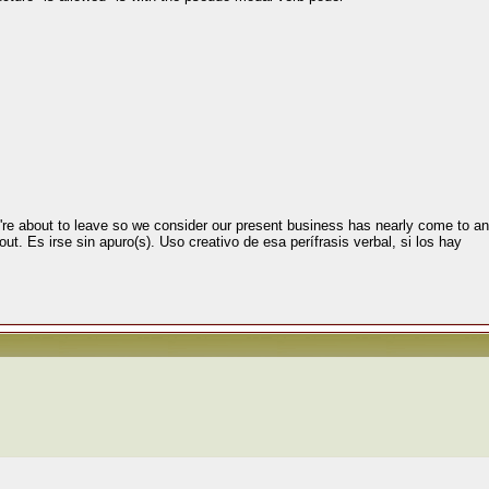
're about to leave so we consider our present business has nearly come to an 
ut. Es irse sin apuro(s). Uso creativo de esa perífrasis verbal, si los hay