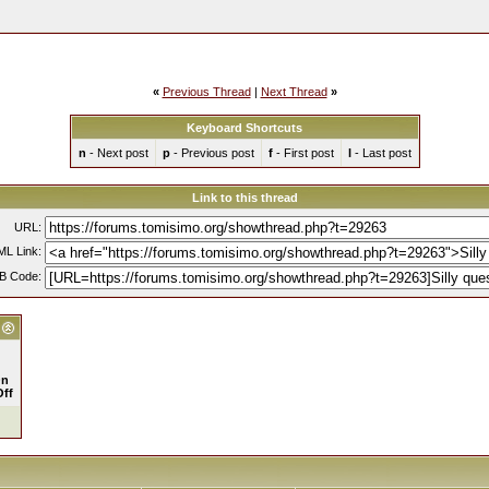
«
Previous Thread
|
Next Thread
»
Keyboard Shortcuts
n
- Next post
p
- Previous post
f
- First post
l
- Last post
Link to this thread
URL:
L Link:
B Code:
n
Off