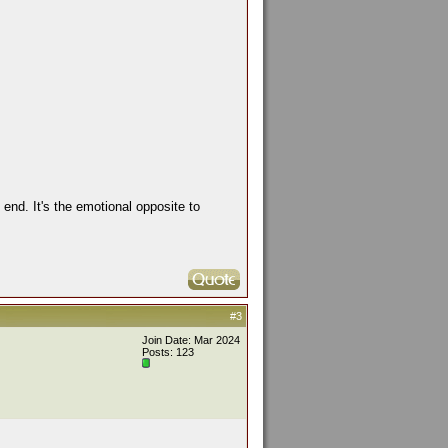
end. It's the emotional opposite to
#3
Join Date: Mar 2024
Posts: 123