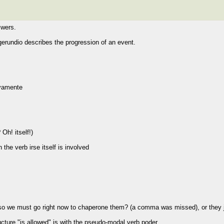
swers.
 gerundio describes the progression of an event.
ivamente
Oh! itself!)
he verb irse itself is involved
 so we must go right now to chaperone them? (a comma was missed), or they 
cture "is allowed" is with the pseudo-modal verb poder