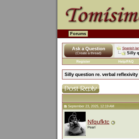
Forums
Ask a Question
Spanish la
Silly 
(Create a thread)
Register
Help/FAQ
Silly question re. verbal reflexivity
September 23, 2025, 12:19 AM
Nfqufktc
Pearl