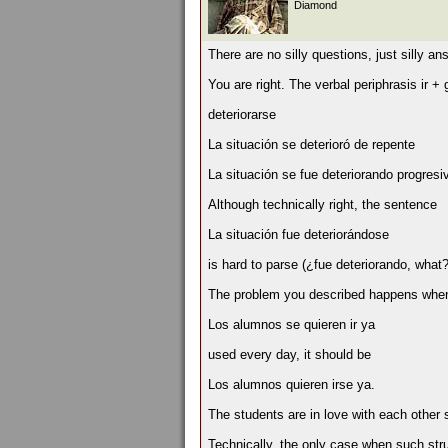
Diamond
There are no silly questions, just silly an
You are right. The verbal periphrasis ir +
deteriorarse
La situación se deterioró de repente
La situación se fue deteriorando progres
Although technically right, the sentence
La situación fue deteriorándose
is hard to parse (¿fue deteriorando, what? 
The problem you described happens when t
Los alumnos se quieren ir ya
used every day, it should be
Los alumnos quieren irse ya.
The students are in love with each other
Technically, the only case when such stru