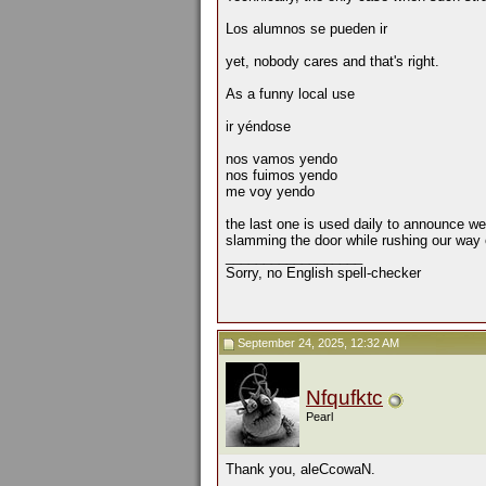
Los alumnos se pueden ir
yet, nobody cares and that's right.
As a funny local use
ir yéndose
nos vamos yendo
nos fuimos yendo
me voy yendo
the last one is used daily to announce we
slamming the door while rushing our way o
__________________
Sorry, no English spell-checker
September 24, 2025, 12:32 AM
Nfqufktc
Pearl
Thank you, aleCcowaN.