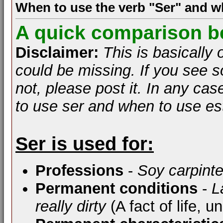
When to use the verb "Ser" and w
A quick comparison b
Disclaimer:
This is basically
could be missing. If you see s
not, please post it. In any case
to use ser and when to use es
Ser is used for:
Professions
-
Soy carpinte
Permanent conditions
-
L
really dirty
(A fact of life, u