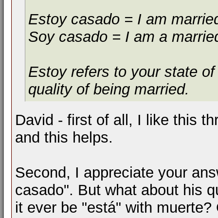
Estoy casado = I am marrie
Soy casado = I am a marrie
Estoy refers to your state o
quality of being married.
David - first of all, I like this t
and this helps.
Second, I appreciate your ans
casado". But what about his q
it ever be "está" with muerte?