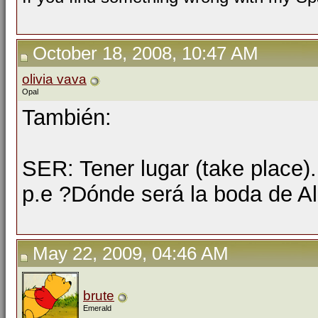
October 18, 2008, 10:47 AM
olivia vava
Opal
También:
SER: Tener lugar (take place).
p.e ?Dónde será la boda de Al
May 22, 2009, 04:46 AM
brute
Emerald