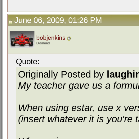
June 06, 2009, 01:26 PM
bobjenkins
Diamond
Quote:
Originally Posted by
laughi
My teacher gave us a formula
When using
estar
, use
x ver
(insert whatever it is you're t