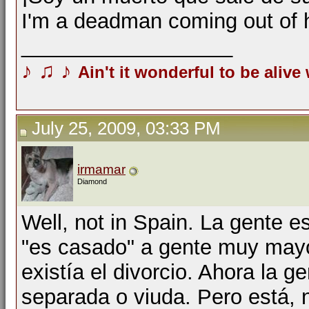
I'm a deadman coming out of 
__________________
♪
♫
♪
Ain't it wonderful to be alive
July 25, 2009, 03:33 PM
irmamar
Diamond
Well, not in Spain. La gente 
"es casado" a gente muy mayo
existía el divorcio. Ahora la g
separada o viuda. Pero está, 