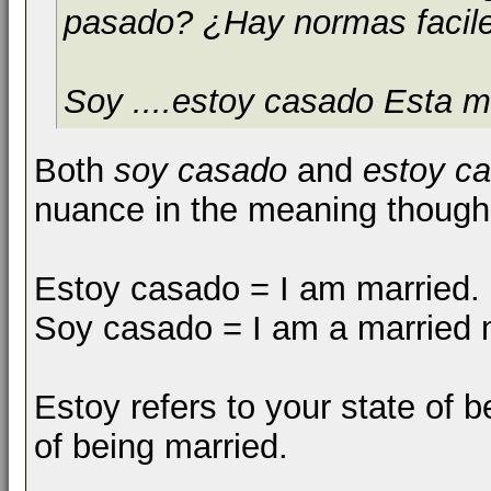
pasado? ¿Hay normas facil
Soy ....estoy casado Esta m
Both
soy casado
and
estoy c
nuance in the meaning though
Estoy casado = I am married.
Soy casado = I am a married
Estoy refers to your state of b
of being married.
__________________