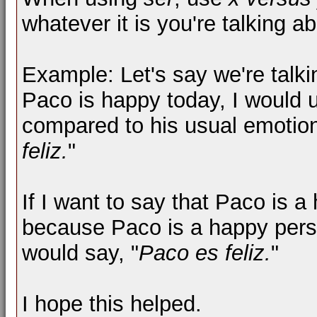
whatever it is you're talking ab
Example: Let's say we're talki
Paco is happy today, I would
compared to his usual emotiona
feliz.
"
If I want to say that Paco is 
because Paco is a happy pers
would say, "
Paco es feliz.
"
I hope this helped.