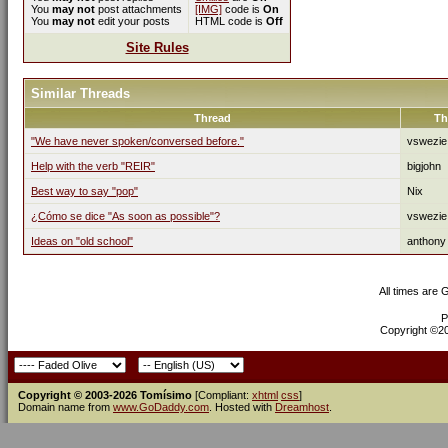
You
may not
post attachments
[IMG]
code is
On
You
may not
edit your posts
HTML code is
Off
Site Rules
Similar Threads
Thread
Th
"We have never spoken/conversed before."
vswezie
Help with the verb "REIR"
bigjohn
Best way to say "pop"
Nix
¿Cómo se dice "As soon as possible"?
vswezie
Ideas on "old school"
anthony
All times are
P
Copyright ©200
Copyright © 2003-2026 Tomísimo
[Compliant:
xhtml
css
]
Domain name from
www.GoDaddy.com
. Hosted with
Dreamhost
.