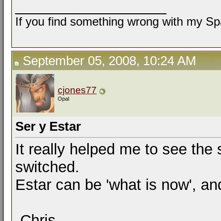
__________________
If you find something wrong with my Spa
September 05, 2008, 10:24 AM
cjones77
Opal
Ser y Estar
It really helped me to see th
switched.
Estar can be 'what is now', and,
-Chris