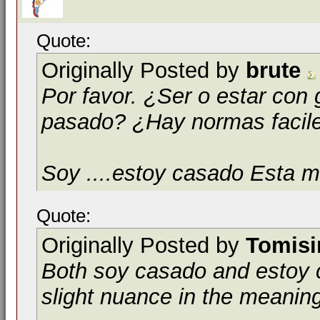
Quote:
Originally Posted by
brute
Por favor. ¿Ser o estar con 
pasado? ¿Hay normas facil
Soy ....estoy casado Esta m
Quote:
Originally Posted by
Tomis
Both
soy casado
and
estoy
slight nuance in the meanin