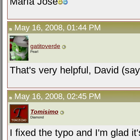
María José
May 16, 2008, 01:44 PM
gatitoverde
Pearl
That's very helpful, David (say
May 16, 2008, 02:45 PM
Tomisimo
Diamond
I fixed the typo and I'm glad it