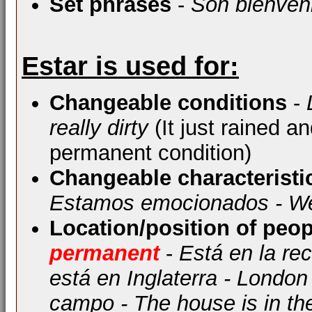
Set phrases
-
Son bienven
Estar is used for:
Changeable conditions
-
really dirty
(It just rained a
permanent condition)
Changeable characteristi
Estamos emocionados - We
Location/position of peop
permanent
-
Está en la re
está en Inglaterra - London
campo - The house is in th