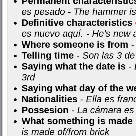
Permanent characteristic
es pesado - The hammer i
Definitive characteristics
es nuevo aquí. - He's new 
Where someone is from
-
Telling time
-
Son las 3 de 
Saying what the date is
-
3rd
Saying what day of the we
Nationalities
-
Ella es fra
Possesion
-
La cámara es 
What something is made 
is made of/from brick