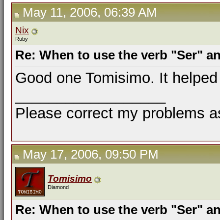
May 11, 2006, 06:39 AM
Nix
Ruby
Re: When to use the verb "Ser" a
Good one Tomisimo. It helped 
__________________
Please correct my problems as
May 17, 2006, 09:50 PM
Tomisimo
Diamond
Re: When to use the verb "Ser" a