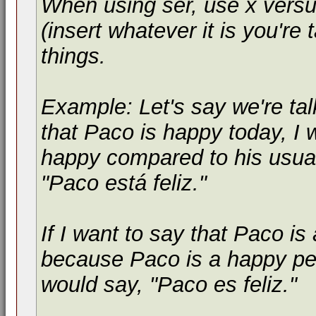
When using
ser
, use
x versu
(insert whatever it is you're 
things.
Example: Let's say we're tal
that Paco is happy today, I
happy compared to his usual
"
Paco está feliz.
"
If I want to say that Paco i
because Paco is a happy pe
would say, "
Paco es feliz.
"