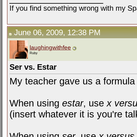
If you find something wrong with my Spa
June 06, 2009, 12:38 PM
laughingwithfee
Ruby
Ser vs. Estar
My teacher gave us a formula t
When using
estar
, use
x vers
(insert whatever it is you're tal
When using
ser
, use
x versus