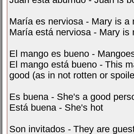
María es nerviosa - Mary is a
María está nerviosa - Mary is 
El mango es bueno - Mangoes
El mango está bueno - This 
good (as in not rotten or spoil
Es buena - She's a good pers
Está buena - She's hot
Son invitados - They are gues