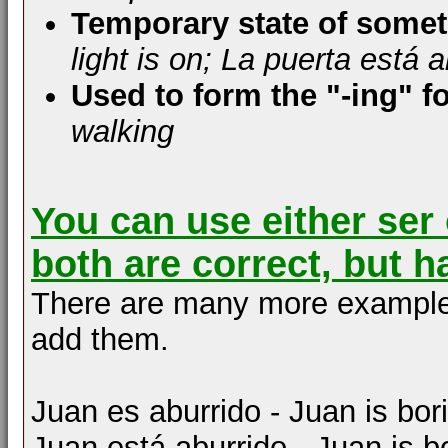
Temporary state of some
light is on; La puerta está 
Used to form the "-ing" f
walking
You can use either ser 
both are correct, but h
There are many more examples of
add them.
Juan es aburrido - Juan is bor
Juan está aburrido - Juan is b