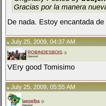
Gracias por la manera nuev
De nada. Estoy encantada de 
July 25, 2009, 04:37 AM
ROBINDESBOIS
Diamond
VEry good Tomisimo
July 25, 2009, 05:55 AM
laepelba
Diamond