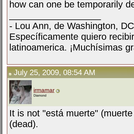
how can one be temporarily d
__________________
- Lou Ann, de Washington, D
Específicamente quiero recibi
latinoamerica. ¡Muchísimas gr
July 25, 2009, 08:54 AM
irmamar
Diamond
It is not "está muerte" (muert
(dead).