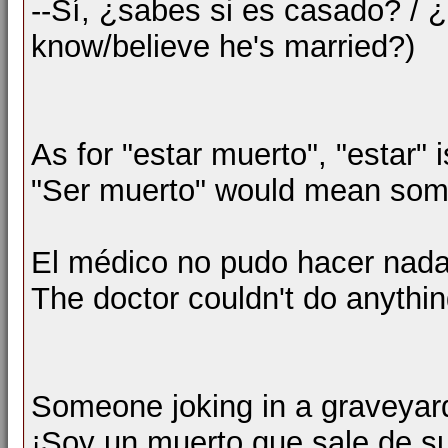
--Sí, ¿sabes si es casado? / 
know/believe he's married?)
As for "estar muerto", "estar" 
"Ser muerto" would mean some
El médico no pudo hacer nada
The doctor couldn't do anythin
Someone joking in a graveyar
¡Soy un muerto que sale de s