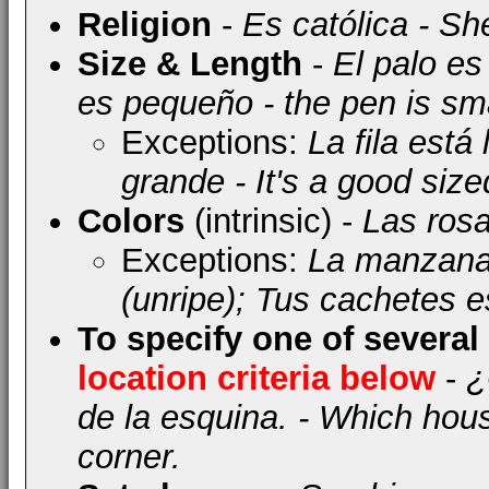
Religion
-
Es católica - Sh
Size & Length
-
El palo es 
es pequeño - the pen is sm
Exceptions:
La fila está 
grande - It's a good siz
Colors
(intrinsic) -
Las rosa
Exceptions:
La manzana 
(unripe); Tus cachetes e
To specify one of several
location criteria below
-
¿
de la esquina. - Which hous
corner.