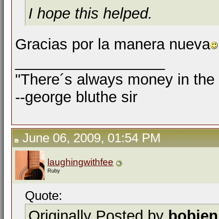
I hope this helped.
Gracias por la manera nueva
__________________
"There´s always money in the
--george bluthe sir
June 06, 2009, 01:54 PM
laughingwithfee
Ruby
Quote:
Originally Posted by
bobjen