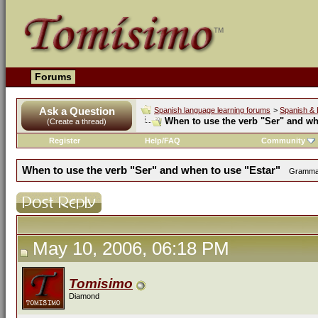
Forums
Ask a Question
Spanish language learning forums
>
Spanish & 
When to use the verb "Ser" and wh
(Create a thread)
Register
Help/FAQ
Community
When to use the verb "Ser" and when to use "Estar"
Grammar 
May 10, 2006, 06:18 PM
Tomisimo
Diamond