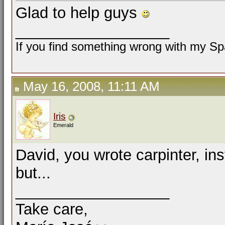
Glad to help guys
__________________
If you find something wrong with my Spa
May 16, 2008, 11:11 AM
Iris
Emerald
David, you wrote carpinter, ins
but...
__________________
Take care,