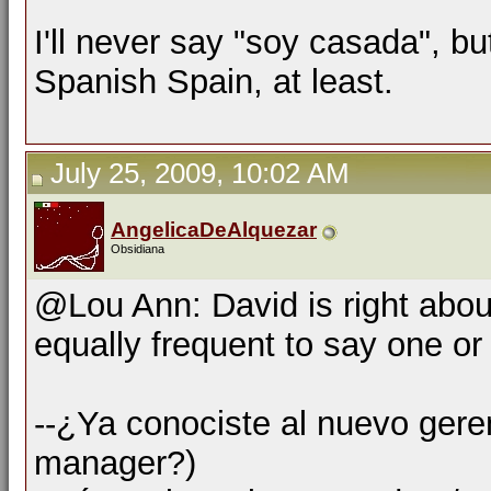
I'll never say "soy casada", b
Spanish Spain, at least.
July 25, 2009, 10:02 AM
AngelicaDeAlquezar
Obsidiana
@Lou Ann: David is right about
equally frequent to say one or 
--¿Ya conociste al nuevo ger
manager?)