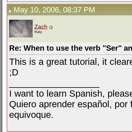
May 10, 2006, 08:37 PM
Zach
Ruby
Re: When to use the verb "Ser" a
This is a great tutorial, it cle
;D
__________________
I want to learn Spanish, pleas
Quiero aprender español, por
equivoque.