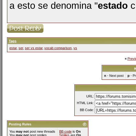
a esto se denomina "
estado
ci
Tags
estar
,
ser
,
ser vs estar
,
vocab comparison
,
vs
«
Previ
K
n
- Next post
p
- Pr
URL:
HTML Link:
BB Code:
Posting Rules
You
may not
post new threads
BB code
is
On
You
may not
post replies
Smilies
are
On