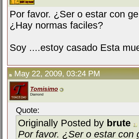
Por favor. ¿Ser o estar con g
¿Hay normas faciles?
Soy ....estoy casado Esta mue
May 22, 2009, 03:24 PM
Tomisimo
Diamond
Quote:
Originally Posted by
brute
Por favor. ¿Ser o estar con 