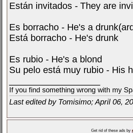
Están invitados - They are inv
Es borracho - He's a drunk(ar
Está borracho - He's drunk
Es rubio - He's a blond
Su pelo está muy rubio - His ha
__________________
If you find something wrong with my Spa
Last edited by Tomisimo; April 06, 2
Get rid of these ads by