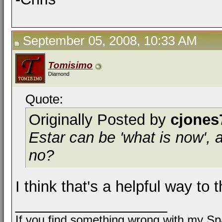
September 05, 2008, 10:33 AM
Tomisimo
Diamond
Quote:
Originally Posted by
cjones
Estar can be 'what is now', an
no?
I think that's a helpful way to 
__________________
If you find something wrong with my Spa