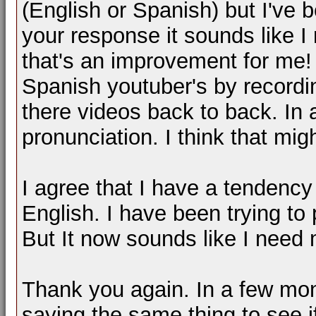
(English or Spanish) but I've be
your response it sounds like I
that's an improvement for me! 
Spanish youtuber's by recordi
there videos back to back. In 
pronunciation. I think that mig
I agree that I have a tendency
English. I have been trying to 
But It now sounds like I need 
Thank you again. In a few mont
saying the same thing to see 