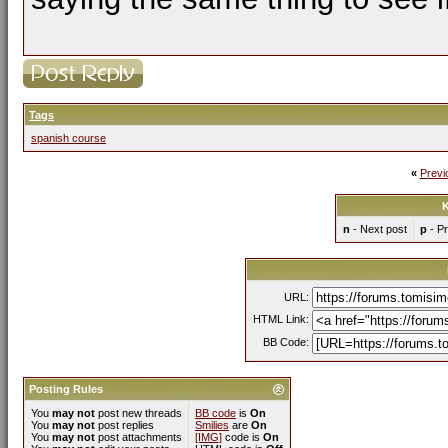
Tags
spanish course
«
Previ
K
n
- Next post
p
- Pr
URL:
HTML Link:
BB Code:
Posting Rules
You
may not
post new threads
BB code
is
On
You
may not
post replies
Smilies
are
On
You
may not
post attachments
[IMG]
code is
On