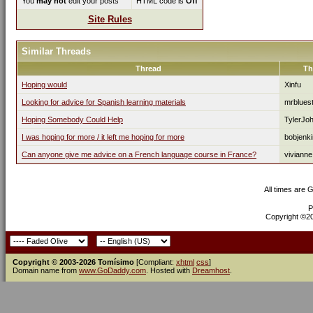
You
may not
edit your posts
HTML code is
Off
Site Rules
Similar Threads
Thread
Th
Hoping would
Xinfu
Looking for advice for Spanish learning materials
mrblues
Hoping Somebody Could Help
TylerJo
I was hoping for more / it left me hoping for more
bobjenk
Can anyone give me advice on a French language course in France?
vivianne
All times are 
P
Copyright ©200
Copyright © 2003-2026 Tomísimo
[Compliant:
xhtml
css
]
Domain name from
www.GoDaddy.com
. Hosted with
Dreamhost
.