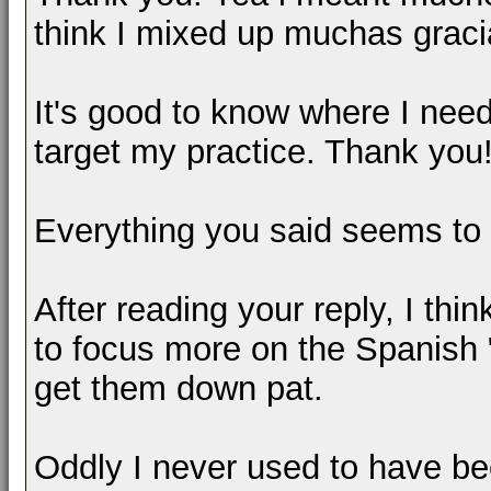
think I mixed up muchas grac
It's good to know where I nee
target my practice. Thank you
Everything you said seems to 
After reading your reply, I thi
to focus more on the Spanish "O
get them down pat.
Oddly I never used to have be