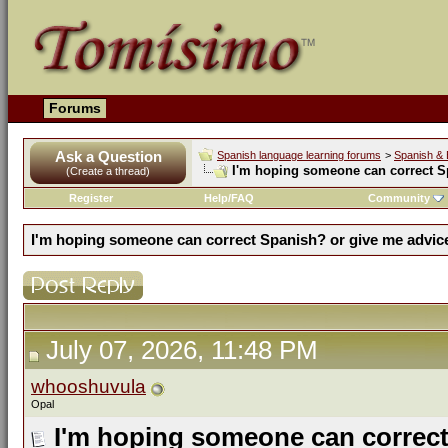
Forums
Ask a Question
Spanish language learning forums
>
Spanish & 
I'm hoping someone can correct S
(Create a thread)
Register
Help/FAQ
Community
I'm hoping someone can correct Spanish? or give me advic
July 07, 2026, 11:48 PM
whooshuvula
Opal
I'm hoping someone can correct