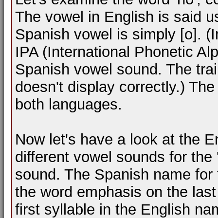
The vowel in English is said 
Spanish vowel is simply [o]. (
IPA (International Phonetic Al
Spanish vowel sound. The trai
doesn't display correctly.) The
both languages.
Now let's have a look at the 
different vowel sounds for the
sound. The Spanish name for 
the word emphasis on the last
first syllable in the English na