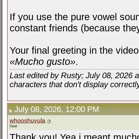
If you use the pure vowel sou
constant friends (because the
Your final greeting in the vid
«Mucho gusto»
.
Last edited by Rusty; July 08, 2026 
characters that don't display correctl
July 08, 2026, 12:00 PM
whooshuvula
Opal
Thank you! Yea i meant mucho 