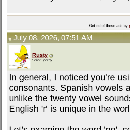
Get rid of these ads by
July 08, 2026, 07:51 AM
Rusty
Señor Speedy
In general, I noticed you're u
consonants. Spanish vowels are
unlike the twenty vowel sound
English 'r' is unique in the wor
Let's examine the word 'no', 