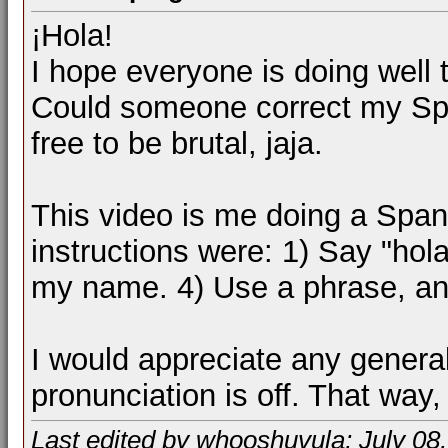
¡Hola!
I hope everyone is doing well 
Could someone correct my Sp
free to be brutal, jaja.
This video is me doing a Spani
instructions were: 1) Say "hol
my name. 4) Use a phrase, a
I would appreciate any genera
pronunciation is off. That way,
Last edited by whooshuvula; July 08