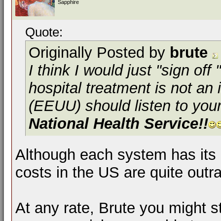
Sapphire
Quote:
Originally Posted by
brute
I think I would just "sign off
hospital treatment is not an
(EEUU) should listen to you
National Health Service!!
Although each system has it
costs in the US are quite outr
At any rate, Brute you might st