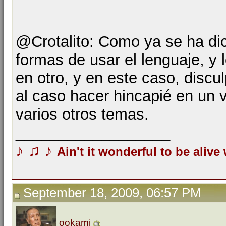
@Crotalito: Como ya se ha di
formas de usar el lenguaje, y 
en otro, y en este caso, disc
al caso hacer hincapié en un 
varios otros temas.
__________________
♪
♫
♪
Ain't it wonderful to be alive
September 18, 2009, 06:57 PM
ookami