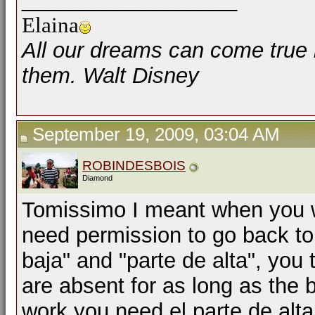
Elaina
All our dreams can come true 
them. Walt Disney
September 19, 2009, 03:04 AM
ROBINDESBOIS
Diamond
Tomissimo I meant when you w
need permission to go back to
baja" and "parte de alta", you 
are absent for as long as the b
work you need el parte de alta,