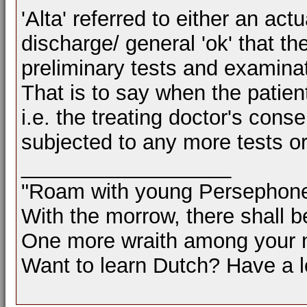
'Alta' referred to either an act
discharge/ general 'ok' that th
preliminary tests and examinat
That is to say when the patient
i.e. the treating doctor's cons
subjected to any more tests o
__________________
"Roam with young Persephon
With the morrow, there shall b
One more wraith among your 
Want to learn Dutch? Have a 