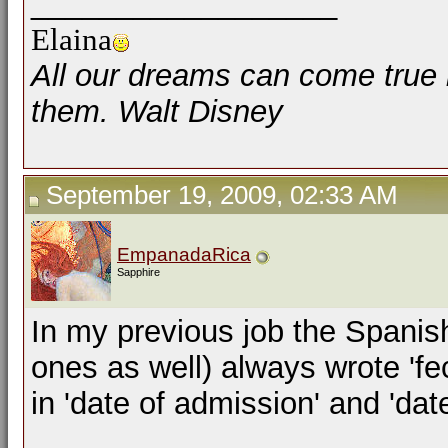
__________________
Elaina
All our dreams can come true 
them. Walt Disney
September 19, 2009, 02:33 AM
EmpanadaRica
Sapphire
In my previous job the Spanish
ones as well) always wrote 'fe
in 'date of admission' and 'dat