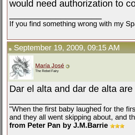
would need authorization to c
__________________
If you find something wrong with my Spa
September 19, 2009, 09:15 AM
María José
The Rebel Fairy
Dar el alta and dar de alta ar
__________________
"When the first baby laughed for the fir
and they all went skipping about, and th
from Peter Pan by J.M.Barrie