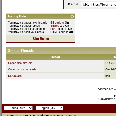
BB Code:
Posting Rules
You
may not
post new threads
BB code
is
On
You
may not
post replies
Smilies
are
On
You
may not
post attachments
[IMG]
code is
On
You
may not
edit your posts
HTML code is
Off
Site Rules
Similar Threads
Thread
Th
Coger algo al vuelo
ROBIN
Coger - common verb
Cecile8
Dar de alta
poli
All times are 
P
Copyright ©200
Copyright © 2003-2026 Tomísimo
[Compliant:
xhtml
css
]