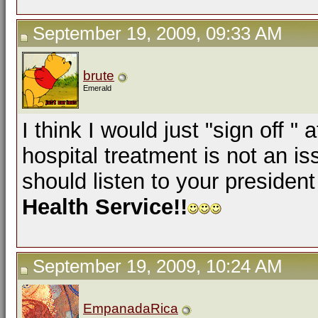
September 19, 2009, 09:33 AM
brute
Emerald
I think I would just "sign off "
hospital treatment is not an 
should listen to your presiden
Health Service!!
September 19, 2009, 10:24 AM
EmpanadaRica