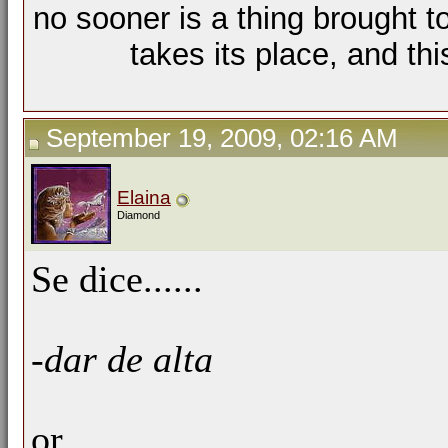
no sooner is a thing brought t
takes its place, and th
September 19, 2009, 02:16 AM
Elaina
Diamond
Se dice......
-dar de alta
or