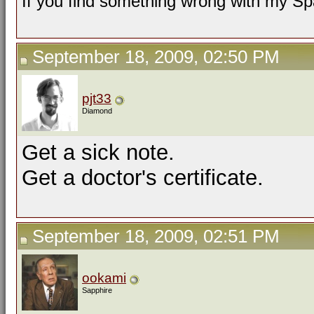
If you find something wrong with my Spa
September 18, 2009, 02:50 PM
pjt33
Diamond
Get a sick note.
Get a doctor's certificate.
September 18, 2009, 02:51 PM
ookami
Sapphire