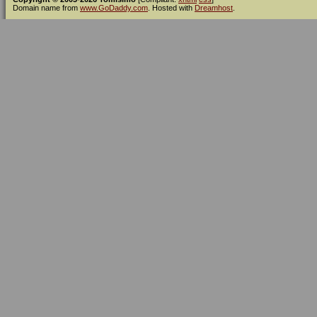
Domain name from
www.GoDaddy.com
. Hosted with
Dreamhost
.