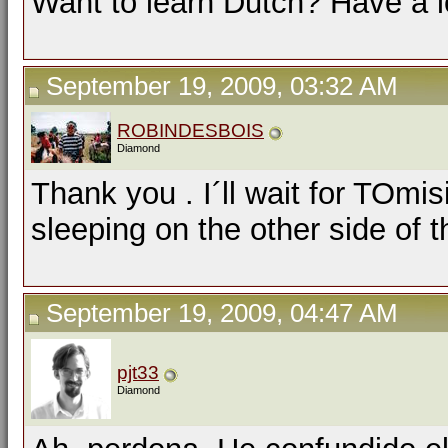
Want to learn Dutch? Have a 
September 19, 2009, 03:32 AM
ROBINDESBOIS
Diamond
Thank you . I´ll wait for TOm
sleeping on the other side of t
September 19, 2009, 04:47 AM
pjt33
Diamond