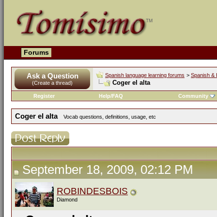
Forums
Ask a Question
Spanish language learning forums
>
Spanish & 
Coger el alta
(Create a thread)
Register
Help/FAQ
Community
Coger el alta
Vocab questions, definitions, usage, etc
September 18, 2009, 02:12 PM
ROBINDESBOIS
Diamond