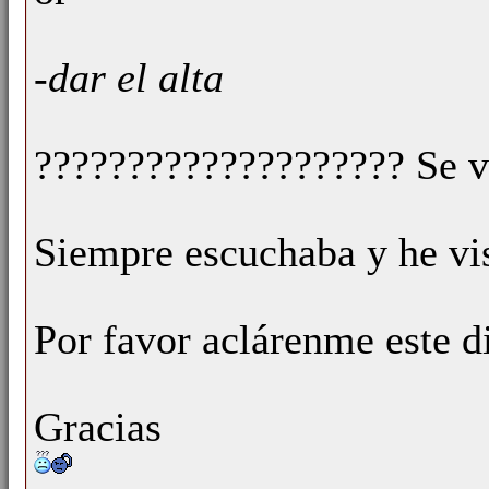
-dar el alta
???????????????????? Se v
Siempre escuchaba y he vis
Por favor aclárenme este d
Gracias