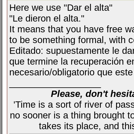
Here we use "Dar el alta"
"Le dieron el alta."
It means that you have free w
to be something formal, with cer
Editado: supuestamente le dan
que termine la recuperación e
necesario/obligatorio que este 
__________________
Please, don't hesit
'Time is a sort of river of pas
no sooner is a thing brought t
takes its place, and th