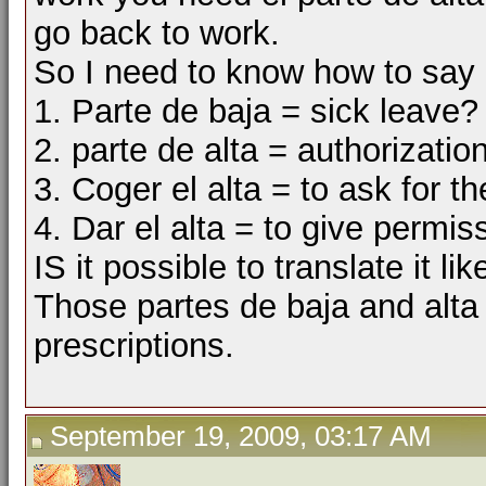
go back to work.
So I need to know how to say 
1. Parte de baja = sick leave?
2. parte de alta = authorizatio
3. Coger el alta = to ask for t
4. Dar el alta = to give permis
IS it possible to translate it li
Those partes de baja and alta 
prescriptions.
September 19, 2009, 03:17 AM