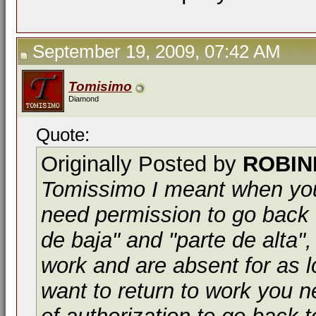
September 19, 2009, 07:42 AM
Tomisimo
Diamond
Quote:
Originally Posted by
ROBIN
Tomissimo I meant when you
need permission to go back 
de baja" and "parte de alta",
work and are absent for as l
want to return to work you ne