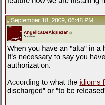
feature now we are installing 
September 18, 2009, 06:48 PM
AngelicaDeAlquezar
Obsidiana
When you have an "alta" in a 
It's necessary to say you hav
authorization.
According to what the
idioms 
discharged" or "to be released