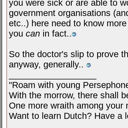
you were sick or are able to w
government organisations (and
etc..) here need to know more
you
can
in fact..
So the doctor's slip to prove 
anyway, generally..
__________________
"Roam with young Persephon
With the morrow, there shall b
One more wraith among your 
Want to learn Dutch? Have a 