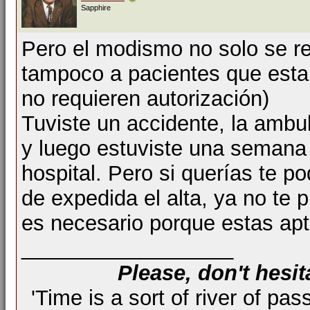
Sapphire
Pero el modismo no solo se re
tampoco a pacientes que esta
no requieren autorización)
Tuviste un accidente, la ambul
y luego estuviste una semana 
hospital. Pero si querías te p
de expedida el alta, ya no te
es necesario porque estas apto
__________________
Please, don't hesit
'Time is a sort of river of pas