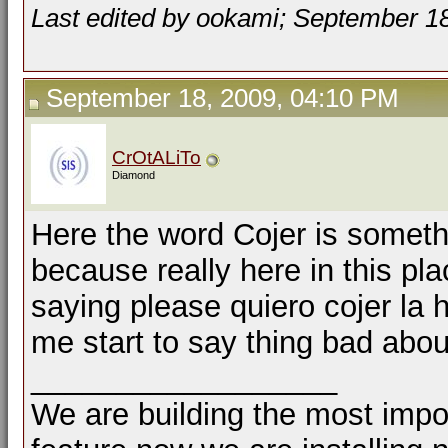
Last edited by ookami; September 1
September 18, 2009, 04:10 PM
CrOtALiTo
Diamond
Here the word Cojer is someth
because really here in this pla
saying please quiero cojer la 
me start to say thing bad abo
__________________
We are building the most impor