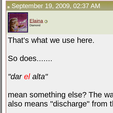
September 19, 2009, 02:37 AM
Elaina
Diamond
That's what we use here.
So does.......
"dar
el
alta"
mean something else? The way p
also means "discharge" from t
__________________