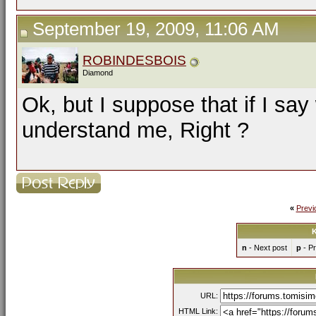
September 19, 2009, 11:06 AM
ROBINDESBOIS
Diamond
Ok, but I suppose that if I sa
understand me, Right ?
«
Previ
K
n
- Next post
p
- Pr
URL:
HTML Link: