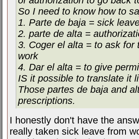
of authorization to go back t
So I need to know how to sa
1. Parte de baja = sick leav
2. parte de alta = authorizat
3. Coger el alta = to ask for
work
4. Dar el alta = to give perm
IS it possible to translate it 
Those partes de baja and alt
prescriptions.
I honestly don't have the answ
really taken sick leave from w