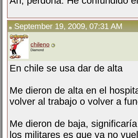
Ah, perdona. He confundido el 
September 19, 2009, 07:31 AM
chileno
Diamond
En chile se usa dar de alta
Me dieron de alta en el hospita
volver al trabajo o volver a f
Me dieron de baja, significarí
los militares es que ya no vue