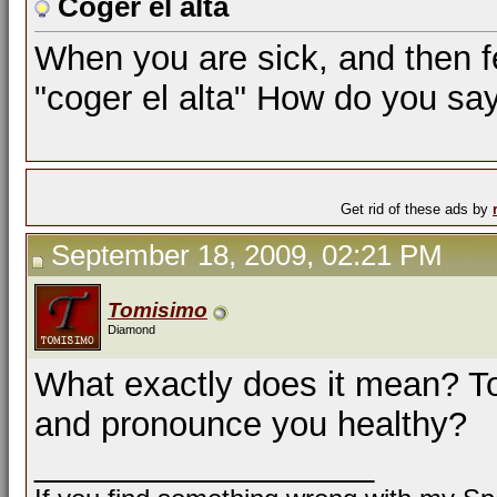
Coger el alta
When you are sick, and then fe
"coger el alta" How do you say
Get rid of these ads by
September 18, 2009, 02:21 PM
Tomisimo
Diamond
What exactly does it mean? T
and pronounce you healthy?
__________________