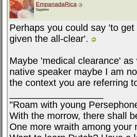
EmpanadaRica
Sapphire
Perhaps you could say 'to get t
given the all-clear'.
Maybe 'medical clearance' as w
native speaker maybe I am not
the context you are referring t
__________________
"Roam with young Persephon
With the morrow, there shall b
One more wraith among your 