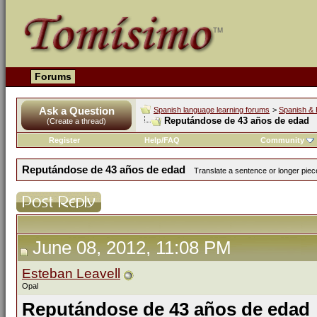
Forums
Ask a Question
Spanish language learning forums
>
Spanish & 
Reputándose de 43 años de edad
(Create a thread)
Register
Help/FAQ
Community
Reputándose de 43 años de edad
Translate a sentence or longer piece
June 08, 2012, 11:08 PM
Esteban Leavell
Opal
Reputándose de 43 años de edad