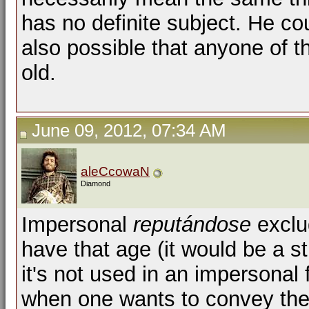
has no definite subject. He cou
also possible that anyone of 
old.
June 09, 2012, 07:34 AM
aleCcowaN
Diamond
Impersonal
reputándose
exclu
have that age (it would be a st
it's not used in an impersonal 
when one wants to convey the 