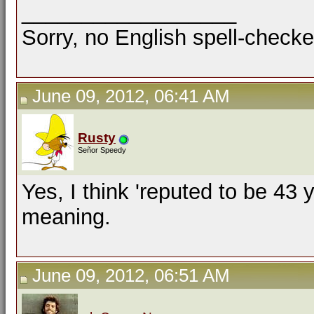
__________________
Sorry, no English spell-checke
June 09, 2012, 06:41 AM
Rusty
Señor Speedy
Yes, I think 'reputed to be 43 
meaning.
June 09, 2012, 06:51 AM