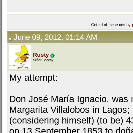
Get rid of these ads by
June 09, 2012, 01:14 AM
Rusty
Señor Speedy
My attempt:
Don José María Ignacio, was ma
Margarita Villalobos in Lagos;
(considering himself) (to be) 4
on 13 September 1853 to doñ