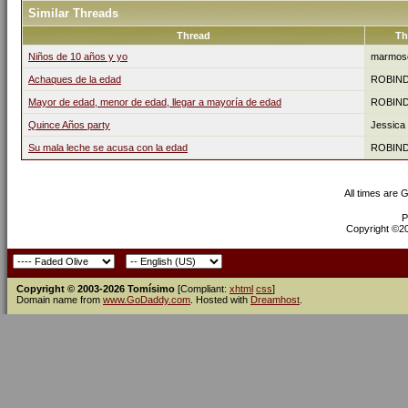
Similar Threads
Thread
Th
Niños de 10 años y yo
marmos
Achaques de la edad
ROBIN
Mayor de edad, menor de edad, llegar a mayoría de edad
ROBIN
Quince Años party
Jessica
Su mala leche se acusa con la edad
ROBIN
All times are 
P
Copyright ©200
Copyright © 2003-2026 Tomísimo
[Compliant:
xhtml
css
]
Domain name from
www.GoDaddy.com
. Hosted with
Dreamhost
.