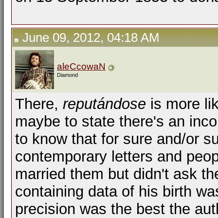
June 09, 2012, 04:18 AM
aleCcowaN
Diamond
There,
reputándose
is more li
maybe to state there's an inc
to know that for sure and/or 
contemporary letters and peopl
married them but didn't ask the
containing data of his birth was
precision was the best the auth