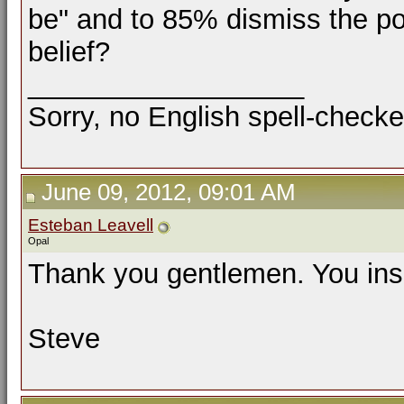
be" and to 85% dismiss the pos
belief?
__________________
Sorry, no English spell-checke
June 09, 2012, 09:01 AM
Esteban Leavell
Opal
Thank you gentlemen. You insi
Steve