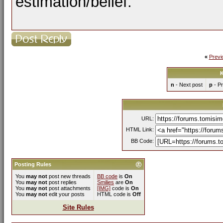
estimation/belief.
«
Previ
K
n
- Next post
p
- Pr
URL:
HTML Link:
BB Code:
Posting Rules
You
may not
post new threads
BB code
is
On
You
may not
post replies
Smilies
are
On
You
may not
post attachments
[IMG]
code is
On
You
may not
edit your posts
HTML code is
Off
Site Rules