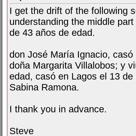
I get the drift of the followin
understanding the middle part 
de 43 años de edad.
don José María Ignacio, casó 
doña Margarita Villalobos; y 
edad, casó en Lagos el 13 de
Sabina Ramona.
I thank you in advance.
Steve