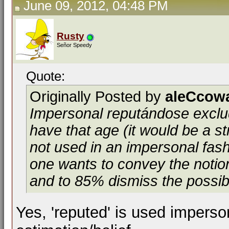
June 09, 2012, 04:48 PM
Rusty
Señor Speedy
Quote:
Originally Posted by
aleCcow
Impersonal
reputándose
exclu
have that age (it would be a st
not used in an impersonal fash
one wants to convey the notion
and to 85% dismiss the possibil
Yes, 'reputed' is used imperso