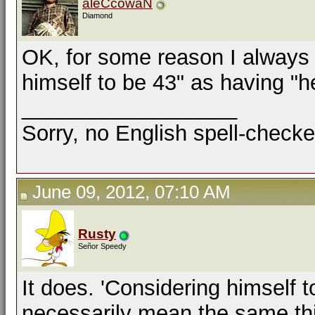
aleCcowaN
Diamond
OK, for some reason I always 
himself to be 43" as having "he
__________________
Sorry, no English spell-checke
June 09, 2012, 07:10 AM
Rusty
Señor Speedy
It does. 'Considering himself t
necessarily mean the same thing