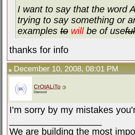
I want to say that the word
trying to say something or a
examples
to
will
be of use
ful
thanks for info
December 10, 2008, 08:01 PM
CrOtALiTo
Diamond
I'm sorry by my mistakes you
__________________
We are building the most impor