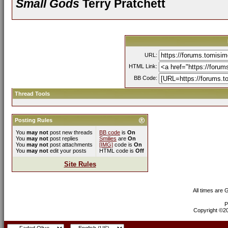
Small Gods
Terry Pratchett
URL:
HTML Link:
BB Code:
Thread Tools
Posting Rules
You
may not
post new threads
BB code
is
On
You
may not
post replies
Smilies
are
On
You
may not
post attachments
[IMG]
code is
On
You
may not
edit your posts
HTML code is
Off
Site Rules
All times are
P
Copyright ©200