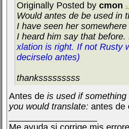
Originally Posted by
cmon
Would
antes de
be used in t
I have seen her somewhere 
I heard him say that before.
xlation is right. If not Rusty w
decirselo antes)
thanksssssssss
Antes de
is used if something 
you would translate:
antes de 
__________________
Me ayuda si corrige mis errore