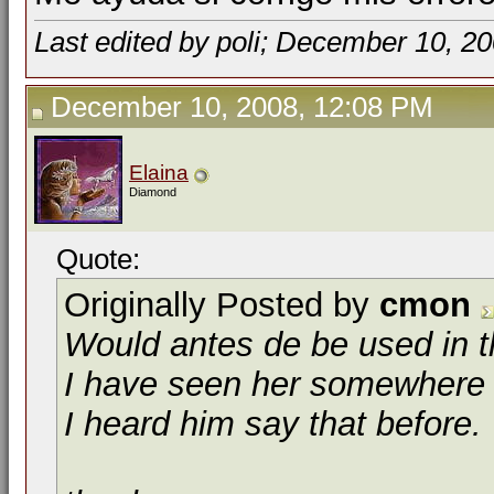
Last edited by poli; December 10, 2
December 10, 2008, 12:08 PM
Elaina
Diamond
Quote:
Originally Posted by
cmon
Would
antes de
be used in t
I have seen her somewhere 
I heard him say that before.