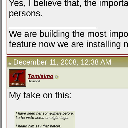
Yes, I believe that, the importa
persons.
__________________
We are building the most impor
feature now we are installing 
December 11, 2008, 12:38 AM
Tomisimo
Diamond
My take on this:
I have seen her somewhere before.
La he visto antes en algún lugar.
I heard him say that before.