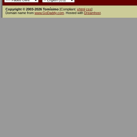
Copyright © 2003-2026 Tomísimo
[Compliant:
xhtml
css
]
Domain name from
www.GoDaddy.com
. Hosted with
Dreamhost
.