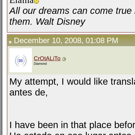
All our dreams can come true 
them. Walt Disney
December 10, 2008, 01:08 PM
CrOtALiTo
Diamond
My attempt, I would like trans
antes de,
I have been in that place befo