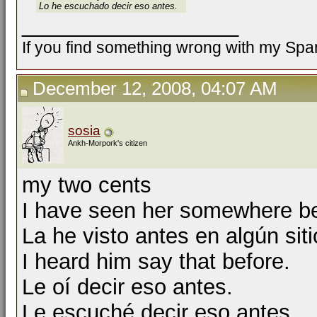
Lo he escuchado decir eso antes.
__________________
If you find something wrong with my Spani
December 12, 2008, 04:07 AM
sosia
Ankh-Morpork's citizen
my two cents
I have seen her somewhere be
La he visto antes en algún siti
I heard him say that before.
Le oí decir eso antes.
Le escuché decir eso antes.