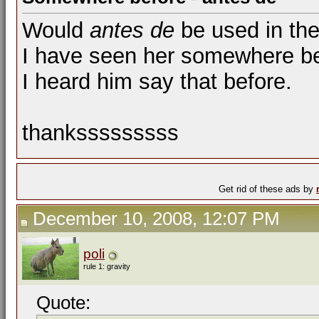
Would
antes de
be used in the
I have seen her somewhere be
I heard him say that before.
thanksssssssss
Get rid of these ads by
December 10, 2008, 12:07 PM
poli
rule 1: gravity
Quote: