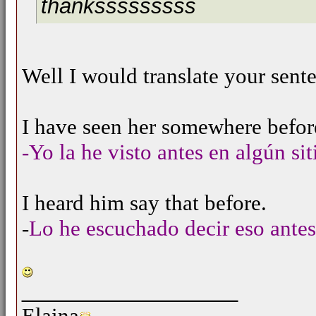
thanksssssssss
Well I would translate your sentenc
I have seen her somewhere befor
-Yo la he visto antes en algún sit
I heard him say that before.
-
Lo he escuchado decir eso antes
__________________
Elaina