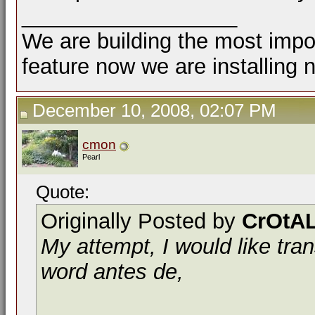
__________________
We are building the most impor
feature now we are installing 
December 10, 2008, 02:07 PM
cmon
Pearl
Quote:
Originally Posted by
CrOtAL
My attempt, I would like tra
word antes de,