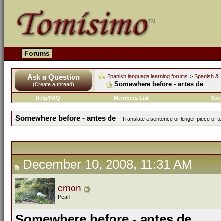
Forums
Ask a Question
Spanish language learning forums
>
Spanish & 
Somewhere before - antes de
(Create a thread)
Help/FAQ
Members List
Soc
Somewhere before - antes de
Translate a sentence or longer piece of t
December 10, 2008, 11:31 AM
cmon
Pearl
Somewhere before - antes de