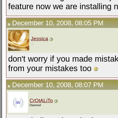
feature now we are installing 
December 10, 2008, 08:05 PM
Jessica
...
don't worry if you made mist
from your mistakes too
December 10, 2008, 08:07 PM
CrOtALiTo
Diamond