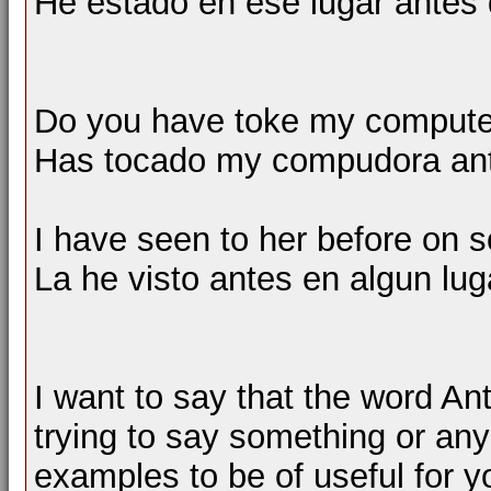
He estado en ese lugar antes 
Do you have toke my computer
Has tocado my compudora an
I have seen to her before on 
La he visto antes en algun lug
I want to say that the word A
trying to say something or any
examples to be of useful for y