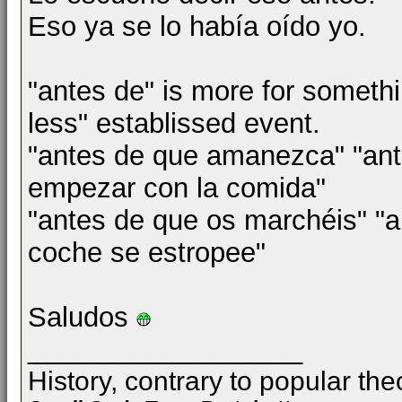
Eso ya se lo había oído yo.
"antes de" is more for someth
less" establissed event.
"antes de que amanezca" "ante
empezar con la comida"
"antes de que os marchéis" "a
coche se estropee"
Saludos
__________________
History, contrary to popular the