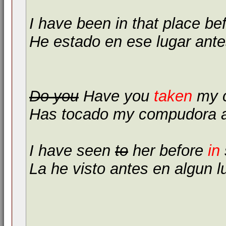
I have been in that place be
He estado en ese lugar ante
Do you
Have you
taken
my c
Has tocado my compudora 
I have seen
to
her before
in
La he visto antes en algun l