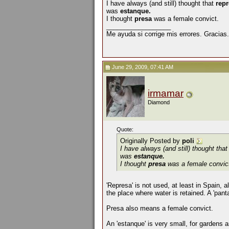
I have always (and still) thought that
rep
was
estanque.
I thought
presa
was a female convict.
__________________
Me ayuda si corrige mis errores. Gracias.
June 29, 2009, 07:41 AM
irmamar
Diamond
Quote:
Originally Posted by
poli
I have always (and still) thought tha
was
estanque.
I thought
presa
was a female convic
'Represa' is not used, at least in Spain, 
the place where water is retained. A 'pant
Presa also means a female convict.
An 'estanque' is very small, for gardens 