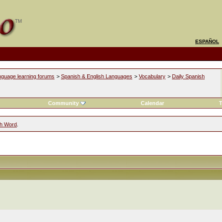
ESPAÑOL
nguage learning forums
>
Spanish & English Languages
>
Vocabulary
>
Daily Spanish
Community
Calendar
T
sh Word
.