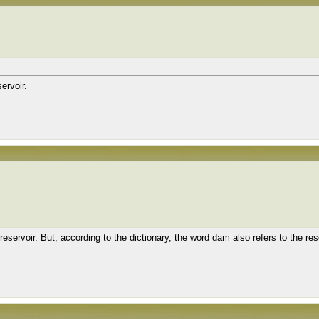
ervoir.
 reservoir. But, according to the dictionary, the word dam also refers to the re