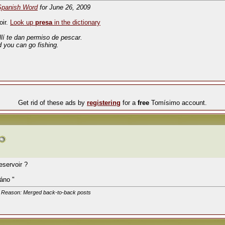
Spanish Word
for June 26, 2009
oir.
Look up
presa
in the dictionary
llí te dan permiso de pescar.
d you can go fishing.
Get rid of these ads by
registering
for a
free
Tomísimo account.
eservoir ?
áno "
. Reason: Merged back-to-back posts