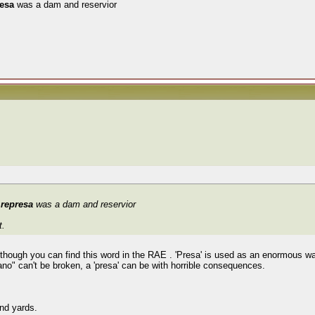
resa
was a dam and reservior
t
represa
was a dam and reservior
t.
although you can find this word in the RAE . 'Presa' is used as an enormous wal
ano" can't be broken, a 'presa' can be with horrible consequences.
and yards.