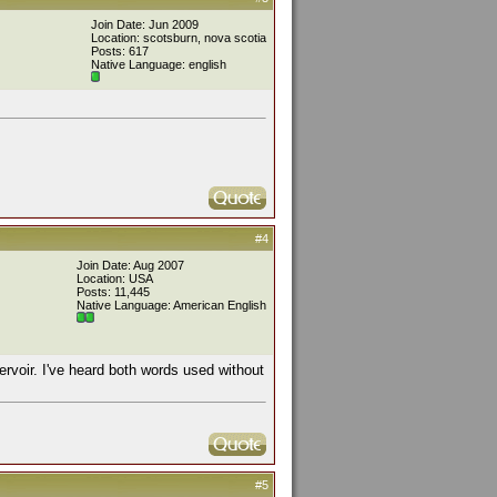
Join Date: Jun 2009
Location: scotsburn, nova scotia
Posts: 617
Native Language: english
#4
Join Date: Aug 2007
Location: USA
Posts: 11,445
Native Language: American English
servoir. I've heard both words used without
#5