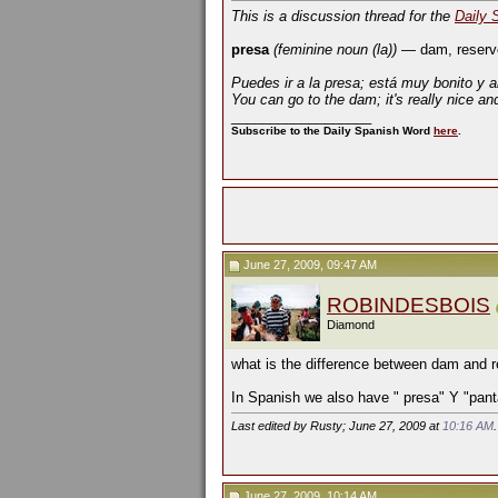
This is a discussion thread for the
Daily 
presa
(feminine noun (la))
— dam, reserv
Puedes ir a la presa; está muy bonito y a
You can go to the dam; it's really nice an
__________________
Subscribe to the Daily Spanish Word
here
.
June 27, 2009, 09:47 AM
ROBINDESBOIS
Diamond
what is the difference between dam and r
In Spanish we also have " presa" Y "pant
Last edited by Rusty; June 27, 2009 at
10:16 AM
June 27, 2009, 10:14 AM