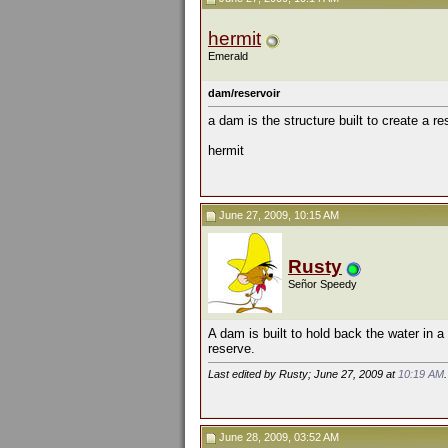
hermit
Emerald
dam/reservoir
a dam is the structure built to create a res
hermit
June 27, 2009, 10:15 AM
Rusty
Señor Speedy
A dam is built to hold back the water in a
reserve.
Last edited by Rusty; June 27, 2009 at
10:19 AM
.
June 28, 2009, 03:52 AM