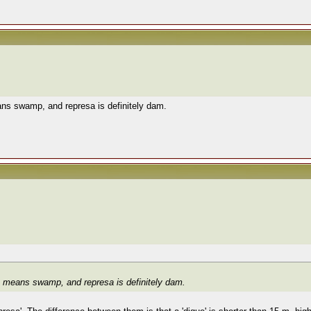
ans swamp, and represa is definitely dam.
re means swamp, and represa is definitely dam.