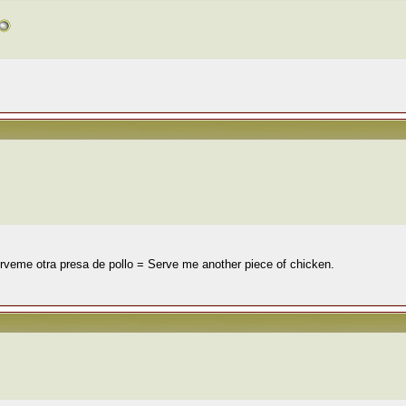
 Sírveme otra presa de pollo = Serve me another piece of chicken.