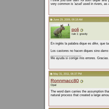
I think you use 'dam' for both 'dique' and 
very common is 'azud' used in rivers, as a 
June 29, 2009, 08:18 AM
poli
rule 1: gravity
En inglés la palabra dique es
dike
, que t
Los castores no hacen diques sino
dam
__________________
Me ayuda si corrige mis errores. Gracias.
May 31, 2011, 06:37 PM
Ronnmacc80
Opal
The word dam carries the assumption that 
natural process that created a large amoun