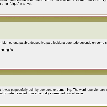
'presa'. The difference between them is that a 'dique' is shorter than 15 m. hig
small 'dique' in a river.
ambien es una palabra despectiva para lesbiana pero todo depende en como s
s
en inglés.
it was purposefully built by someone or something. The word reservior can im
t of water resulted from a naturally interrupted flow of water.