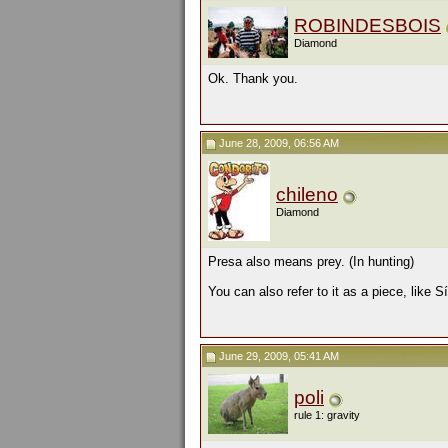
ROBINDESBOIS
Diamond
Ok. Thank you.
June 28, 2009, 06:56 AM
chileno
Diamond
Presa also means prey. (In hunting)
You can also refer to it as a piece, like
June 29, 2009, 05:41 AM
poli
rule 1: gravity