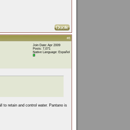
#8
Join Date: Apr 2009
Posts: 7,071
Native Language: Español
l to retain and control water. Pantano is