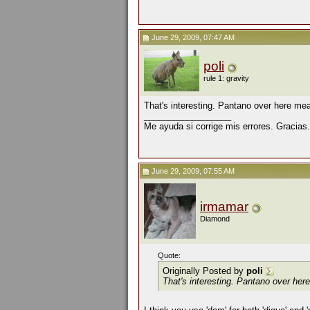
June 29, 2009, 07:47 AM
poli
rule 1: gravity
That's interesting. Pantano over here me
__________________
Me ayuda si corrige mis errores. Gracias.
June 29, 2009, 07:55 AM
irmamar
Diamond
Quote:
Originally Posted by
poli
That's interesting. Pantano over he