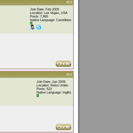
#13
Join Date: Feb 2009
Location: Las Vegas, USA
Posts: 7,865
Native Language: Castellano
#14
Join Date: Jan 2009
Location: Reino Unido
Posts: 522
Native Language: Inglés