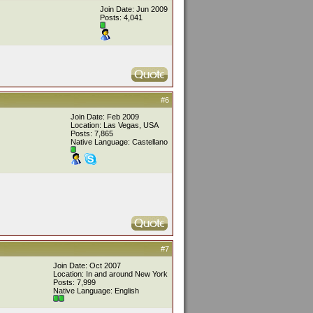
Join Date: Jun 2009
Posts: 4,041
#6
Join Date: Feb 2009
Location: Las Vegas, USA
Posts: 7,865
Native Language: Castellano
#7
Join Date: Oct 2007
Location: In and around New York
Posts: 7,999
Native Language: English