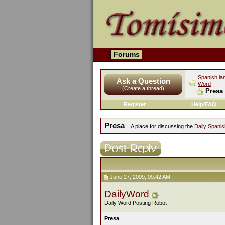
Forums
Spanish la
Ask a Question
Word
(Create a thread)
Presa
Register
Help/FAQ
Presa
A place for discussing the
Daily Spani
June 27, 2009, 09:42 AM
DailyWord
Daily Word Posting Robot
Presa