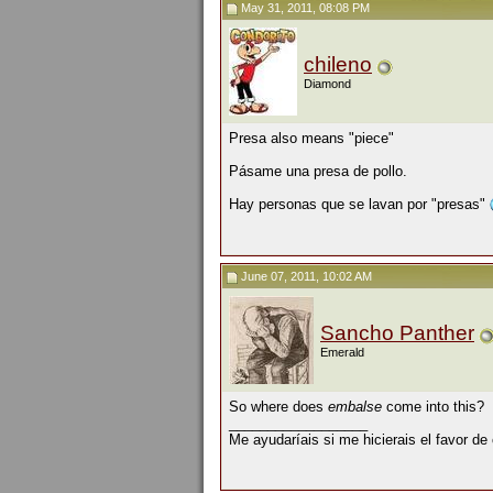
May 31, 2011, 08:08 PM
chileno
Diamond
Presa also means "piece"
Pásame una presa de pollo.
Hay personas que se lavan por "presas"
June 07, 2011, 10:02 AM
Sancho Panther
Emerald
So where does
embalse
come into this?
__________________
Me ayudaríais si me hicierais el favor de 