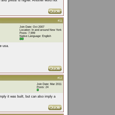
h and 'presa' is higher. Another word not
#11
Join Date: Oct 2007
Location: In and around New York
Posts: 7,999
Native Language: English
e usa.
#12
Join Date: Mar 2011
Posts: 24
ply it was built, but can also imply a