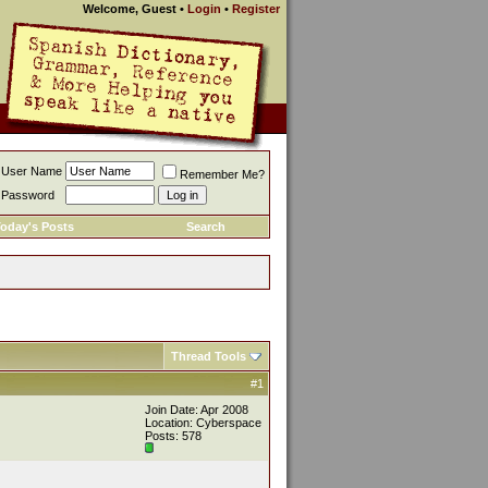
Welcome, Guest
•
Login
•
Register
User Name
Remember Me?
Password
oday's Posts
Search
Thread Tools
#1
Join Date: Apr 2008
Location: Cyberspace
Posts: 578