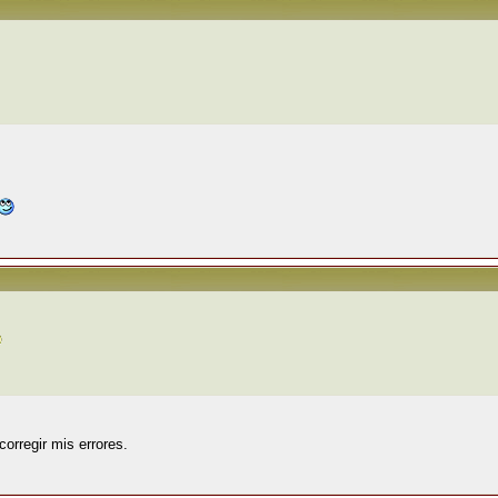
corregir mis errores.