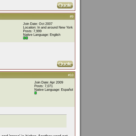
#9
Join Date: Oct 2007
Location: In and around New York
Posts: 7,999
Native Language: English
#10
Join Date: Apr 2009
Posts: 7,071
Native Language: Español