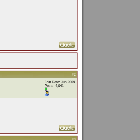
#2
Join Date: Jun 2009
Posts: 4,041
#3