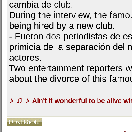
cambia de club.
During the interview, the famo
being hired by a new club.
- Fueron dos periodistas de es
primicia de la separación del
actores.
Two entertainment reporters 
about the divorce of this famo
__________________
♪
♫
♪
Ain't it wonderful to be alive w