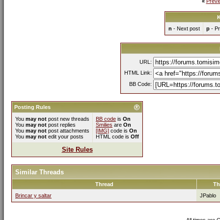
«
Previ
K
n
- Next post
p
- Pr
URL:
HTML Link:
BB Code:
Posting Rules
You
may not
post new threads
BB code
is
On
You
may not
post replies
Smilies
are
On
You
may not
post attachments
[IMG]
code is
On
You
may not
edit your posts
HTML code is
Off
Site Rules
Similar Threads
Thread
Th
Brincar y saltar
JPablo