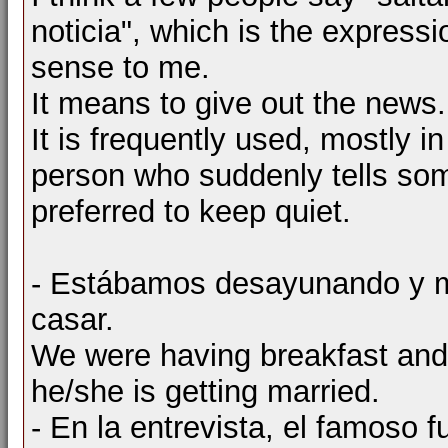
noticia", which is the expres
sense to me.
It means to give out the news.
It is frequently used, mostly in
person who suddenly tells so
preferred to keep quiet.
- Estábamos desayunando y me 
casar.
We were having breakfast and 
he/she is getting married.
- En la entrevista, el famoso f