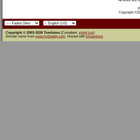
All times are
P
Copyright ©200
Copyright © 2003-2026 Tomísimo
[Compliant:
xhtml
css
]
Domain name from
www.GoDaddy.com
. Hosted with
Dreamhost
.