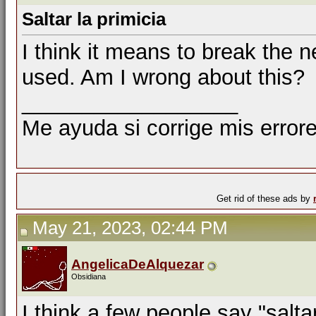
Saltar la primicia
I think it means to break the n
used. Am I wrong about this?
__________________
Me ayuda si corrige mis errore
Get rid of these ads by
May 21, 2023, 02:44 PM
AngelicaDeAlquezar
Obsidiana
I think a few people say "saltar