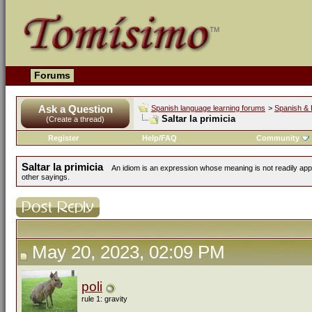
Forums
Ask a Question
Spanish language learning forums
>
Spanish & 
Saltar la primicia
(Create a thread)
Register
Help/FAQ
Community
Saltar la primicia
An idiom is an expression whose meaning is not readily app
other sayings.
May 20, 2023, 02:09 PM
poli
rule 1: gravity