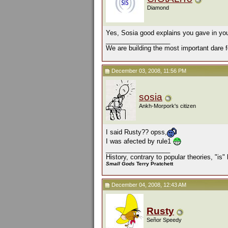
Diamond
Yes, Sosia good explains you gave in you
__________________
We are building the most important dare f
December 03, 2008, 11:56 PM
sosia
Ankh-Morpork's citizen
I said Rusty?? opss,
I was afected by rule1
__________________
History, contrary to popular theories, "is
Small Gods
Terry Pratchett
December 04, 2008, 12:43 AM
Rusty
Señor Speedy