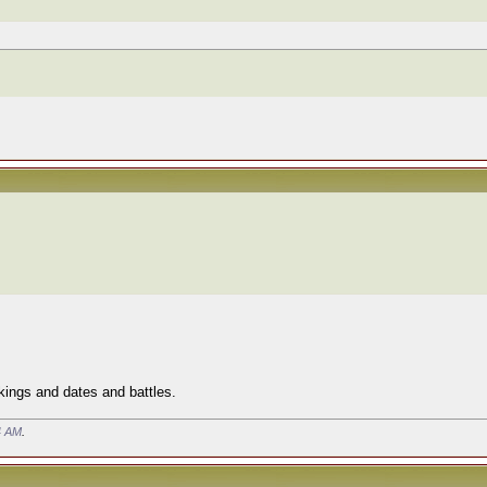
" kings and dates and battles.
4 AM
.