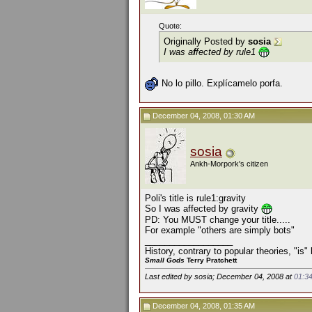
Quote:
Originally Posted by
sosia
I was a
f
fected by rule1
No lo pillo. Explícamelo porfa.
December 04, 2008, 01:30 AM
sosia
Ankh-Morpork's citizen
Poli's title is rule1:gravity
So I was affected by gravity
PD: You MUST change your title.....
For example "others are simply bots"
__________________
History, contrary to popular theories, "is
Small Gods
Terry Pratchett
Last edited by sosia; December 04, 2008 at
01:3
December 04, 2008, 01:35 AM