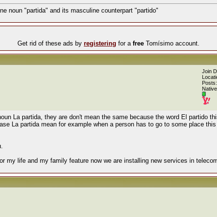
ne noun "partida" and its masculine counterpart "partido"
Get rid of these ads by
registering
for a
free
Tomísimo account.
Join 
Locati
Posts:
Native
 noun La partida, they are don't mean the same because the word El partido t
hrase La partida mean for example when a person has to go to some place this
u.
or my life and my family feature now we are installing new services in teleco