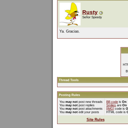
Rusty
Señor Speedy
Ya. Gracias.
HTM
B
Thread Tools
Posting Rules
You
may not
post new threads
BB code
is
On
You
may not
post replies
Smilies
are
On
You
may not
post attachments
[IMG]
code is
O
You
may not
edit your posts
HTML code is
Site Rules