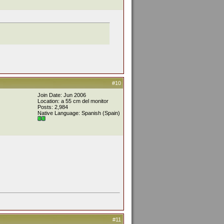
#10
Join Date: Jun 2006
Location: a 55 cm del monitor
Posts: 2,984
Native Language: Spanish (Spain)
#11