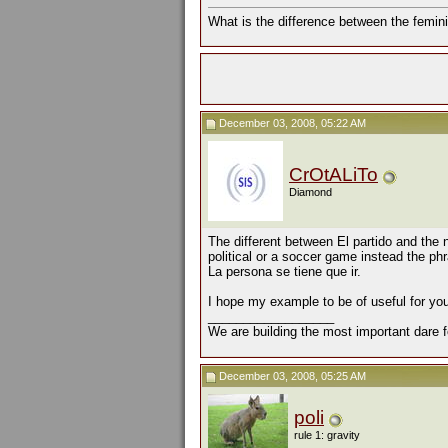
What is the difference between the femini
December 03, 2008, 05:22 AM
CrOtALiTo
Diamond
The different between El partido and the
political or a soccer game instead the p
La persona se tiene que ir.
I hope my example to be of useful for yo
__________________
We are building the most important dare f
December 03, 2008, 05:25 AM
poli
rule 1: gravity