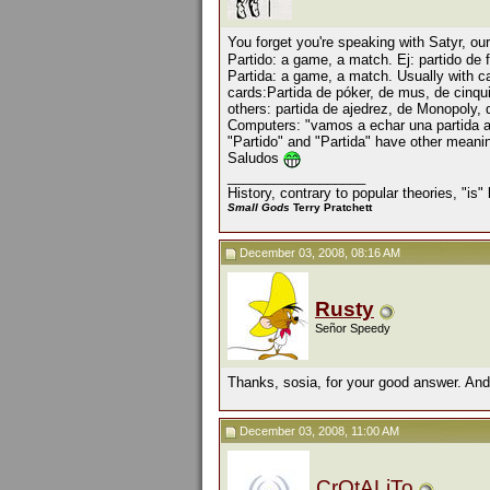
You forget you're speaking with Satyr, ou
Partido: a game, a match. Ej: partido de f
Partida: a game, a match. Usually with c
cards:Partida de póker, de mus, de cinqui
others: partida de ajedrez, de Monopoly,
Computers: "vamos a echar una partida al
"Partido" and "Partida" have other meanin
Saludos
__________________
History, contrary to popular theories, "is
Small Gods
Terry Pratchett
December 03, 2008, 08:16 AM
Rusty
Señor Speedy
Thanks, sosia, for your good answer. And
December 03, 2008, 11:00 AM
CrOtALiTo