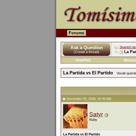
Forums
Ask a Question
Spanish la
La Par
(Create a thread)
Help/FAQ
Member
La Partida vs El Partido
Vocab questio
December 03, 2008, 04:40 AM
Satyr
Ruby
La Partida vs El Partido