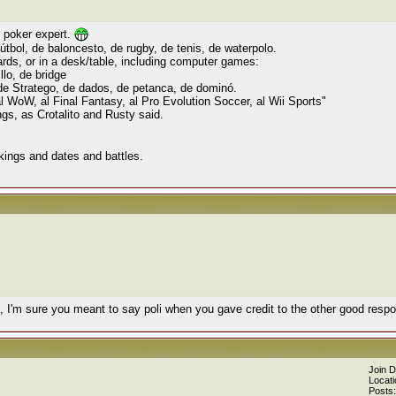
r poker expert.
útbol, de baloncesto, de rugby, de tenis, de waterpolo.
ards, or in a desk/table, including computer games:
llo, de bridge
 de Stratego, de dados, de petanca, de dominó.
 WoW, al Final Fantasy, al Pro Evolution Soccer, al Wii Sports"
gs, as Crotalito and Rusty said.
" kings and dates and battles.
, I'm sure you meant to say poli when you gave credit to the other good res
Join 
Locati
Posts: