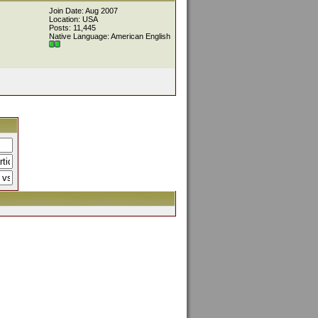
Join Date: Aug 2007
Location: USA
Posts: 11,445
Native Language: American English