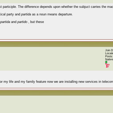
st participle. The difference depends upon whether the subjuct carries the mac
ical party and
partida
as a noun means departure.
o
partida
and
partido
, but these
Join 
Locati
Posts:
Native
or my life and my family feature now we are installing new services in teleco