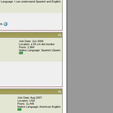
 Language: I can understand Spanish and English
ms.
#8
Join Date: Jun 2006
Location: a 55 cm del monitor
Posts: 2,984
Native Language: Spanish (Spain)
#9
Join Date: Aug 2007
Location: USA
Posts: 11,445
Native Language: American English