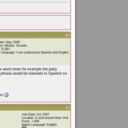
#2
Date: May 2008
on: Mérida, Yucatán
 11,687
 Language: I can understand Spanish and English
his word mean for example the party
 phrase would be translate to Spanish so
ms.
#3
Join Date: Oct 2007
Location: In and around New York
Posts: 7,999
Native Language: English