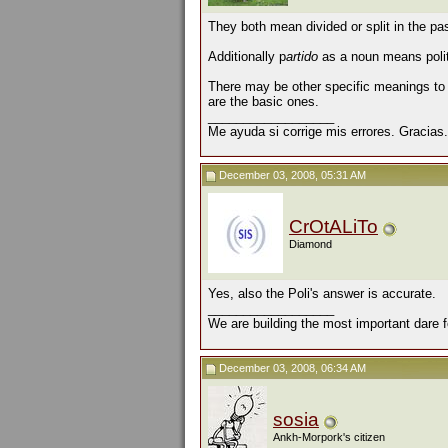
They both mean divided or split in the pa
Additionally p
artido
as a noun means polit
There may be other specific meanings t
are the basic ones.
__________________
Me ayuda si corrige mis errores. Gracias.
December 03, 2008, 05:31 AM
CrOtALiTo
Diamond
Yes, also the Poli's answer is accurate.
__________________
We are building the most important dare f
December 03, 2008, 06:34 AM
sosia
Ankh-Morpork's citizen