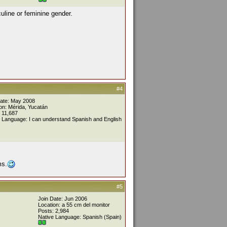
uline or feminine gender.
#4
Date: May 2008
on: Mérida, Yucatán
 11,687
 Language: I can understand Spanish and English
ms.
#5
Join Date: Jun 2006
Location: a 55 cm del monitor
Posts: 2,984
Native Language: Spanish (Spain)