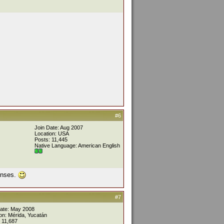
#6
Join Date: Aug 2007
Location: USA
Posts: 11,445
Native Language: American English
ponses.
#7
Date: May 2008
on: Mérida, Yucatán
 11,687