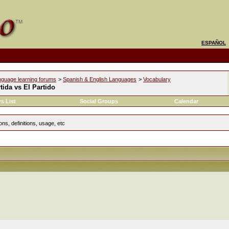
ESPAÑOL
nguage learning forums
>
Spanish & English Languages
>
Vocabulary
tida vs El Partido
s List
Social Groups
Calendar
ns, definitions, usage, etc