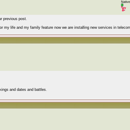
Native
r previous post.
or my life and my family feature now we are installing new services in teleco
" kings and dates and battles.