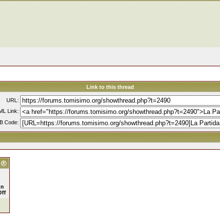
Link to this thread
URL:
L Link:
B Code:
n
Off