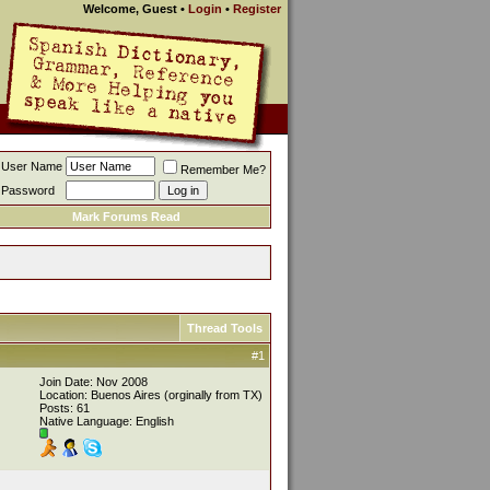
Welcome, Guest
•
Login
•
Register
User Name
Remember Me?
Password
Mark Forums Read
Thread Tools
#1
Join Date: Nov 2008
Location: Buenos Aires (orginally from TX)
Posts: 61
Native Language: English