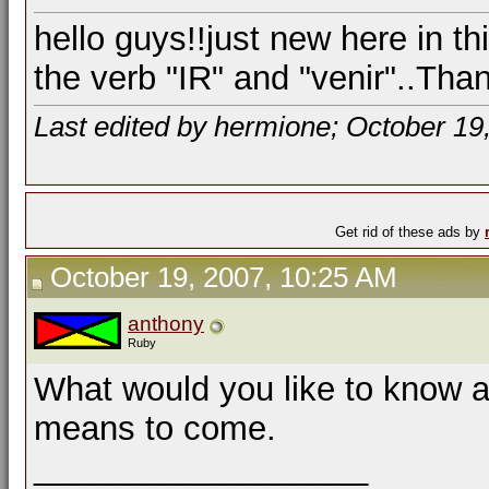
hello guys!!just new here in t
the verb "IR" and "venir"..Tha
Last edited by hermione; October 19
Get rid of these ads by
October 19, 2007, 10:25 AM
anthony
Ruby
What would you like to know a
means to come.
__________________