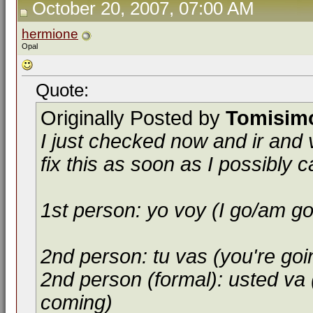
October 20, 2007, 07:00 AM
hermione
Opal
Quote:
Originally Posted by
Tomisim
I just checked now and ir and 
fix this as soon as I possibly c
1st person: yo voy (I go/am g
2nd person: tu vas (you're goi
2nd person (formal): usted va 
coming)