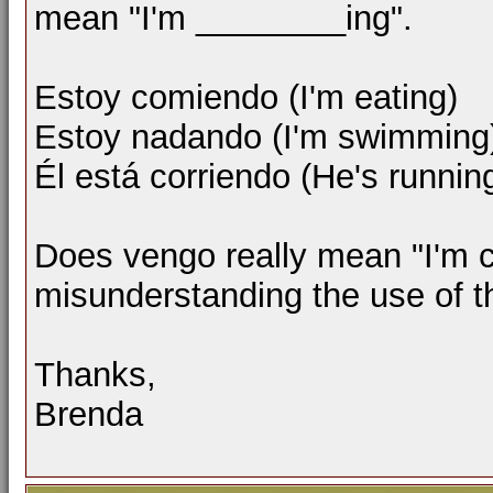
mean "I'm ________ing".
Estoy comiendo (I'm eating)
Estoy nadando (I'm swimming
Él está corriendo (He's runnin
Does vengo really mean "I'm c
misunderstanding the use of 
Thanks,
Brenda