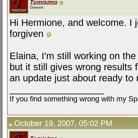
Tomisimo
Diamond
Hi Hermione, and welcome. I j
forgiven
Elaina, I'm still working on th
but it still gives wrong results 
an update just about ready to 
__________________
If you find something wrong with my Spa
October 19, 2007, 05:02 PM