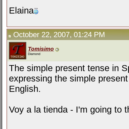
Elaina
October 22, 2007, 01:24 PM
Tomisimo
Diamond
The simple present tense in 
expressing the simple present
English.
Voy a la tienda - I'm going to t