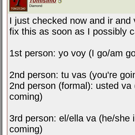
Tomisimo
Diamond
I just checked now and ir and 
fix this as soon as I possibly 
1st person: yo voy (I go/am g
2nd person: tu vas (you're goi
2nd person (formal): usted va 
coming)
3rd person: el/ella va (he/she i
coming)