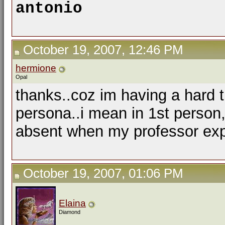
antonio
October 19, 2007, 12:46 PM
hermione
Opal
thanks..coz im having a hard ti
persona..i mean in 1st person
absent when my professor expl
October 19, 2007, 01:06 PM
Elaina
Diamond