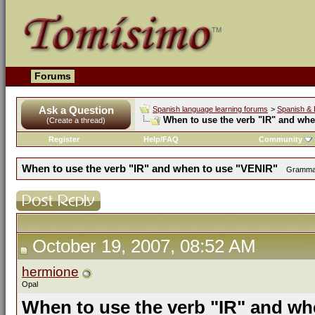
Forums
Ask a Question
Spanish language learning forums
>
Spanish & 
When to use the verb "IR" and wh
(Create a thread)
Register
Help/FAQ
Community
When to use the verb "IR" and when to use "VENIR"
Grammar 
October 19, 2007, 08:52 AM
hermione
Opal
When to use the verb "IR" and wh