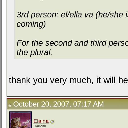
3rd person: el/ella va (he/she i
coming)
For the second and third person
the plural.
thank you very much, it will h
October 20, 2007, 07:17 AM
Elaina
Diamond