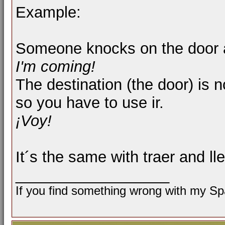
Example:
Someone knocks on the door a
I'm coming!
The destination (the door) is 
so you have to use ir.
¡Voy!
It´s the same with traer and lle
__________________
If you find something wrong with my Spa