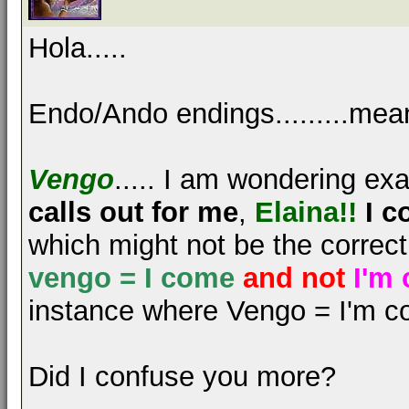
Hola.....
Endo/Ando endings.........mea
Vengo
..... I am wondering e
calls out for me
,
Elaina!!
I c
which might not be the correc
vengo = I come
and not
I'm
instance where Vengo = I'm c
Did I confuse you more?