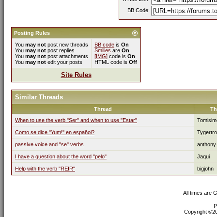
BB Code:
Posting Rules
You
may not
post new threads
BB code
is
On
You
may not
post replies
Smilies
are
On
You
may not
post attachments
[IMG]
code is
On
You
may not
edit your posts
HTML code is
Off
Site Rules
Similar Threads
Thread
Th
When to use the verb "Ser" and when to use "Estar"
Tomisim
Como se dice "Yum!" en español?
Tygertro
passive voice and "se" verbs
anthony
I have a question about the word "pelo"
Jaqui
Help with the verb "REIR"
bigjohn
All times are 
P
Copyright ©200