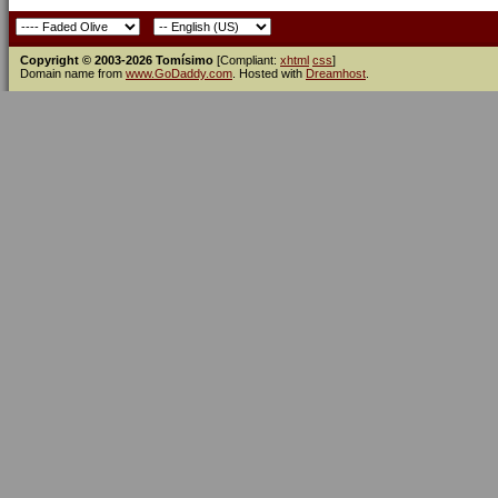
Copyright © 2003-2026 Tomísimo
[Compliant:
xhtml
css
]
Domain name from
www.GoDaddy.com
. Hosted with
Dreamhost
.