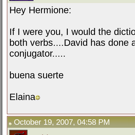
Hey Hermione:
If I were you, I would the dicti
both verbs....David has done 
conjugator.....
buena suerte
Elaina
October 19, 2007, 04:58 PM