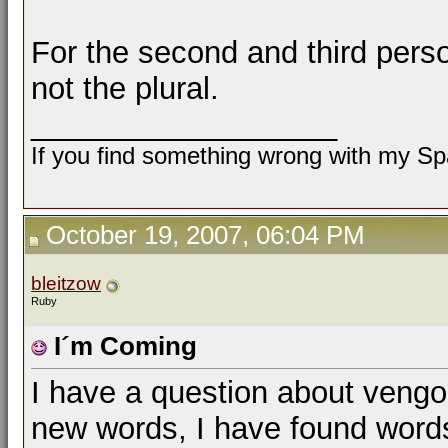
For the second and third person
not the plural.
__________________
If you find something wrong with my Spa
October 19, 2007, 06:04 PM
bleitzow
Ruby
I´m Coming
I have a question about vengo
new words, I have found words