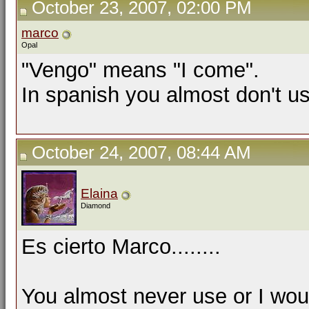
October 23, 2007, 02:00 PM
marco
Opal
"Vengo" means "I come".
In spanish you almost don't u
October 24, 2007, 08:44 AM
Elaina
Diamond
Es cierto Marco........
You almost never use or I wou