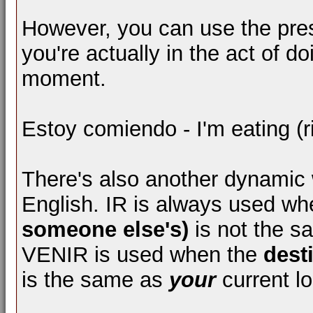
However, you can use the pre
you're actually in the act of do
moment.
Estoy comiendo - I'm eating (ri
There's also another dynamic wi
English. IR is always used w
someone else's)
is not the 
VENIR is used when the
dest
is the same as
your
current lo