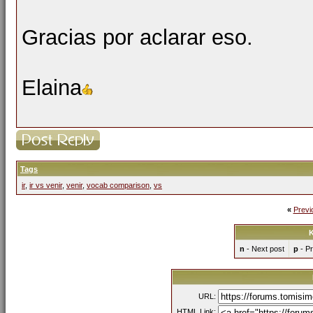
Gracias por aclarar eso.
Elaina
Tags
ir
,
ir vs venir
,
venir
,
vocab comparison
,
vs
«
Previ
K
n
- Next post
p
- Pr
URL:
HTML Link: