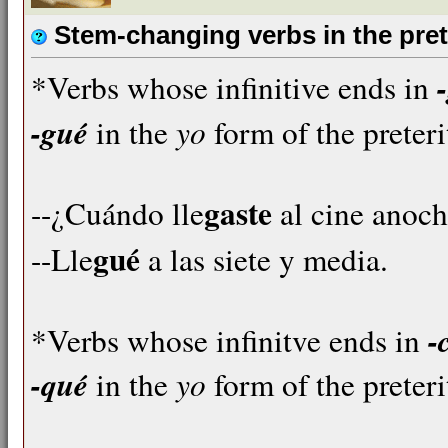
Stem-changing verbs in the pret
*Verbs whose infinitive ends in
-gué
yo
in the
form of the preteri
gaste
--¿Cuándo lle
al cine anoc
gué
--Lle
a las siete y media.
-
*Verbs whose infinitve ends in
-qué
yo
in the
form of the preteri