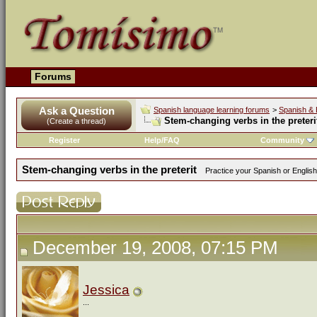
Forums
Ask a Question
Spanish language learning forums
>
Spanish & 
Stem-changing verbs in the preteri
(Create a thread)
Register
Help/FAQ
Community
Stem-changing verbs in the preterit
Practice your Spanish or English
December 19, 2008, 07:15 PM
Jessica
...