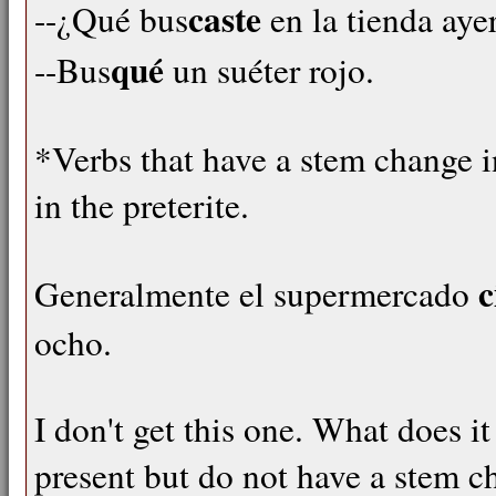
caste
--¿Qué bus
en la tienda aye
qué
--Bus
un suéter rojo.
*Verbs that have a stem change i
in the preterite.
c
Generalmente el supermercado
ocho.
I don't get this one. What does 
present but do not have a stem ch