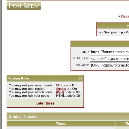
«
Previ
K
n
- Next post
p
- Pr
URL:
HTML Link:
BB Code:
Posting Rules
You
may not
post new threads
BB code
is
On
You
may not
post replies
Smilies
are
On
You
may not
post attachments
[IMG]
code is
On
You
may not
edit your posts
HTML code is
Off
Site Rules
Similar Threads
Thread
Th