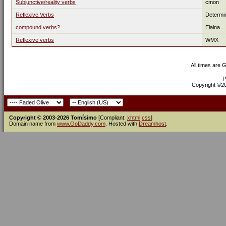
Subjunctive/reality verbs
cmon
Reflexive Verbs
Determi
compound verbs?
Elaina
Reflexive verbs
WMX
All times are 
P
Copyright ©200
Copyright © 2003-2026 Tomísimo
[Compliant:
xhtml
css
]
Domain name from
www.GoDaddy.com
. Hosted with
Dreamhost
.