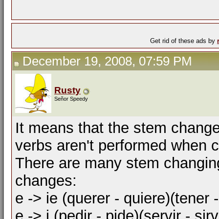
Get rid of these ads by
December 19, 2008, 07:59 PM
Rusty
Señor Speedy
It means that the stem change
verbs aren't performed when co
There are many stem changing
changes:
e -> ie (querer - quiere)(tener -
e -> i (pedir - pide)(servir - sirv