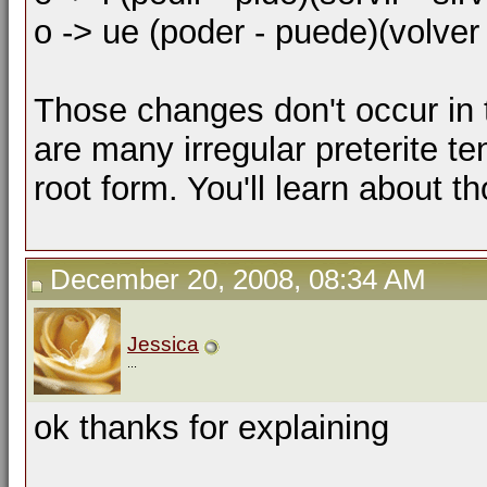
o -> ue (poder - puede)(volver
Those changes don't occur in t
are many irregular preterite t
root form. You'll learn about th
December 20, 2008, 08:34 AM
Jessica
...
ok thanks for explaining