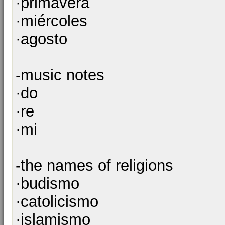
·primavera
·miércoles
·agosto
-music notes
·do
·re
·mi
-the names of religions
·budismo
·catolicismo
·islamismo