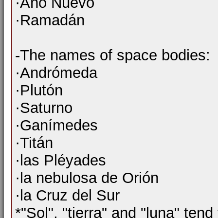
·Año Nuevo
·Ramadán
-The names of space bodies:
·Andrómeda
·Plutón
·Saturno
·Ganímedes
·Titán
·las Pléyades
·la nebulosa de Orión
·la Cruz del Sur
*"Sol", "tierra" and "luna" tend