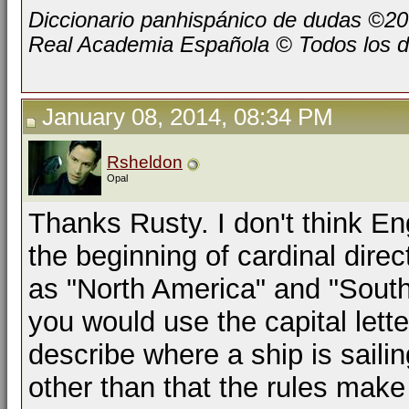
Diccionario panhispánico de dudas ©2
Real Academia Española © Todos los d
January 08, 2014, 08:34 PM
Rsheldon
Opal
Thanks Rusty. I don't think Eng
the beginning of cardinal dire
as "North America" and "South 
you would use the capital lette
describe where a ship is saili
other than that the rules make