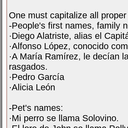
One must capitalize all prope
-People's first names, famil
·Diego Alatriste, alias el Capit
·Alfonso López, conocido co
·A María Ramírez, le decían la
rasgados.
·Pedro García
·Alicia León
-Pet's names:
·Mi perro se llama Solovino.