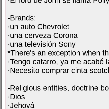
·El loro de John se llama Polly
-Brands:
·un auto Chevrolet
·una cerveza Corona
·una televisión Sony
*There's an exception when th
·Tengo catarro, ya me acabé l
·Necesito comprar cinta scotc
-Religious entities, doctrine bo
·Dios
·Jehová