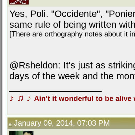
Yes, Poli. "Occidente", "Ponien
same rule of being written with 
[There are orthography notes about it i
@Rsheldon: It's just as strikin
days of the week and the mon
__________________
♪
♫
♪
Ain't it wonderful to be alive
January 09, 2014, 07:03 PM