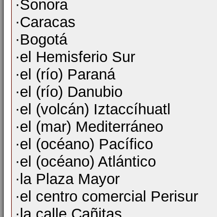
·Sonora
·Caracas
·Bogotá
·el Hemisferio Sur
·el (río) Paraná
·el (río) Danubio
·el (volcán) Iztaccíhuatl
·el (mar) Mediterráneo
·el (océano) Pacífico
·el (océano) Atlántico
·la Plaza Mayor
·el centro comercial Perisur
·la calle Cañitas