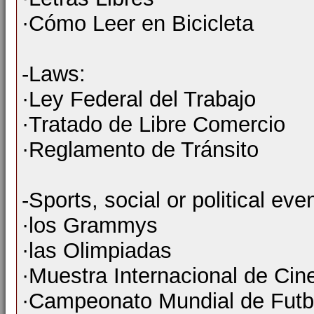
·Cómo Leer en Bicicleta
-Laws:
·Ley Federal del Trabajo
·Tratado de Libre Comercio
·Reglamento de Tránsito
-Sports, social or political ev
·los Grammys
·las Olimpiadas
·Muestra Internacional de Cin
·Campeonato Mundial de Futb