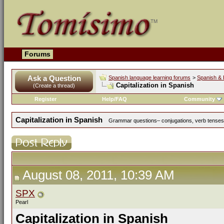
Forums
Ask a Question
Spanish language learning forums
>
Spanish & 
Capitalization in Spanish
(Create a thread)
Register
Help/FAQ
Community
Capitalization in Spanish
Grammar questions– conjugations, verb tenses, 
August 08, 2011, 10:39 AM
SPX
Pearl
Capitalization in Spanish