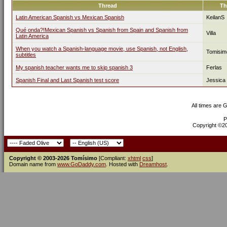
Thread
Th
Latin American Spanish vs Mexican Spanish
KeilanS
Qué onda?!Mexican Spanish vs Spanish from Spain and Spanish from
Villa
Latin America
When you watch a Spanish-language movie, use Spanish, not English,
Tomisim
subtitles
My spanish teacher wants me to skip spanish 3
Ferlas
Spanish Final and Last Spanish test score
Jessica
All times are 
P
Copyright ©200
Copyright © 2003-2026 Tomísimo
[Compliant:
xhtml
css
]
Domain name from
www.GoDaddy.com
. Hosted with
Dreamhost
.