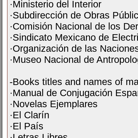
·Ministerio del Interior
·Subdirección de Obras Públi
·Comisión Nacional de los D
·Sindicato Mexicano de Electri
·Organización de las Nacione
·Museo Nacional de Antropolog
-Books titles and names of ma
·Manual de Conjugación Espa
·Novelas Ejemplares
·El Clarín
·El País
·Letras Libres