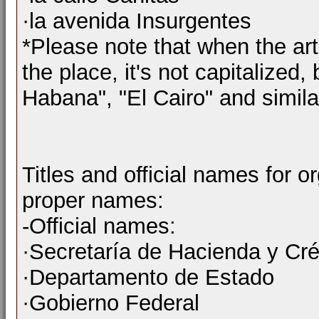
·la avenida Insurgentes
*Please note that when the art
the place, it's not capitalized,
Habana", "El Cairo" and similar
Titles and official names for o
proper names:
-Official names:
·Secretaría de Hacienda y Cré
·Departamento de Estado
·Gobierno Federal