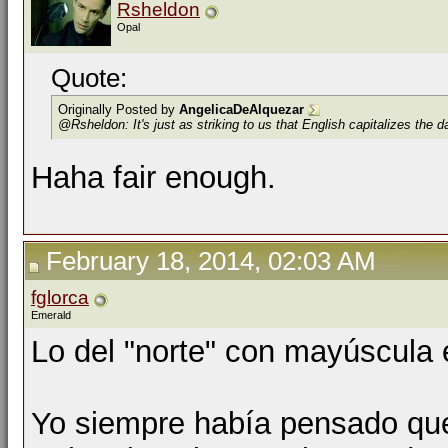
Rsheldon
Opal
Quote:
Originally Posted by
AngelicaDeAlquezar
@Rsheldon: It's just as striking to us that English capitalizes the
Haha fair enough.
February 18, 2014, 02:03 AM
fglorca
Emerald
Lo del "norte" con mayúscula
Yo siempre había pensado que