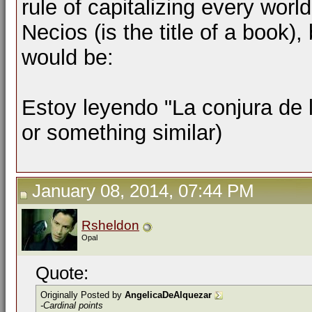
rule of capitalizing every worl
Necios (is the title of a book)
would be:
Estoy leyendo "La conjura de l
or something similar)
January 08, 2014, 07:44 PM
Rsheldon
Opal
Quote:
Originally Posted by
AngelicaDeAlquezar
-Cardinal points