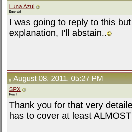
Luna Azul
Emerald
I was going to reply to this bu
explanation, I'll abstain..
__________________
August 08, 2011, 05:27 PM
SPX
Pearl
Thank you for that very detail
has to cover at least ALMOST al