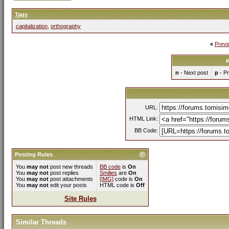
Tags
capitalization
,
orthography
«
Previ
K
n
- Next post
p
- Pr
URL:
HTML Link:
BB Code:
Posting Rules
You
may not
post new threads
BB code
is
On
You
may not
post replies
Smilies
are
On
You
may not
post attachments
[IMG]
code is
On
You
may not
edit your posts
HTML code is
Off
Site Rules
Similar Threads