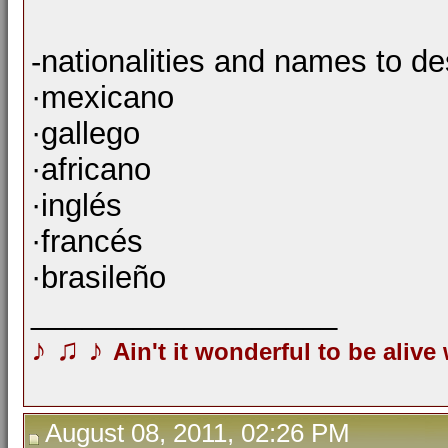
-nationalities and names to d
·mexicano
·gallego
·africano
·inglés
·francés
·brasileño
__________________
♪
♫
♪
Ain't it wonderful to be alive
August 08, 2011, 02:26 PM