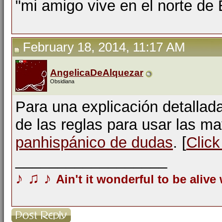
"mi amigo vive en el norte de
February 18, 2014, 11:17 AM
AngelicaDeAlquezar
Obsidiana
Para una explicación detallad
de las reglas para usar las m
panhispánico de dudas
. [
Click
__________________
♪
♫
♪
Ain't it wonderful to be alive