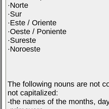
·Norte
·Sur
·Este / Oriente
·Oeste / Poniente
·Sureste
·Noroeste
The following nouns are not c
not capitalized:
-the names of the months, da