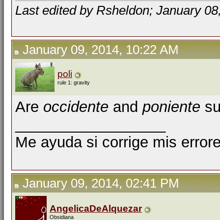
Last edited by Rsheldon; January 08
January 09, 2014, 10:22 AM
poli
rule 1: gravity
Are
occidente
and
poniente
su
__________________
Me ayuda si corrige mis errore
January 09, 2014, 02:41 PM
AngelicaDeAlquezar
Obsidiana