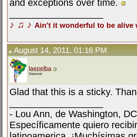
and exceptions over time.
__________________
♪
♫
♪
Ain't it wonderful to be alive
August 14, 2011, 01:16 PM
laepelba
Diamond
Glad that this is a sticky. Than
__________________
- Lou Ann, de Washington, D
Específicamente quiero recibi
latinoamerica. ¡Muchísimas gr