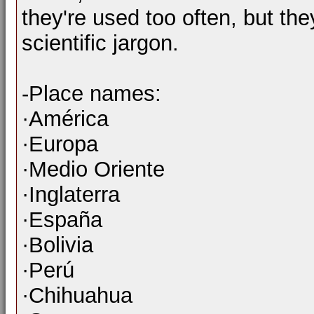
they're used too often, but the
scientific jargon.
-Place names:
·América
·Europa
·Medio Oriente
·Inglaterra
·España
·Bolivia
·Perú
·Chihuahua