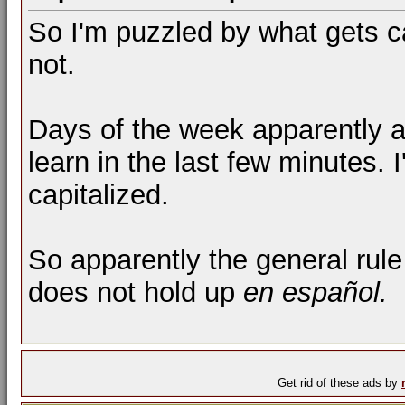
So I'm puzzled by what gets c
not.
Days of the week apparently ar
learn in the last few minutes. I
capitalized.
So apparently the general rule
does not hold up
en español.
Get rid of these ads by