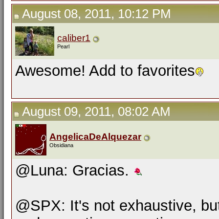
August 08, 2011, 10:12 PM
caliber1
Pearl
Awesome! Add to favorites
August 09, 2011, 08:02 AM
AngelicaDeAlquezar
Obsidiana
@Luna: Gracias.
@SPX: It's not exhaustive, but