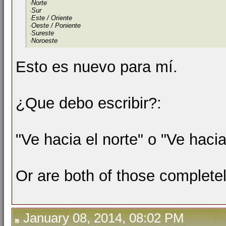
·Norte
·Sur
·Este / Oriente
·Oeste / Poniente
·Sureste
·Noroeste
Esto es nuevo para mí.
¿Que debo escribir?:
"Ve hacia el norte" o "Ve hacia
Or are both of those complete
January 08, 2014, 08:02 PM