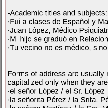
-Academic titles and subjects:
·Fui a clases de Español y M
·Juan López, Médico Psiquiatr
·Mi hijo se graduó en Relacion
·Tu vecino no es médico, sino 
Forms of address are usually n
capitalized only when they are
·el señor López / el Sr. López
·la señorita Pérez / la Srita. P