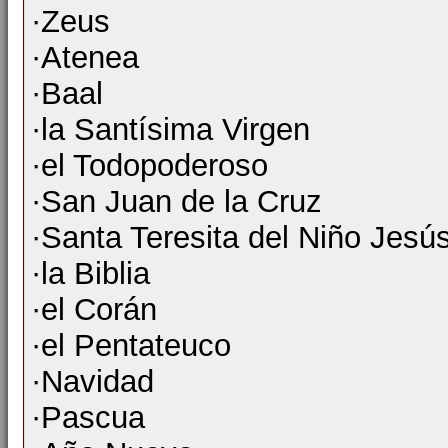
·Zeus
·Atenea
·Baal
·la Santísima Virgen
·el Todopoderoso
·San Juan de la Cruz
·Santa Teresita del Niño Jesú
·la Biblia
·el Corán
·el Pentateuco
·Navidad
·Pascua