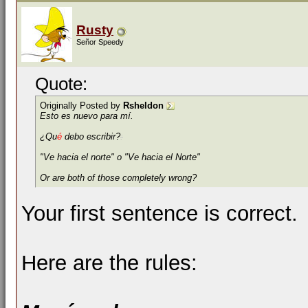
Rusty
Señor Speedy
Quote:
Originally Posted by
Rsheldon
Esto es nuevo para mí.
¿Qu
é
debo escribir?
:
"Ve hacia el norte" o "Ve hacia el Norte"
Or are both of those completely wrong?
Your first sentence is correct.
Here are the rules: