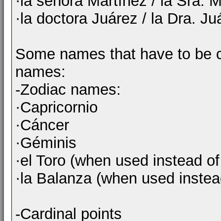
·la señora Martínez / la Sra. 
·la doctora Juárez / la Dra. Ju
Some names that have to be c
names:
-Zodiac names:
·Capricornio
·Cáncer
·Géminis
·el Toro (when used instead of
·la Balanza (when used instead
-Cardinal points