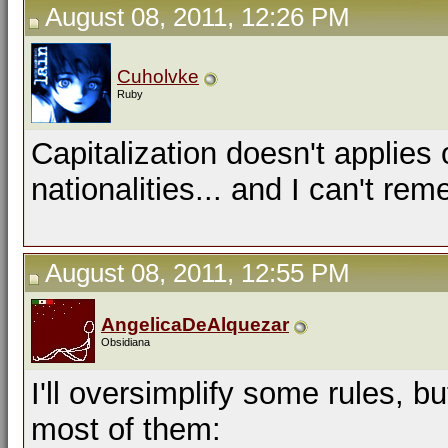
August 08, 2011, 12:26 PM
Cuholvke
Ruby
Capitalization doesn't applie
nationalities... and I can't re
August 08, 2011, 12:55 PM
AngelicaDeAlquezar
Obsidiana
I'll oversimplify some rules, b
most of them: