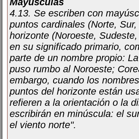
Mayúsculas
4.13. Se escriben con mayúscu
puntos cardinales (Norte, Sur,
horizonte (Noroeste, Sudeste, 
en su significado primario, c
parte de un nombre propio: La 
puso rumbo al Noroeste; Corea d
embargo, cuando los nombres 
puntos del horizonte están us
refieren a la orientación o la 
escribirán en minúscula: el su
el viento norte".