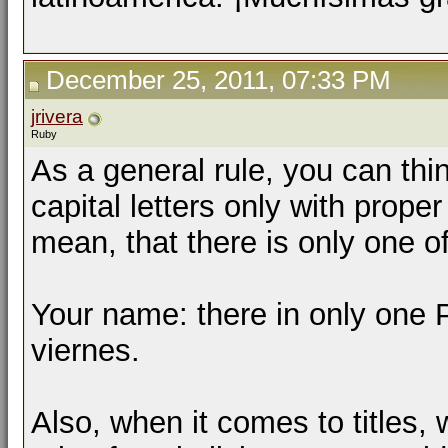
December 25, 2011, 07:33 PM
jrivera
Ruby
As a general rule, you can thi
capital letters only with prope
mean, that there is only one of 
Your name: there in only one 
viernes.
Also, when it comes to titles,