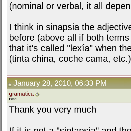
(nominal or verbal, it all depe
I think in sinapsia the adjecti
before (above all if both terms 
that it's called "lexía" when th
(tinta china, coche cama, etc.
January 28, 2010, 06:33 PM
gramatica
Pearl
Thank you very much
If it is not a "sintapsia" and 