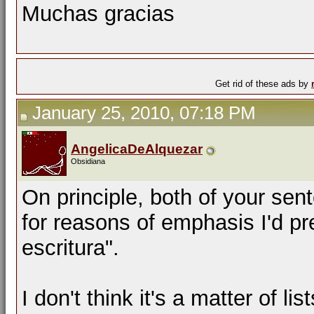
Muchas gracias
Get rid of these ads by
January 25, 2010, 07:18 PM
AngelicaDeAlquezar
Obsidiana
On principle, both of your sen
for reasons of emphasis I'd pr
escritura".
I don't think it's a matter of li