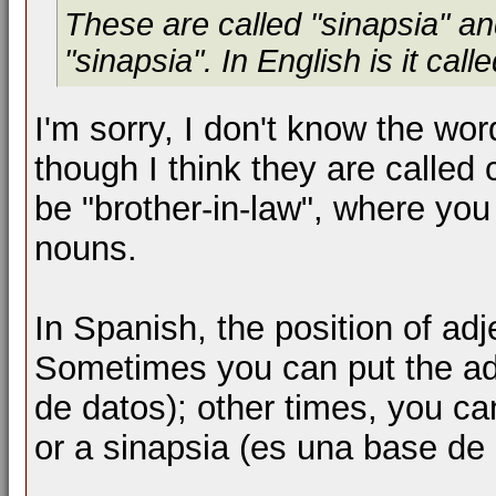
These are called "sinapsia" and
"sinapsia". In English is it call
I'm sorry, I don't know the wor
though I think they are call
be "brother-in-law", where yo
nouns.
In Spanish, the position of adj
Sometimes you can put the ad
de datos); other times, you ca
or a sinapsia (es una base de