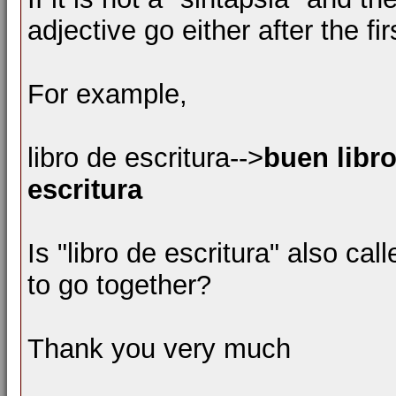
adjective go either after the f
For example,
libro de escritura-->
buen libro
escritura
Is "libro de escritura" also ca
to go together?
Thank you very much