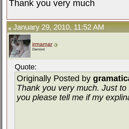
Thank you very much
January 29, 2010, 11:52 AM
irmamar
Diamond
Quote:
Originally Posted by
gramatic
Thank you very much. Just to 
you please tell me if my explin