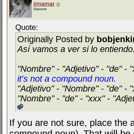
irmamar
Diamond
Quote:
Originally Posted by
bobjenki
Así vamos a ver si lo entiendo.
"Nombre" - "Adjetivo" - "de" - 
it's not a compound noun.
"Adjetivo" - "Nombre" - "de" - 
"Nombre" - "de" - "xxx" - "Adje
If you are not sure, place the 
compound noun). That will be