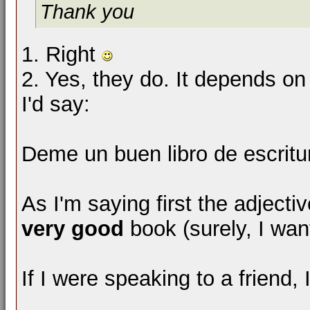
Thank you
1. Right
2. Yes, they do. It depends on 
I'd say:
Deme un buen libro de escritu
As I'm saying first the adjecti
very good
book (surely, I want
If I were speaking to a friend, 