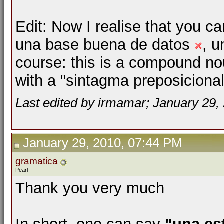
Edit: Now I realise that you ca
una base buena de datos
, u
course: this is a compound no
with a "sintagma preposiciona
Last edited by irmamar; January 29,
January 29, 2010, 07:44 PM
gramatica
Pearl
Thank you very much