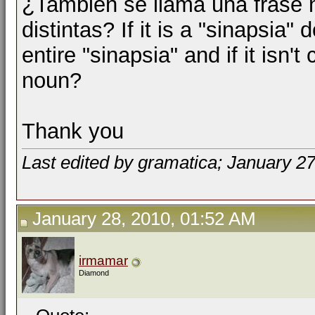
¿También se llama una frase 
distintas? If it is a "sinapsia"
entire "sinapsia" and if it isn't 
noun?
Thank you
Last edited by gramatica; January 2
January 28, 2010, 01:52 AM
irmamar
Diamond