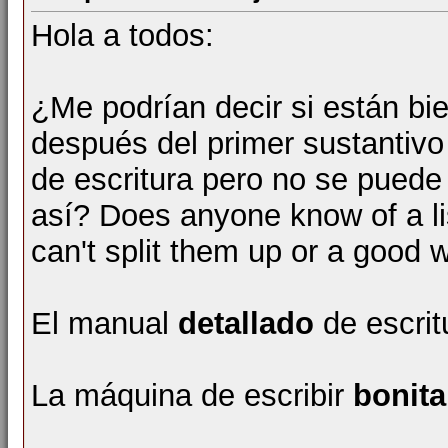
Hola a todos:
¿Me podrían decir si están bi
después del primer sustantivo
de escritura pero no se puede
así? Does anyone know of a li
can't split them up or a good w
El manual
detallado
de escrit
La máquina de escribir
bonita