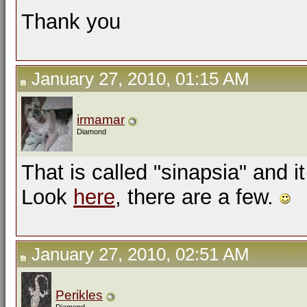
Thank you
January 27, 2010, 01:15 AM
irmamar
Diamond
That is called "sinapsia" and i
Look
here
, there are a few.
January 27, 2010, 02:51 AM
Perikles