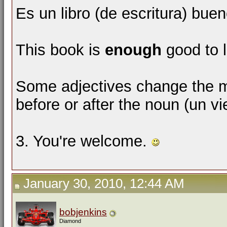
Es un libro (de escritura) bue
This book is
enough
good to l
Some adjectives change the m
before or after the noun (un v
3. You're welcome.
January 30, 2010, 12:44 AM
bobjenkins
Diamond