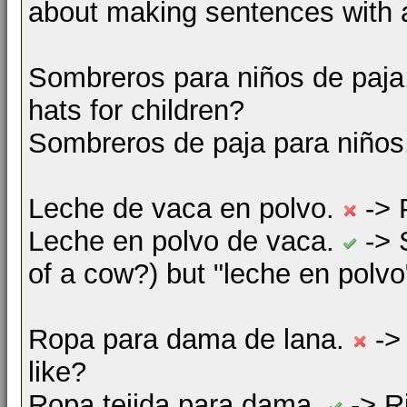
about making sentences with
Sombreros para niños de paj
hats for children?
Sombreros de paja para niño
Leche de vaca en polvo.
-> 
Leche en polvo de vaca.
-> 
of a cow?) but "leche en polvo"
Ropa para dama de lana.
->
like?
Ropa tejida para dama.
-> Ri