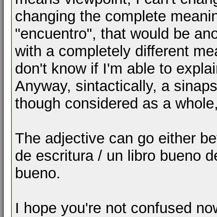
changing the complete meaning.
"encuentro", that would be a
with a completely different m
don't know if I'm able to explai
Anyway, sintactically, a sinaps
though considered as a whole
The adjective can go either bef
de escritura / un libro bueno de
bueno.
I hope you're not confused n