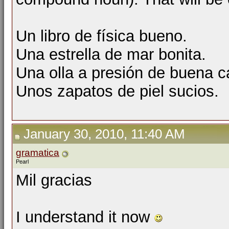
Un libro de física bueno.
Una estrella de mar bonita.
Una olla a presión de buena c
Unos zapatos de piel sucios.
January 30, 2010, 11:40 AM
gramatica
Pearl
Mil gracias
I understand it now