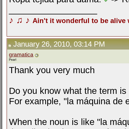
__________________
♪
♫
♪
Ain't it wonderful to be alive
January 26, 2010, 03:14 PM
gramatica
Pearl
Thank you very much
Do you know what the term is 
For example, "la máquina de es
When the noun is like "la máqu