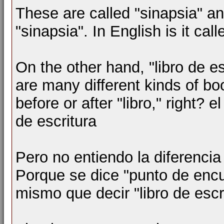
These are called "sinapsia" an
"sinapsia". In English is it cal
On the other hand, "libro de e
are many different kinds of bo
before or after "libro," right? e
de escritura
Pero no entiendo la diferencia
Porque se dice "punto de encue
mismo que decir "libro de escr