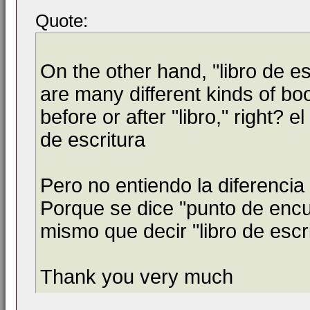
Quote:
On the other hand, "libro de e
are many different kinds of bo
before or after "libro," right? e
de escritura
Pero no entiendo la diferencia
Porque se dice "punto de encue
mismo que decir "libro de escri
Thank you very much