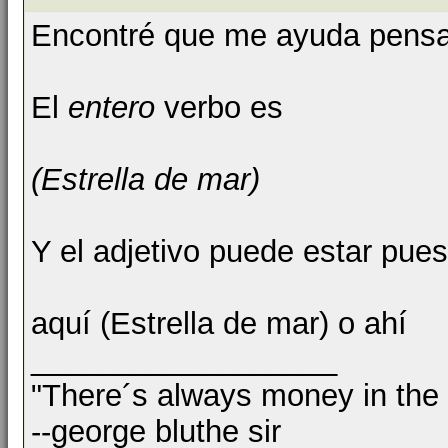
Encontré que me ayuda pensar 
El
entero
verbo es
(Estrella de mar)
Y el adjetivo puede estar pue
aquí (Estrella de mar) o ahí
__________________
"There´s always money in the
--george bluthe sir