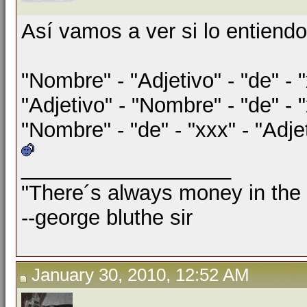
Así vamos a ver si lo entiendo
"Nombre" - "Adjetivo" - "de" - 
"Adjetivo" - "Nombre" - "de" - 
"Nombre" - "de" - "xxx" - "Adje
__________________
"There´s always money in the
--george bluthe sir
January 30, 2010, 12:52 AM