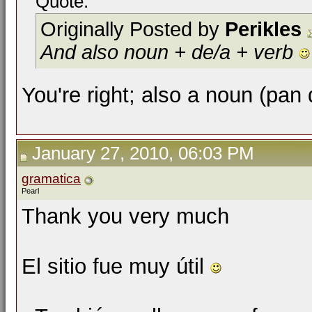
Quote:
Originally Posted by
Perikles
And also noun + de/a + verb
You're right; also a noun (pan
January 27, 2010, 06:03 PM
gramatica
Pearl
Thank you very much
El sitio fue muy útil