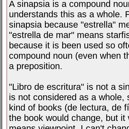
A sinapsia is a compound nou
understands this as a whole. F
sinapsia because "estrella" m
"estrella de mar" means starfis
because it is been used so oft
compound noun (even when thei
a preposition.
"Libro de escritura" is not a 
is not considered as a whole, 
kind of books (de lectura, de fí
the book would change, but it 
means viewpoint, I can't chang