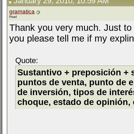
January 29, 2010, 10:59 AM
gramatica
Pearl
Thank you very much. Just to 
you please tell me if my explin
Quote:
Sustantivo + preposición + 
puntos de venta, punto de e
de inversión, tipos de inter
choque, estado de opinión,