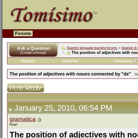
Forums
Ask a Question
Spanish language learning forums
>
Spanish & 
The position of adjectives with n
(Create a thread)
Register
Help/FAQ
Community
The position of adjectives with nouns connected by "de"
Gr
January 25, 2010, 06:54 PM
gramatica
Pearl
The position of adjectives with n