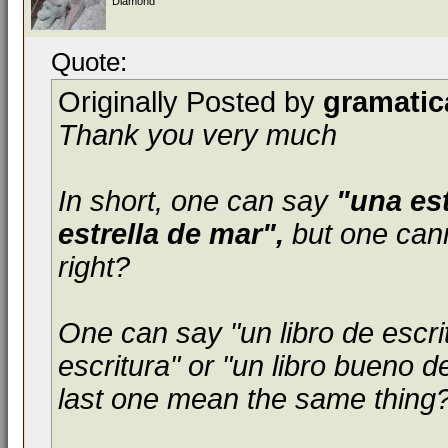
Diamond
Quote:
Originally Posted by
gramatic
Thank you very much
In short, one can say
"una est
estrella de mar",
but one cann
right?
One can say "un libro de escri
escritura" or "un libro bueno d
last one mean the same thing