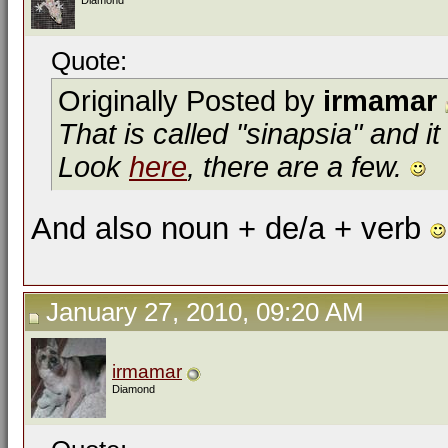
Diamond
Quote:
Originally Posted by
irmamar
That is called "sinapsia" and i
Look
here
, there are a few.
And also noun + de/a + verb
January 27, 2010, 09:20 AM
irmamar
Diamond