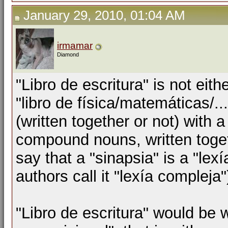
January 29, 2010, 01:04 AM
irmamar
Diamond
"Libro de escritura" is not eith
"libro de física/matemáticas/.
(written together or not) with 
compound nouns, written toge
say that a "sinapsia" is a "lex
authors call it "lexía compleja"
"Libro de escritura" would be 