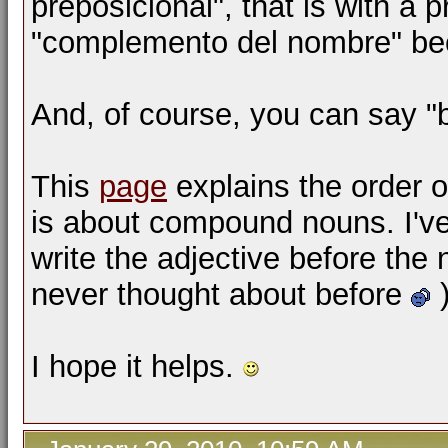
preposicional", that is with a p
"complemento del nombre" bec
And, of course, you can say "b
This
page
explains the order o
is about compound nouns. I've s
write the adjective before the
never thought about before
)
I hope it helps.