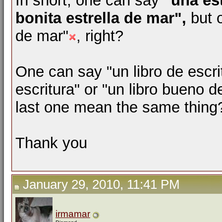
In short, one can say
"una es
bonita estrella de mar",
but 
de mar"
, right?
One can say "un libro de escri
escritura" or "un libro bueno d
last one mean the same thing
Thank you
January 29, 2010, 11:41 PM
irmamar