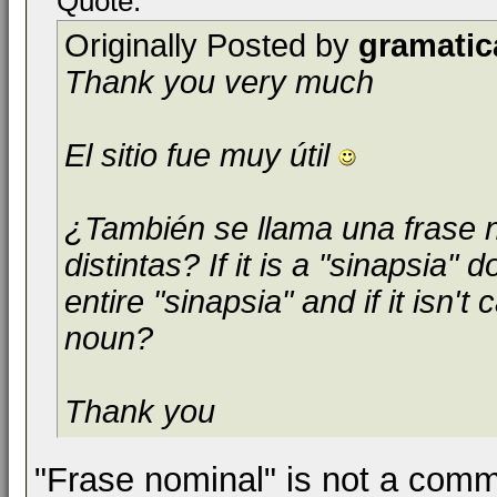
Quote:
Originally Posted by
gramatic
Thank you very much
El sitio fue muy útil
¿También se llama una frase 
distintas? If it is a "sinapsia"
entire "sinapsia" and if it isn't 
noun?
Thank you
"Frase nominal" is not a comm