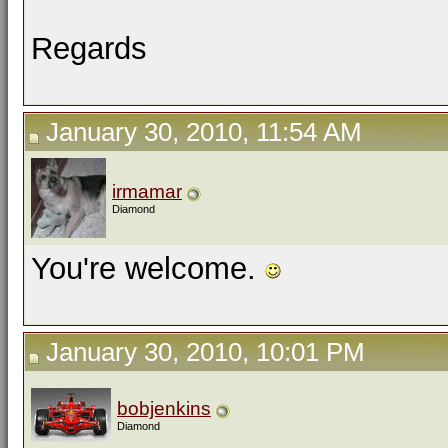
Regards
January 30, 2010, 11:54 AM
irmamar
Diamond
You're welcome.
January 30, 2010, 10:01 PM
bobjenkins
Diamond