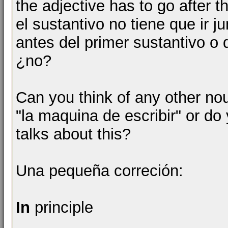
the adjective has to go after 
el sustantivo no tiene que ir ju
antes del primer sustantivo o
¿no?
Can you think of any other no
"la maquina de escribir" or do
talks about this?
Una pequeña correción:
In
principle