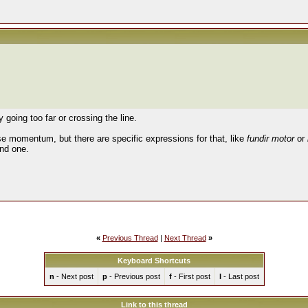
 going too far or crossing the line.
se momentum, but there are specific expressions for that, like
fundir motor
or
nd one.
«
Previous Thread
|
Next Thread
»
Keyboard Shortcuts
n
- Next post
p
- Previous post
f
- First post
l
- Last post
Link to this thread