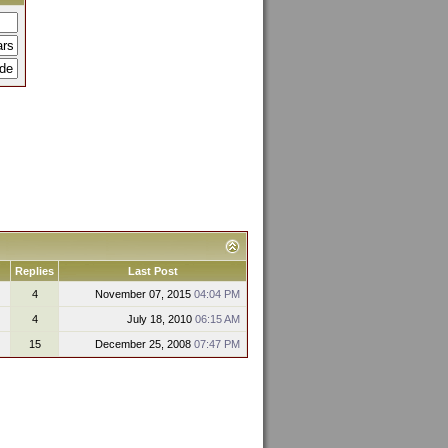
Replies
Last Post
4
November 07, 2015
04:04 PM
4
July 18, 2010
06:15 AM
15
December 25, 2008
07:47 PM