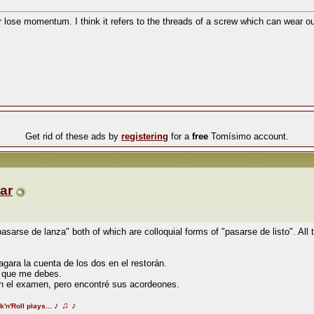
or lose momentum. I think it refers to the threads of a screw which can wear o
Get rid of these ads by
registering
for a
free
Tomísimo account.
ar
asarse de lanza" both of which are colloquial forms of "pasarse de listo". All t
gara la cuenta de los dos en el restorán.
o que me debes.
 en el examen, pero encontré sus acordeones.
♪
♫
♪
k'n'Roll plays...