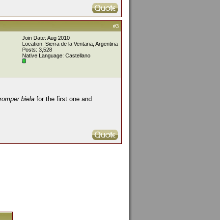
#3
Join Date: Aug 2010
Location: Sierra de la Ventana, Argentina
Posts: 3,528
Native Language: Castellano
romper biela
for the first one and