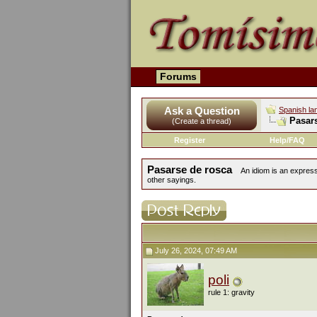
Forums
Ask a Question
Spanish la
Pasar
(Create a thread)
Register
Help/FAQ
Pasarse de rosca
An idiom is an express
other sayings.
July 26, 2024, 07:49 AM
poli
rule 1: gravity