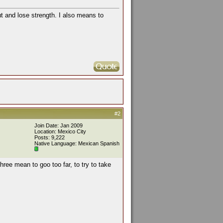
ut and lose strength. I also means to
#2
Join Date: Jan 2009
Location: Mexico City
Posts: 9,222
Native Language: Mexican Spanish
hree mean to goo too far, to try to take