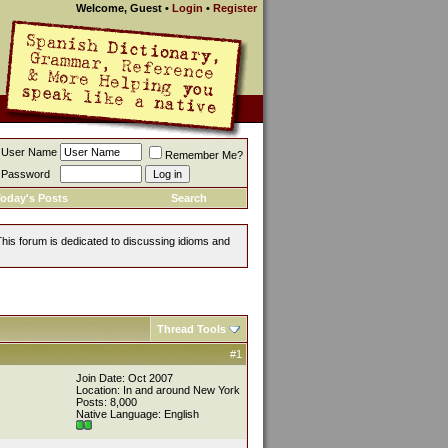
Welcome, Guest
•
Login
•
Register
User Name
Remember Me?
Password
oday's Posts
Search
This forum is dedicated to discussing idioms and
Thread Tools
#1
Join Date: Oct 2007
Location: In and around New York
Posts: 8,000
Native Language: English