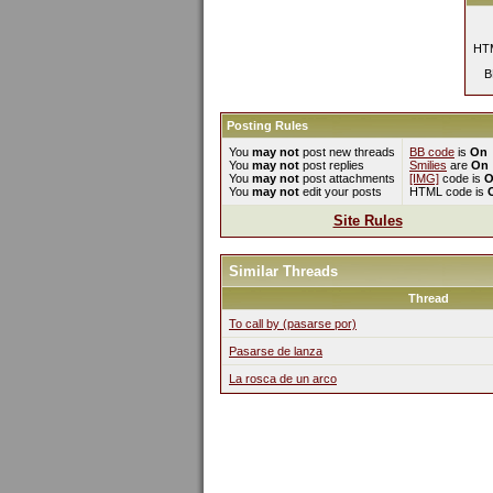
HTM
B
Posting Rules
You
may not
post new threads
BB code
is
On
You
may not
post replies
Smilies
are
On
You
may not
post attachments
[IMG]
code is
O
You
may not
edit your posts
HTML code is
Site Rules
Similar Threads
Thread
To call by (pasarse por)
Pasarse de lanza
La rosca de un arco