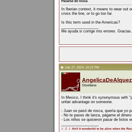
Pasarse de rosca
In Iberian context, it means to wear out 
cross the line, or to go too far.
Is this term used in the Americas?
__________________
Me ayuda si corrige mis errores. Gracias.
July 27, 2024, 10:22 PM
AngelicaDeAlquez
Obsidiana
In Mexico, I think it's synonymous with "p
unfair advantage on someone.
- Juan se pasó de rosca, quería que yo pa
- No te pases de lanza, págame el diner
- Los niños se quisieron pasar de listos
__________________
♪
♫
♪
Ain't it wonderful to be alive when the Roc