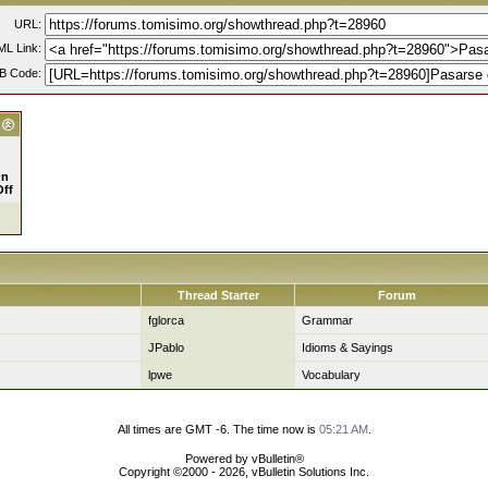
URL:
L Link:
B Code:
n
Off
Thread Starter
Forum
fglorca
Grammar
JPablo
Idioms & Sayings
lpwe
Vocabulary
All times are GMT -6. The time now is
05:21 AM
.
Powered by vBulletin®
Copyright ©2000 - 2026, vBulletin Solutions Inc.