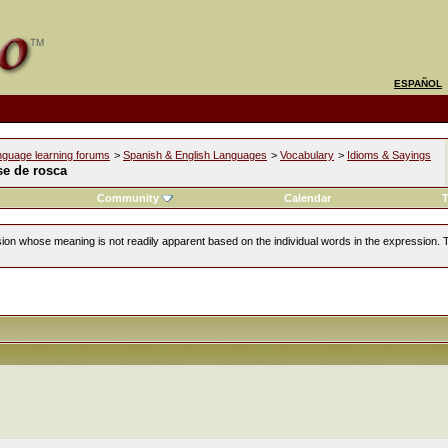
ESPAÑOL
nguage learning forums
>
Spanish & English Languages
>
Vocabulary
>
Idioms & Sayings
se de rosca
Community
Calendar
T
ion whose meaning is not readily apparent based on the individual words in the expression. 