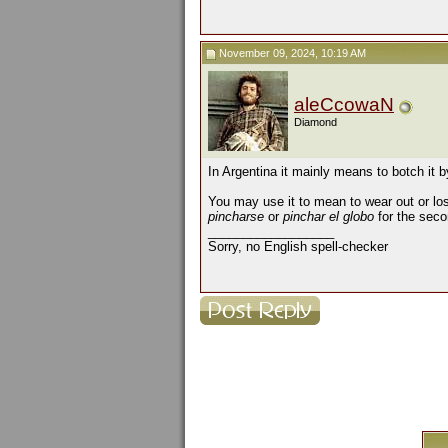
November 09, 2024, 10:19 AM
aleCcowaN
Diamond
In Argentina it mainly means to botch it by
You may use it to mean to wear out or lo
pincharse
or
pinchar el globo
for the seco
__________________
Sorry, no English spell-checker