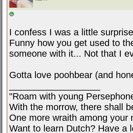
I confess I was a little surpr
Funny how you get used to th
someone with it... Not that I 
Gotta love poohbear (and hone
__________________
"Roam with young Persephon
With the morrow, there shall b
One more wraith among your 
Want to learn Dutch? Have a 