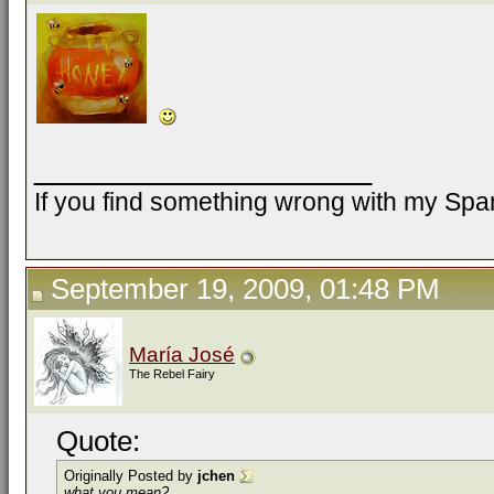
__________________
If you find something wrong with my Spani
September 19, 2009, 01:48 PM
María José
The Rebel Fairy
Quote:
Originally Posted by
jchen
what you mean?