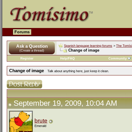
Forums
Ask a Question
Spanish language learning forums
>
The Tomís
Change of image
(Create a thread)
Register
Help/FAQ
Community
Change of image
Talk about anything here, just keep it clean.
September 19, 2009, 10:04 AM
brute
Emerald