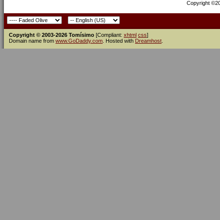
Copyright ©200
Copyright © 2003-2026 Tomísimo
[Compliant:
xhtml
css
]
Domain name from
www.GoDaddy.com
. Hosted with
Dreamhost
.