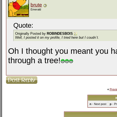
brute
Emerald
Quote:
Originally Posted by
ROBINDESBOIS
Well, I posted it on my profile, I tried here but I coudn´t.
Oh I thought you meant you ha
through a tree!
«
Previ
K
n
- Next post
p
- Pr