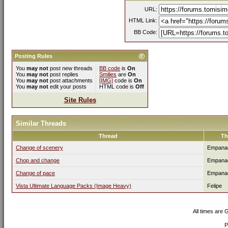
URL:
HTML Link:
BB Code:
Posting Rules
You
may not
post new threads
BB code
is
On
You
may not
post replies
Smilies
are
On
You
may not
post attachments
[IMG]
code is
On
You
may not
edit your posts
HTML code is
Off
Site Rules
Similar Threads
Thread
Th
Change of scenery
Empana
Chop and change
Empana
Change of pace
Empana
Vista Ultimate Language Packs (Image Heavy)
Felipe
All times are
P