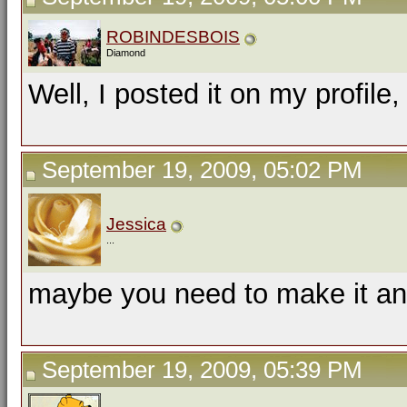
ROBINDESBOIS
Diamond
Well, I posted it on my profile, 
September 19, 2009, 05:02 PM
Jessica
...
maybe you need to make it a
September 19, 2009, 05:39 PM