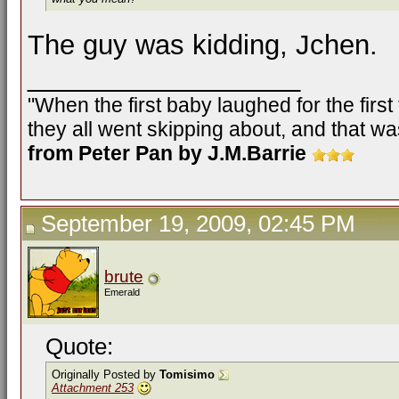
The guy was kidding, Jchen.
__________________
"When the first baby laughed for the firs
they all went skipping about, and that was
from Peter Pan by J.M.Barrie
September 19, 2009, 02:45 PM
brute
Emerald
Quote:
Originally Posted by
Tomisimo
Attachment 253