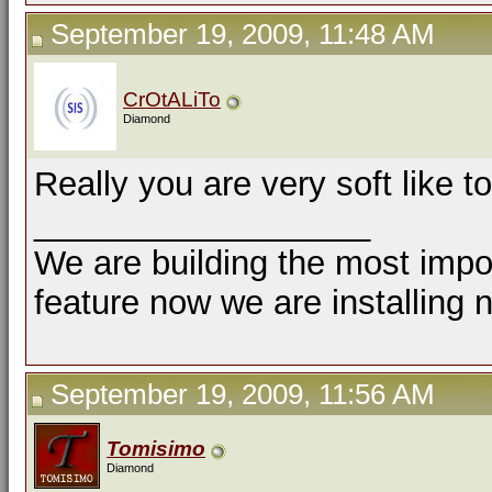
September 19, 2009, 11:48 AM
CrOtALiTo
Diamond
Really you are very soft like t
__________________
We are building the most impor
feature now we are installing 
September 19, 2009, 11:56 AM
Tomisimo
Diamond