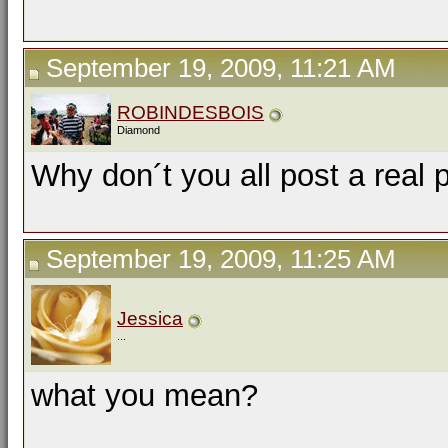
September 19, 2009, 11:21 AM
ROBINDESBOIS
Diamond
Why don´t you all post a real 
September 19, 2009, 11:25 AM
Jessica
...
what you mean?