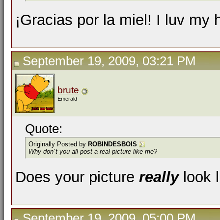
¡Gracias por la miel! I luv my
September 19, 2009, 03:21 PM
brute
Emerald
Quote:
Originally Posted by
ROBINDESBOIS
Why don´t you all post a real picture like me?
Does your picture
really
look 
September 19, 2009, 05:00 PM