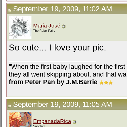
September 19, 2009, 11:02 AM
María José
The Rebel Fairy
So cute... I love your pic.
__________________
"When the first baby laughed for the firs
they all went skipping about, and that was
from Peter Pan by J.M.Barrie
September 19, 2009, 11:05 AM
EmpanadaRica
Sapphire