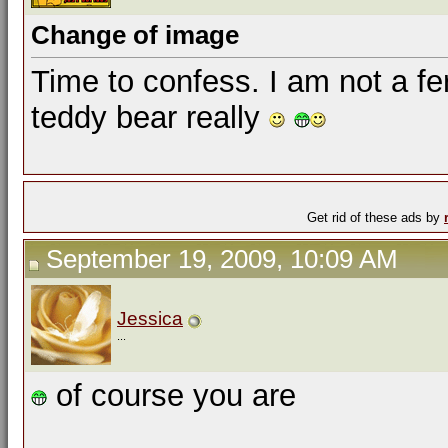
Change of image
Time to confess. I am not a fer
teddy bear really
Get rid of these ads by
September 19, 2009, 10:09 AM
Jessica
...
of course you are