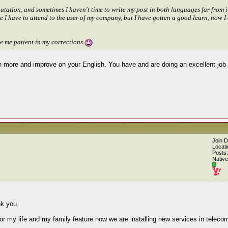
ation, and sometimes I haven't time to write my post in both languages far from it,
use I have to attend to the user of my company, but I have gotten a good learn, now
 me patient in my corrections.
arn more and improve on your English. You have and are doing an excellent job 
Join 
Locati
Posts:
Native
nk you.
or my life and my family feature now we are installing new services in teleco