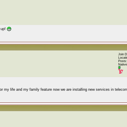
 up!
Join 
Locati
Posts:
Native
or my life and my family feature now we are installing new services in teleco