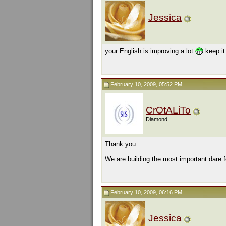
Jessica
...
your English is improving a lot
keep it
February 10, 2009, 05:52 PM
CrOtALiTo
Diamond
Thank you.
__________________
We are building the most important dare f
February 10, 2009, 06:16 PM
Jessica