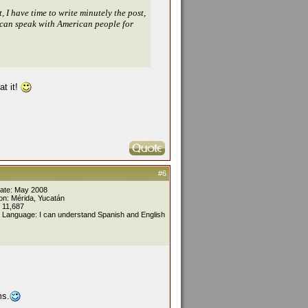
 I have time to write minutely the post,
 I can speak with American people for
at it!
#6
Date: May 2008
on: Mérida, Yucatán
 11,687
 Language: I can understand Spanish and English
ms.