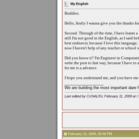
My English
Buddies.
Hello, firstly I wanna give you the thanks for
Second. Through of the time, I have learnt a 
still I'm not good in the English, as I said b
best endeavor, because I love this language, 
now I haven't help of any teacher or school w
Did you know it? I'm Engineer in Computation
write the post to fast way, because I have t
for me is a advance.
I hope you understand me, and you have me p
__________________
We are building the most important dare f
Last edited by CrOtALiTo; February 11, 2009 at
0
February 10, 2009, 05:46 PM