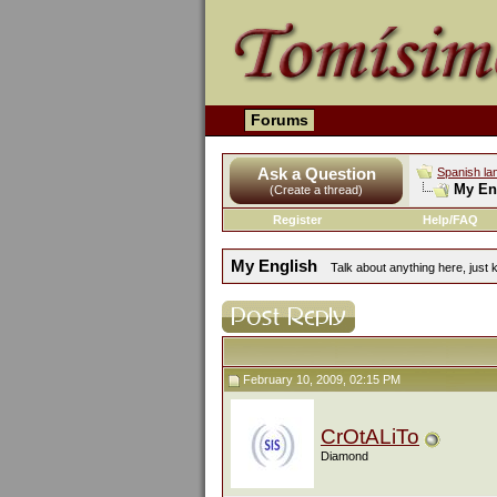
Forums
Ask a Question
Spanish la
My En
(Create a thread)
Register
Help/FAQ
My English
Talk about anything here, just k
February 10, 2009, 02:15 PM
CrOtALiTo
Diamond