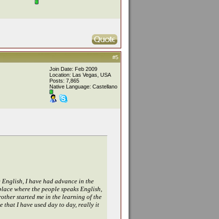
#5
Join Date: Feb 2009
Location: Las Vegas, USA
Posts: 7,865
Native Language: Castellano
e English, I have had advance in the
r place where the people speaks English,
rother started me in the learning of the
 that I have used day to day, really it