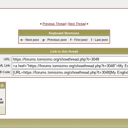
«
Previous Thread
|
Next Thread
»
Keyboard Shortcuts
n
- Next post
p
- Previous post
f
- First post
l
- Last post
Link to this thread
URL:
L Link:
B Code:
n
Off