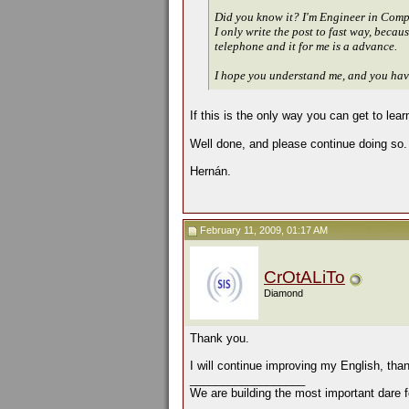
Did you know it? I'm Engineer in Comput
I only write the post to fast way, beca
telephone and it for me is a advance.
I hope you understand me, and you have
If this is the only way you can get to le
Well done, and please continue doing so.
Hernán.
February 11, 2009, 01:17 AM
CrOtALiTo
Diamond
Thank you.
I will continue improving my English, tha
__________________
We are building the most important dare f