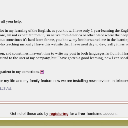
 all your help.
lot in my learning of the English, as you know, I have only 1 year learning the Engl
efore, I'm not expert far from it, I'm native from America or other place where the pe
but sometimes it's hard learn for me, you know, my brother started me in the learning 
ho teaching me, only I have this website that I have used day to day, really it has 
, and sometimes I haven't time to write my post in both languages far from it, I hav
o attend to the user of my company, but I have gotten a good learning, now I can spe
atient in my corrections.
or my life and my family feature now we are installing new services in teleco
1:18 AM
.
Get rid of these ads by
registering
for a
free
Tomísimo account.