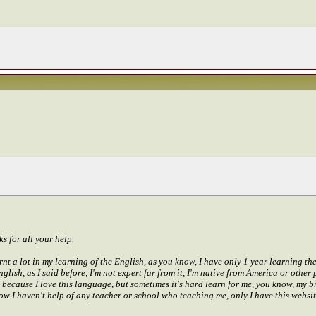
ks for all your help.
rnt a lot in my learning of the English, as you know, I have only 1 year learning th
English, as I said before, I'm not expert far from it, I'm native from America or othe
, because I love this language, but sometimes it's hard learn for me, you know, my b
now I haven't help of any teacher or school who teaching me, only I have this website