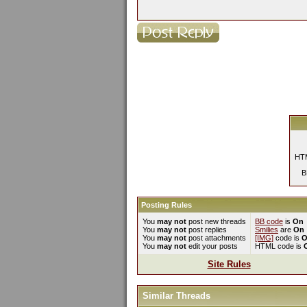
HTM
B
Posting Rules
You
may not
post new threads
BB code
is
On
You
may not
post replies
Smilies
are
On
You
may not
post attachments
[IMG]
code is
O
You
may not
edit your posts
HTML code is
Site Rules
Similar Threads