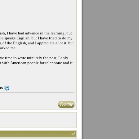
ish, I have had advance in the learning, but
ople speaks English, but I have tried to do my
of the English, and I appreciate a lot it, but
worked me.
e time to write minutely the post, I only
ak with American people for telephone and it
ms.
#2