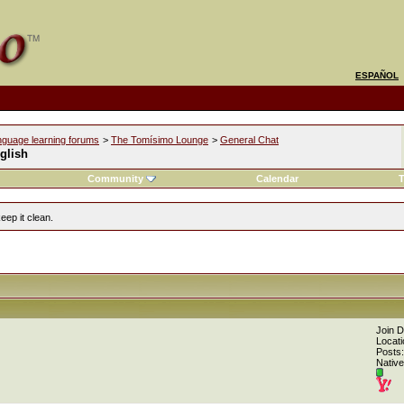
ESPAÑOL
nguage learning forums
>
The Tomísimo Lounge
>
General Chat
glish
Community
Calendar
T
eep it clean.
Join 
Locati
Posts:
Native