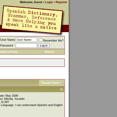
Welcome, Guest
•
Login
•
Register
User Name
Remember Me?
Password
oday's Posts
Search
Thread Tools
#1
Date: May 2008
on: Mérida, Yucatán
 11,687
 Language: I can understand Spanish and English