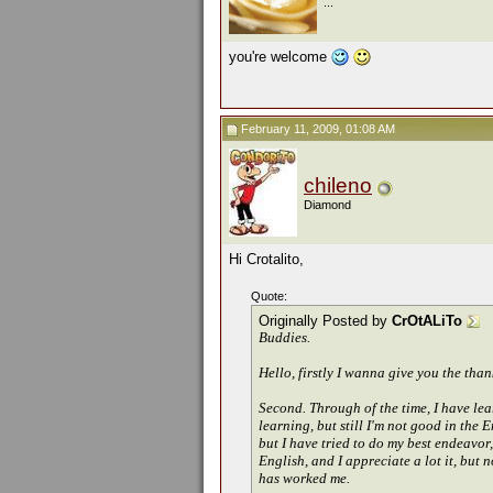
...
you're welcome
February 11, 2009, 01:08 AM
chileno
Diamond
Hi Crotalito,
Quote:
Originally Posted by
CrOtALiTo
Buddies.
Hello, firstly I wanna give you the than
Second. Through of the time, I have lea
learning, but still I'm not good in the 
but I have tried to do my best endeavor
English, and I appreciate a lot it, but 
has worked me.