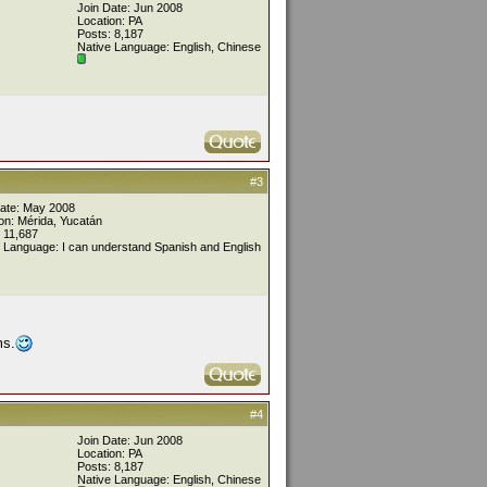
Join Date: Jun 2008
Location: PA
Posts: 8,187
Native Language: English, Chinese
#3
Date: May 2008
on: Mérida, Yucatán
 11,687
 Language: I can understand Spanish and English
ms.
#4
Join Date: Jun 2008
Location: PA
Posts: 8,187
Native Language: English, Chinese