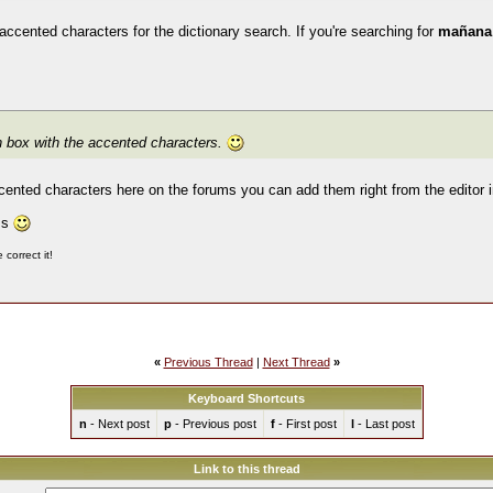
 accented characters for the dictionary search. If you're searching for
mañan
wn box with the accented characters.
ccented characters here on the forums you can add them right from the editor 
ms
correct it!
«
Previous Thread
|
Next Thread
»
Keyboard Shortcuts
n
- Next post
p
- Previous post
f
- First post
l
- Last post
Link to this thread