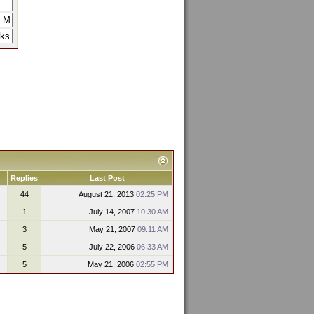
Replies
Last Post
44
August 21, 2013
02:25 PM
1
July 14, 2007
10:30 AM
3
May 21, 2007
09:11 AM
5
July 22, 2006
06:33 AM
5
May 21, 2006
02:55 PM