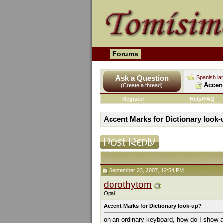
Forums
Ask a Question
Spanish la
Accent
(Create a thread)
Register
Help/FAQ
Accent Marks for Dictionary look
September 23, 2007, 12:54 PM
dorothytom
Opal
Accent Marks for Dictionary look-up?
on an ordinary keyboard, how do I show a