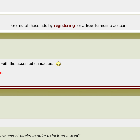
Get rid of these ads by
registering
for a
free
Tomísimo account.
x with the accented characters.
ol!
how accent marks in order to look up a word?