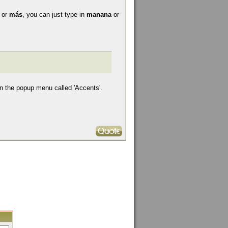
a
or
más
, you can just type in
manana
or
in the popup menu called 'Accents'.