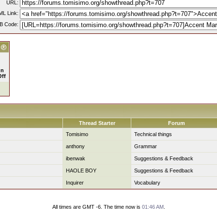
URL:
L Link:
B Code:
n
Off
Thread Starter
Forum
Tomisimo
Technical things
anthony
Grammar
ibenwak
Suggestions & Feedback
HAOLE BOY
Suggestions & Feedback
Inquirer
Vocabulary
All times are GMT -6. The time now is
01:46 AM
.