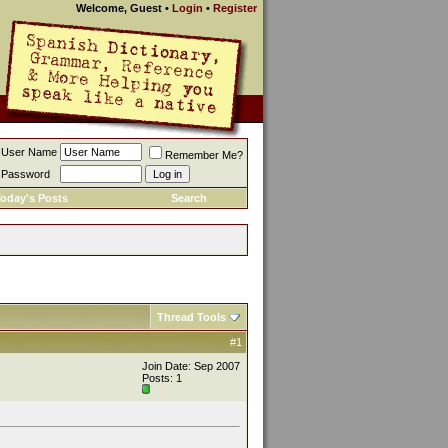
Welcome, Guest
•
Login
•
Register
User Name
Remember Me?
Password
oday's Posts
Search
Thread Tools
#1
Join Date: Sep 2007
Posts: 1