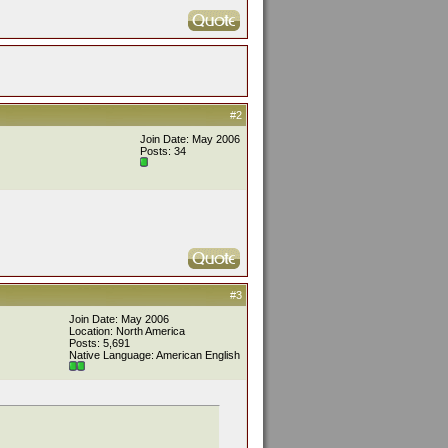
#2
Join Date: May 2006
Posts: 34
#3
Join Date: May 2006
Location: North America
Posts: 5,691
Native Language: American English