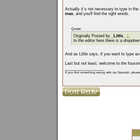
Actually it´s not necessary to type in the
mas
, and you'll find the right words.
Quote:
Originally Posted by
_Little_
In the editor here there is a dropdo
And as Little says, if you want to type a
Last but not least, welcome to the fouru
__________________
If you find something wrong with my Spanish, please 