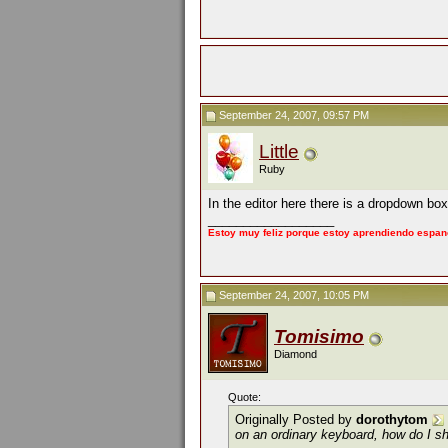
September 24, 2007, 09:57 PM
Little
Ruby
In the editor here there is a dropdown bo
__________________
Estoy muy feliz porque estoy aprendiendo espan
September 24, 2007, 10:05 PM
Tomisimo
Diamond
Quote:
Originally Posted by
dorothytom
on an ordinary keyboard, how do I s