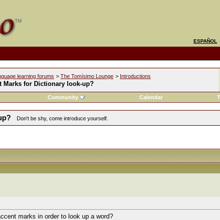
ESPAÑOL
nguage learning forums
>
The Tomísimo Lounge
>
Introductions
 Marks for Dictionary look-up?
Community
Calendar
T
-up?
Don't be shy, come introduce yourself.
ccent marks in order to look up a word?