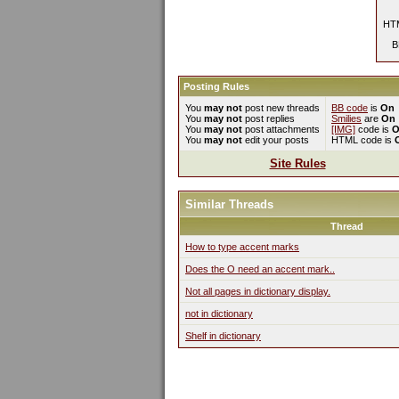
HTM
B
Posting Rules
You
may not
post new threads
BB code
is
On
You
may not
post replies
Smilies
are
On
You
may not
post attachments
[IMG]
code is
O
You
may not
edit your posts
HTML code is
Site Rules
Similar Threads
Thread
How to type accent marks
Does the O need an accent mark..
Not all pages in dictionary display.
not in dictionary
Shelf in dictionary