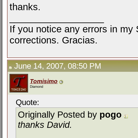
thanks.
__________________
If you notice any errors in my
corrections. Gracias.
June 14, 2007, 08:50 PM
Tomisimo
Diamond
Quote:
Originally Posted by
pogo
thanks David.