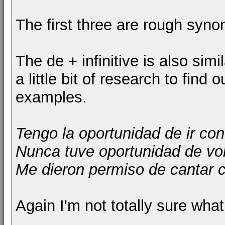
The first three are rough syno
The de + infinitive is also simi
a little bit of research to find
examples.
Tengo la oportunidad de ir con
Nunca tuve oportunidad de vol
Me dieron permiso de cantar c
Again I'm not totally sure what t