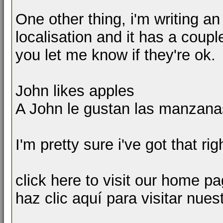
One other thing, i'm writing an 
localisation and it has a coupl
you let me know if they're ok.
John likes apples
A John le gustan las manzana
I'm pretty sure i've got that ri
click here to visit our home p
haz clic aquí para visitar nues