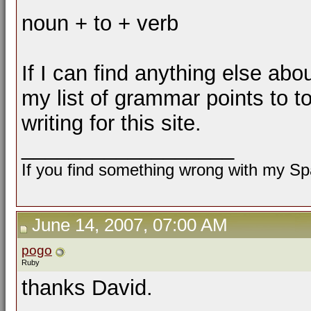
noun + to + verb
If I can find anything else about 
my list of grammar points to t
writing for this site.
__________________
If you find something wrong with my Spa
June 14, 2007, 07:00 AM
pogo
Ruby
thanks David.