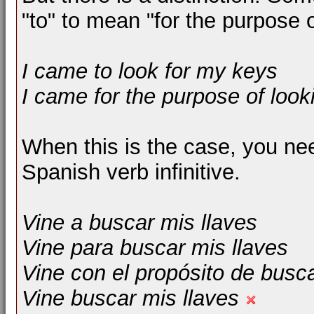
"to" to mean "for the purpose o
I came to look for my keys
I came for the purpose of look
When this is the case, you need
Spanish verb infinitive.
Vine a buscar mis llaves
Vine para buscar mis llaves
Vine con el propósito de busca
Vine buscar mis llaves