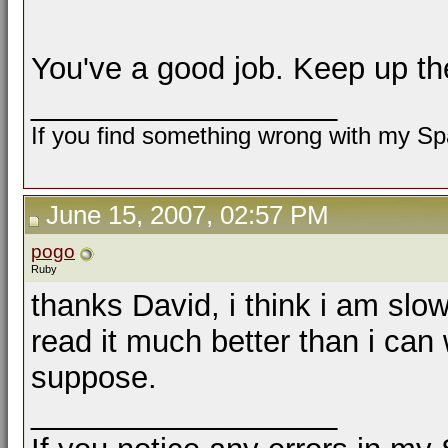
You've a good job. Keep up th
__________________
If you find something wrong with my Spa
June 15, 2007, 02:57 PM
pogo
Ruby
thanks David, i think i am slo
read it much better than i can 
suppose.
__________________