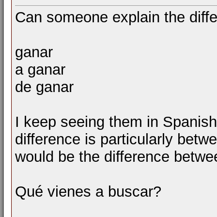
Can someone explain the diff
ganar
a ganar
de ganar
I keep seeing them in Spanish
difference is particularly betw
would be the difference betwe
Qué vienes a buscar?