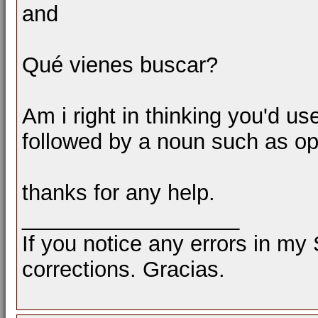
and
Qué vienes buscar?
Am i right in thinking you'd use
followed by a noun such as op
thanks for any help.
__________________
If you notice any errors in my
corrections. Gracias.