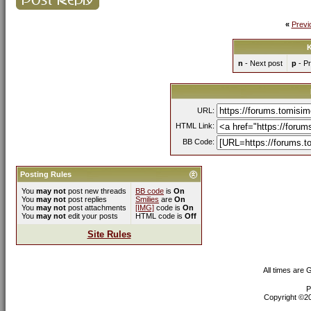
«
Previ
K
n
- Next post
p
- Pr
URL:
HTML Link:
BB Code:
Posting Rules
You
may not
post new threads
BB code
is
On
You
may not
post replies
Smilies
are
On
You
may not
post attachments
[IMG]
code is
On
You
may not
edit your posts
HTML code is
Off
Site Rules
All times are
P
Copyright ©200