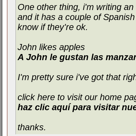
One other thing, i'm writing an 
and it has a couple of Spanish
know if they're ok.
John likes apples
A John le gustan las manza
I'm pretty sure i've got that ri
click here to visit our home pa
haz clic aquí para visitar nu
thanks.