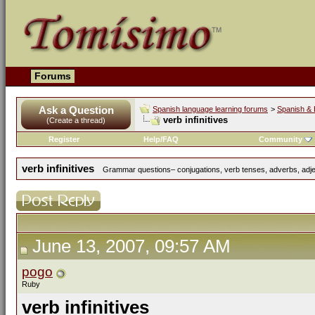
Forums
Ask a Question
Spanish language learning forums
>
Spanish & 
verb infinitives
(Create a thread)
Register
Help/FAQ
Community
verb infinitives
Grammar questions– conjugations, verb tenses, adverbs, adjec
June 13, 2007, 09:57 AM
pogo
Ruby
verb infinitives