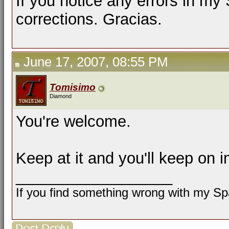
If you notice any errors in my
corrections. Gracias.
June 17, 2007, 08:55 PM
Tomisimo
Diamond
You're welcome.
Keep at it and you'll keep on 
__________________
If you find something wrong with my Spa