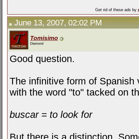
Get rid of these ads by
June 13, 2007, 02:02 PM
Tomisimo
Diamond
Good question.
The infinitive form of Spanish 
with the word "to" tacked on t
buscar = to look for
But there is a distinction. So