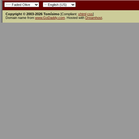
Copyright © 2003-2026 Tomísimo
[Compliant:
xhtml
css
]
Domain name from
www.GoDaddy.com
. Hosted with
Dreamhost
.