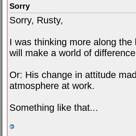
Sorry
Sorry, Rusty,
I was thinking more along the l
will make a world of difference
Or: His change in attitude mad
atmosphere at work.
Something like that...