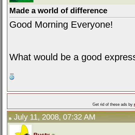
Made a world of difference
Good Morning Everyone!
What would be a good expressi
Get rid of these ads by
July 11, 2008, 07:32 AM
Rusty