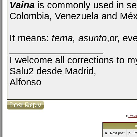
Vaina
is commonly used in sev
Colombia, Venezuela and Méx
It means:
tema, asunto
,or, ev
__________________
I welcome all corrections to m
Salu2 desde Madrid,
Alfonso
«
Previ
K
n
- Next post
p
- Pr