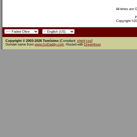
All times are
P
Copyright ©200
Copyright © 2003-2026 Tomísimo
[Compliant:
xhtml
css
]
Domain name from
www.GoDaddy.com
. Hosted with
Dreamhost
.