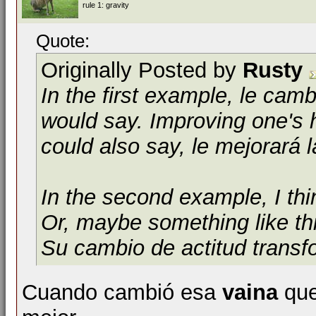
rule 1: gravity
Quote:
Originally Posted by
Rusty
In the first example,
le camb
would say. Improving one's h
could also say,
le mejorará l
In the second example, I th
Or, maybe something like th
Su cambio de actitud transf
Cuando cambió esa
vaina
que