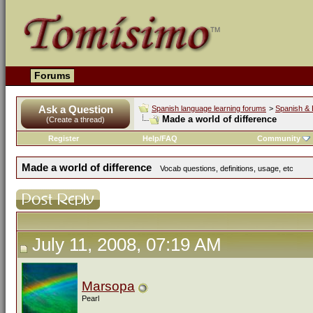
Forums
Ask a Question
Spanish language learning forums
>
Spanish & 
Made a world of difference
(Create a thread)
Register
Help/FAQ
Community
Made a world of difference
Vocab questions, definitions, usage, etc
July 11, 2008, 07:19 AM
Marsopa
Pearl