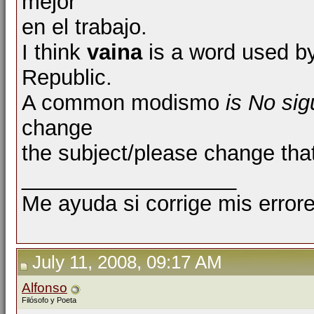
mejor
en el trabajo.
I think
vaina
is a word used b
Republic.
A common modismo
is No si
change
the subject/please change that
__________________
Me ayuda si corrige mis errore
July 11, 2008, 09:17 AM
Alfonso
Filósofo y Poeta