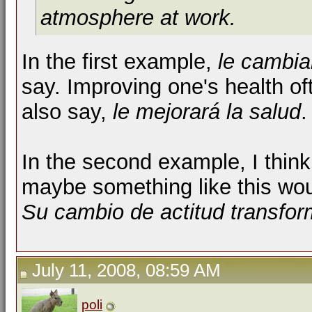
atmosphere at work.
In the first example,
le cambia
say. Improving one's health of
also say,
le mejorará la salud
.
In the second example, I thin
maybe something like this wou
Su cambio de actitud transfor
July 11, 2008, 08:59 AM
poli