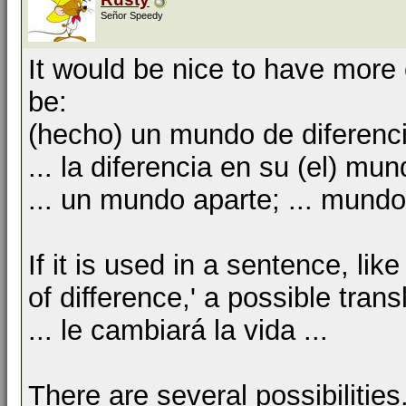
Señor Speedy
It would be nice to have more 
be:
(hecho) un mundo de diferenc
... la diferencia en su (el) mu
... un mundo aparte; ... mund
If it is used in a sentence, li
of difference,' a possible tran
... le cambiará la vida ...
There are several possibilities