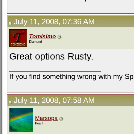
July 11, 2008, 07:36 AM
Tomisimo
Diamond
Great options Rusty.
__________________
If you find something wrong with my Spa
July 11, 2008, 07:58 AM
Marsopa
Pearl