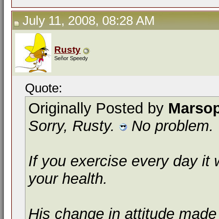
July 11, 2008, 08:28 AM
Rusty
Señor Speedy
Quote:
Originally Posted by
Marso
Sorry, Rusty.
No problem.
If you exercise every day it 
your health.
His change in attitude made 