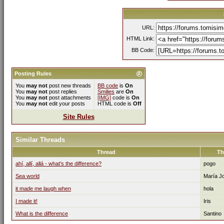
URL:
HTML Link:
BB Code:
Posting Rules
You
may not
post new threads
BB code
is
On
You
may not
post replies
Smilies
are
On
You
may not
post attachments
[IMG]
code is
On
You
may not
edit your posts
HTML code is
Off
Site Rules
Similar Threads
Thread
Th
ahí, allí, allá - what's the difference?
pogo
Sea world
María J
it made me laugh when
hola
I made it!
Iris
What is the difference
Santino