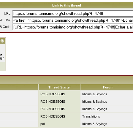
Link to this thread
URL:
L Link:
B Code:
n
Off
Thread Starter
Forum
ROBINDESBOIS
Idioms & Sayings
ROBINDESBOIS
Idioms & Sayings
ROBINDESBOIS
Idioms & Sayings
ROBINDESBOIS
Translations
poli
Idioms & Sayings