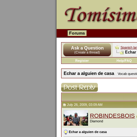
Forums
Ask a Question
Spanish la
Echar 
(Create a thread)
Register
Help/FAQ
Echar a alguien de casa
Vocab questio
July 26, 2009, 03:09 AM
ROBINDESBOIS
Diamond
Echar a alguien de casa