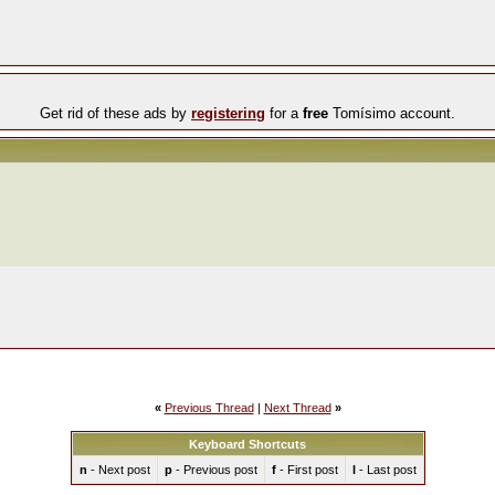
Get rid of these ads by
registering
for a
free
Tomísimo account.
«
Previous Thread
|
Next Thread
»
Keyboard Shortcuts
n
- Next post
p
- Previous post
f
- First post
l
- Last post