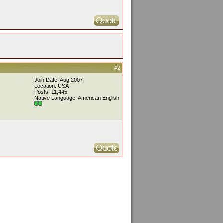
#2
Join Date: Aug 2007
Location: USA
Posts: 11,445
Native Language: American English