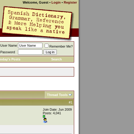
Welcome, Guest
•
Login
•
Register
User Name
Remember Me?
Password
oday's Posts
Search
Thread Tools
#1
Join Date: Jun 2009
Posts: 4,041