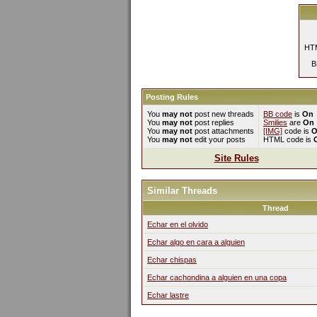
HTM
B
Posting Rules
You
may not
post new threads
BB code
is
On
You
may not
post replies
Smilies
are
On
You
may not
post attachments
[IMG]
code is
O
You
may not
edit your posts
HTML code is
Site Rules
Similar Threads
Thread
Echar en el olvido
Echar algo en cara a alguien
Echar chispas
Echar cachondina a alguien en una copa
Echar lastre