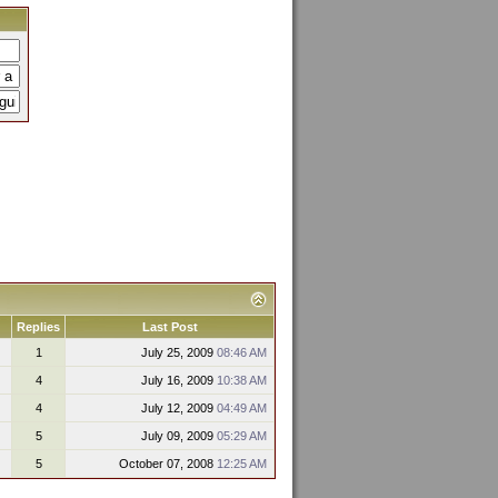
Replies
Last Post
1
July 25, 2009
08:46 AM
4
July 16, 2009
10:38 AM
4
July 12, 2009
04:49 AM
5
July 09, 2009
05:29 AM
5
October 07, 2008
12:25 AM