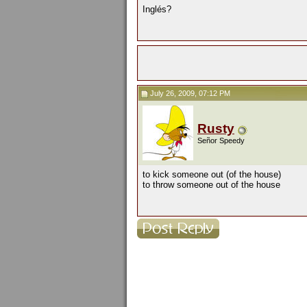
Inglés?
July 26, 2009, 07:12 PM
Rusty
Señor Speedy
to kick someone out (of the house)
to throw someone out of the house