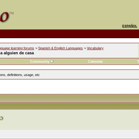
ESPAÑOL
nguage learning forums
>
Spanish & English Languages
>
Vocabulary
a alguien de casa
Community
Calendar
T
ns, definitions, usage, etc