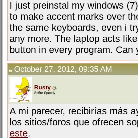
I just preinstal my windows (
to make accent marks over the 
the same keyboards, even i try
any more. The laptop acts like 
button in every program. Can y
October 27, 2012, 09:35 AM
Rusty
Señor Speedy
A mi parecer, recibirías más 
los sitios/foros que ofrecen s
este
.