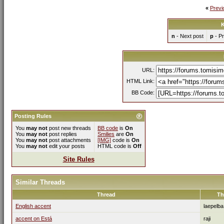
«
Previ
K
n
- Next post
p
- Pr
URL:
HTML Link:
BB Code:
Posting Rules
You
may not
post new threads
BB code
is
On
You
may not
post replies
Smilies
are
On
You
may not
post attachments
[IMG]
code is
On
You
may not
edit your posts
HTML code is
Off
Site Rules
Similar Threads
Thread
Th
English accent
laepelba
accent on Está
raji