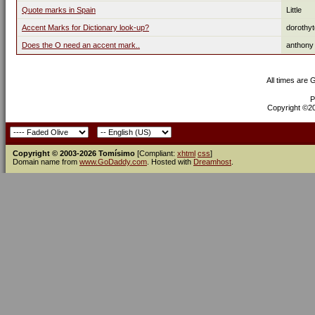
Quote marks in Spain
Little
Accent Marks for Dictionary look-up?
dorothy
Does the O need an accent mark..
anthony
All times are
P
Copyright ©200
Copyright © 2003-2026 Tomísimo
[Compliant:
xhtml
css
]
Domain name from
www.GoDaddy.com
. Hosted with
Dreamhost
.