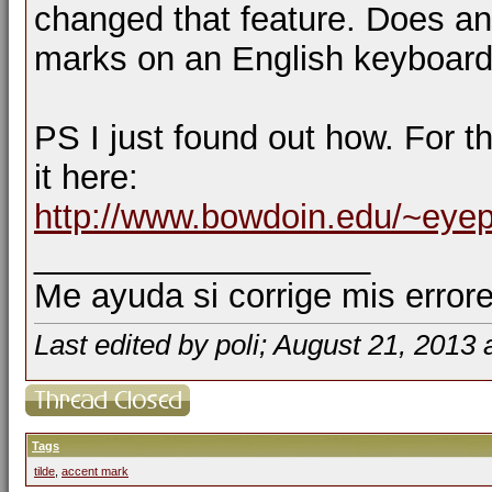
changed that feature. Does an
marks on an English keyboar
PS I just found out how. For t
it here:
http://www.bowdoin.edu/~eye
__________________
Me ayuda si corrige mis errore
Last edited by poli; August 21, 2013 
Tags
tilde
,
accent mark