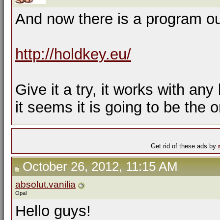
And now there is a program out
http://holdkey.eu/
Give it a try, it works with any
it seems it is going to be the 
Get rid of these ads by
October 26, 2012, 11:15 AM
absolut.vanilia
Opal
Hello guys!