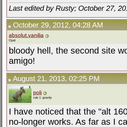
Last edited by Rusty; October 27, 2
October 29, 2012, 04:28 AM
absolut.vanilia
Opal
bloody hell, the second site w
amigo!
August 21, 2013, 02:25 PM
poli
rule 1: gravity
I have noticed that the "alt 16
no-longer works. As far as I c