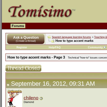
Forums
Ask a Question
Spanish language learning forums
>
Teaching &
How to type accent marks
(Create a thread)
Register
Help/FAQ
Community
How to type accent marks - Page 3
Technical "how-to" issues concerni
September 16, 2012, 09:31 AM
chileno
Diamond