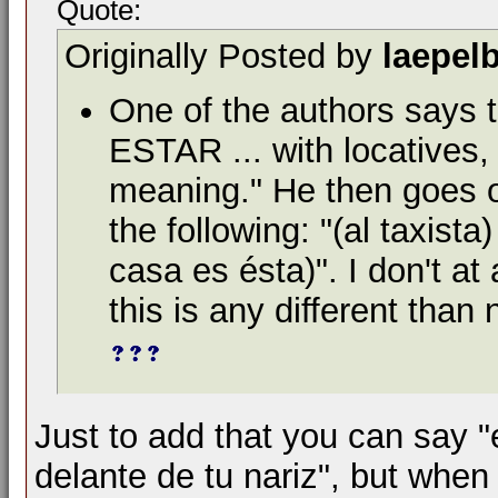
Quote:
Originally Posted by
laepel
One of the authors says 
ESTAR ... with locatives, 
meaning." He then goes o
the following: "(al taxist
casa es ésta)". I don't at
this is any different than 
Just to add that you can say "
delante de tu nariz", but when