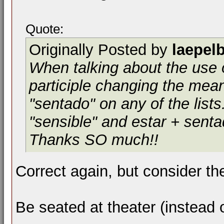
Quote:
Originally Posted by
laepel
When talking about the use o
participle changing the mean
"sentado" on any of the list
"sensible" and estar + sent
Thanks SO much!!
Correct again, but consider the
Be seated at theater (instead 