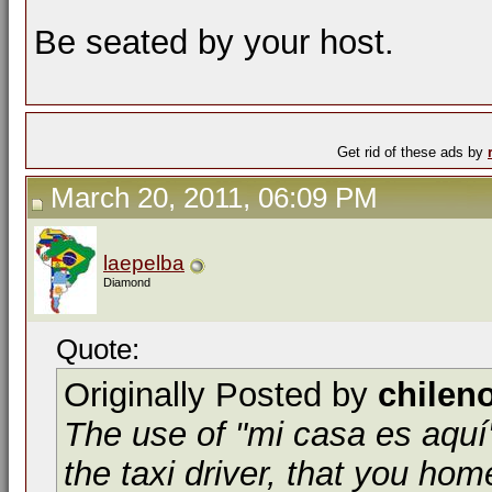
Be seated by your host.
Get rid of these ads by
March 20, 2011, 06:09 PM
laepelba
Diamond
Quote:
Originally Posted by
chilen
The use of "mi casa es aquí"
the taxi driver, that you home