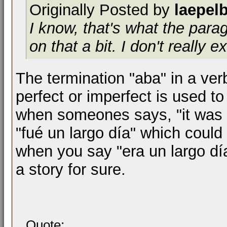
Originally Posted by
laepel
I know, that's what the par
on that a bit. I don't really ex
The termination "aba" in a verb
perfect or imperfect is used to 
when someones says, "it was a
"fué un largo día" which could 
when you say "era un largo día
a story for sure.
Quote: