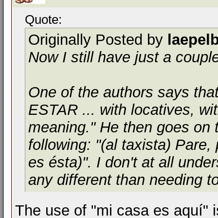
Quote:
Originally Posted by
laepel
Now I still have just a coupl
One of the authors says tha
ESTAR ... with locatives, wit
meaning." He then goes on t
following: "(al taxista) Pare
es ésta)". I don't at all unde
any different than needing to
The use of "mi casa es aquí" i