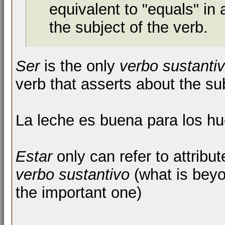
equivalent to "equals" in
the subject of the verb.
Ser
is the only
verbo sustanti
verb that asserts about the s
La leche es buena para los h
Estar
only can refer to attribut
verbo sustantivo
(what is beyo
the important one)