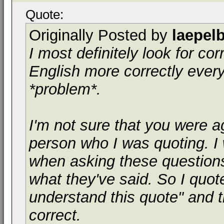
Quote:
Originally Posted by
laepel
I most definitely look for co
English more correctly every
*problem*.
I'm not sure that you were a
person who I was quoting. I
when asking these questio
what they've said. So I quot
understand this quote" and th
correct.