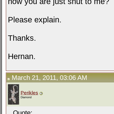
now you are just shut to me?
Please explain.
Thanks.
Hernan.
March 21, 2011, 03:06 AM
Perikles
Diamond
Quote: