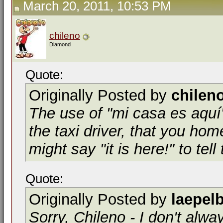
March 20, 2011, 10:53 PM
chileno
Diamond
Quote:
Originally Posted by
chilen
The use of "mi casa es aquí"
the taxi driver, that you home
might say "it is here!" to tell
Quote:
Originally Posted by
laepel
Sorry, Chileno - I don't alwa