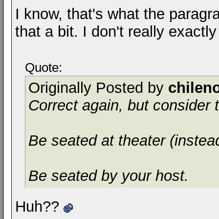
I know, that's what the parag
that a bit. I don't really exactly 
Quote:
Originally Posted by
chilen
Correct again, but consider t
Be seated at theater (instea
Be seated by your host.
Huh??