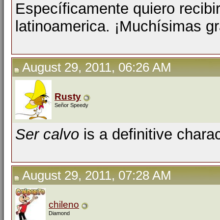
Específicamente quiero recibi
latinoamerica. ¡Muchísimas gr
August 29, 2011, 06:26 AM
Rusty
Señor Speedy
Ser calvo
is a definitive charac
August 29, 2011, 07:28 AM
chileno
Diamond