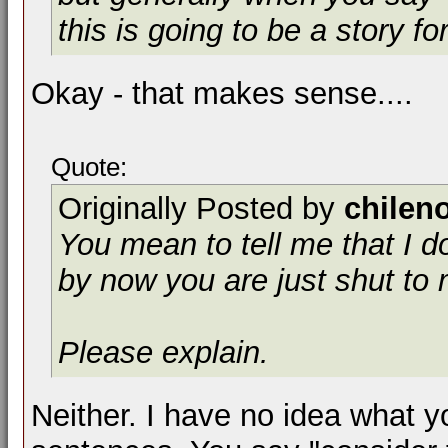
this is going to be a story fo
Okay - that makes sense....
Quote:
Originally Posted by
chilen
You mean to tell me that I do
by now you are just shut to
Please explain.
Neither. I have no idea what y