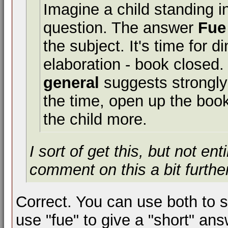
Imagine a child standing i
question. The answer
Fue
the subject. It's time for d
elaboration - book closed
general
suggests strongly 
the time, open up the book
the child more.
I sort of get this, but not e
comment on this a bit furth
Correct. You can use both to s
use "fue" to give a "short" ans