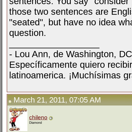
sentences. You say "consider th
those two sentences are Engl
"seated", but have no idea wha
question.
__________________
- Lou Ann, de Washington, D
Específicamente quiero recibi
latinoamerica. ¡Muchísimas gr
March 21, 2011, 07:05 AM
chileno
Diamond