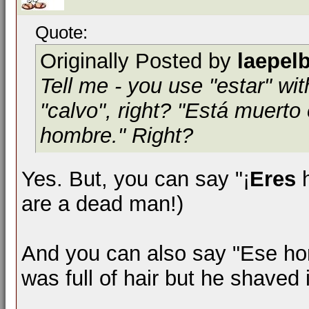
Quote:
Originally Posted by
laepel
Tell me - you use "estar" wit
"calvo", right? "Está muert
hombre." Right?
Yes. But, you can say "¡
Eres
h
are a dead man!)
And you can also say "Ese ho
was full of hair but he shaved i