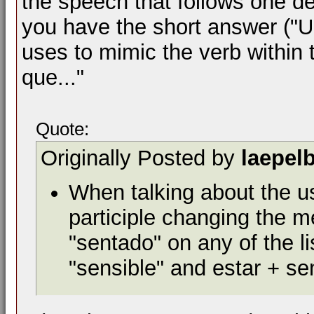
the speech that follows one dec
you have the short answer ("Un
uses to mimic the verb within 
que..."
Quote:
Originally Posted by
laepel
When talking about the us
participle changing the m
"sentado" on any of the l
"sensible" and estar + s