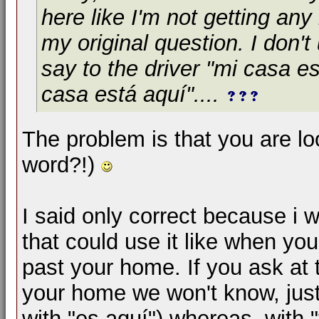
here like I'm not getting an
my original question. I don't
say to the driver "mi casa es
casa está aquí"....
The problem is that you are loo
word?!)
I said only correct because i 
that could use it like when you
past your home. If you ask at 
your home we won't know, just 
with "es aquí") whereas, with 