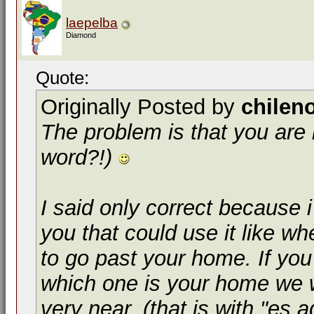
laepelba
Diamond
Quote:
Originally Posted by
chilen
The problem is that you are l
word?!)
I said only correct because 
you that could use it like wh
to go past your home. If you
which one is your home we w
very near. (that is with "es 