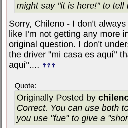
might say "it is here!" to tell
Sorry, Chileno - I don't always
like I'm not getting any more 
original question. I don't unde
the driver "mi casa es aquí" t
aquí"....
Quote:
Originally Posted by
chilen
Correct. You can use both to
you use "fue" to give a "sho