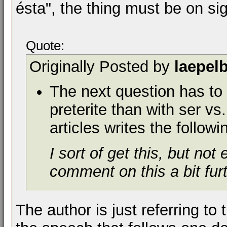
ésta", the thing must be on si
Quote:
Originally Posted by
laepel
The next question has to 
preterite than with ser vs
articles writes the followi
I sort of get this, but no
comment on this a bit fu
The author is just referring to