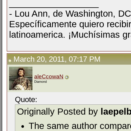
__________________
- Lou Ann, de Washington, D
Específicamente quiero recibi
latinoamerica. ¡Muchísimas gr
March 20, 2011, 07:17 PM
aleCcowaN
Diamond
Quote:
Originally Posted by
laepel
The same author compar