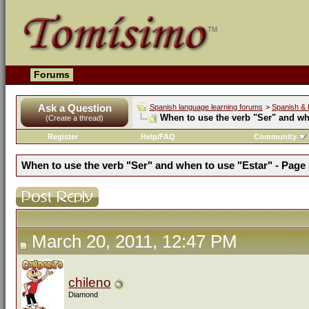
Forums
Ask a Question
Spanish language learning forums
>
Spanish & 
When to use the verb "Ser" and wh
(Create a thread)
Register
Help/FAQ
Community
When to use the verb "Ser" and when to use "Estar" - Page 
March 20, 2011, 12:47 PM
chileno
Diamond