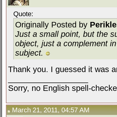
Quote:
Originally Posted by
Perikl
Just a small point, but the 
object
, just a
complement
in
subject.
Thank you. I guessed it was a
__________________
Sorry, no English spell-checke
March 21, 2011, 04:57 AM