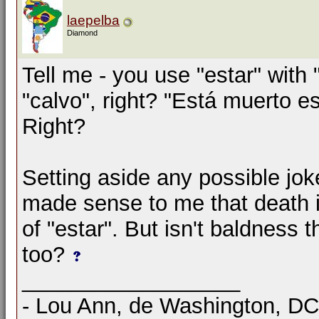
laepelba
Diamond
Tell me - you use "estar" with 
"calvo", right? "Está muerto 
Right?
Setting aside any possible jok
made sense to me that death i
of "estar". But isn't baldness
too?
__________________
- Lou Ann, de Washington, D