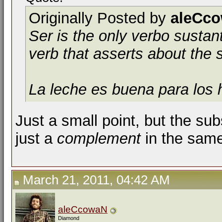
Originally Posted by
aleCc
Ser
is the only
verbo sustan
verb that asserts about the 
La leche es buena para los 
Just a small point, but the su
just a
complement
in the same
March 21, 2011, 04:42 AM
aleCcowaN
Diamond