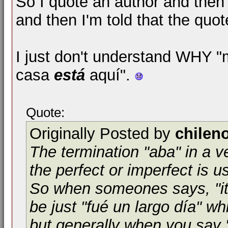
So I quote an author and then 
and then I'm told that the quote
I just don't understand WHY 
casa
está
aquí".
Quote:
Originally Posted by
chilen
The termination "aba" in a ve
the perfect or imperfect is use
So when someones says, "it 
be just "fué un largo día" wh
but generally when you say "