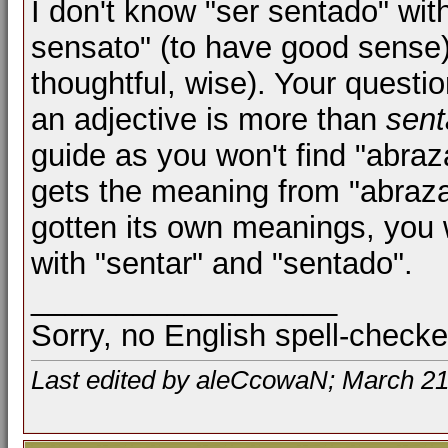
I don't know "ser sentado" wit
sensato" (to have good sense) 
thoughtful, wise). Your questio
an adjective is more than
sen
guide as you won't find "abraza
gets the meaning from "abrazar
gotten its own meanings, you w
with "sentar" and "sentado".
__________________
Sorry, no English spell-checke
Last edited by aleCcowaN; March 21