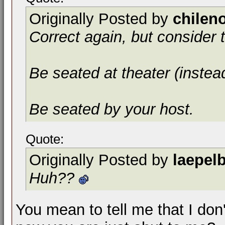
Originally Posted by
chilen
Correct again, but consider t
Be seated at theater (instea
Be seated by your host.
Quote:
Originally Posted by
laepel
Huh??
You mean to tell me that I don'