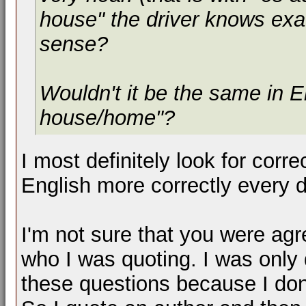
house" the driver knows exa
sense?
Wouldn't it be the same in En
house/home"?
I most definitely look for corr
English more correctly every d
I'm not sure that you were agr
who I was quoting. I was only
these questions because I d