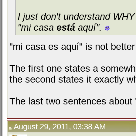
I just don't understand WH
"mi casa
está
aquí".
"mi casa es aquí" is not bette
The first one states a somewha
the second states it exactly whe
The last two sentences about "
August 29, 2011, 03:38 AM