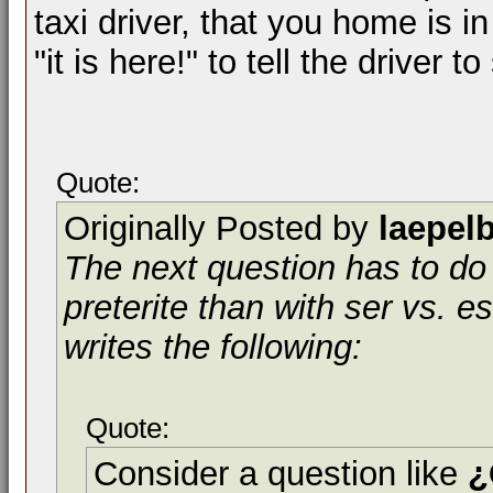
taxi driver, that you home is in
"it is here!" to tell the driver to
Quote:
Originally Posted by
laepel
The next question has to do 
preterite than with ser vs. es
writes the following:
Quote:
Consider a question like
¿