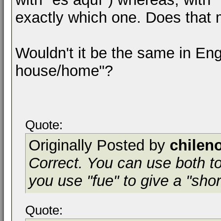
exactly which one. Does that
Wouldn't it be the same in Engl
house/home"?
Quote:
Originally Posted by
chilen
Correct. You can use both to
you use "fue" to give a "sho
Quote: