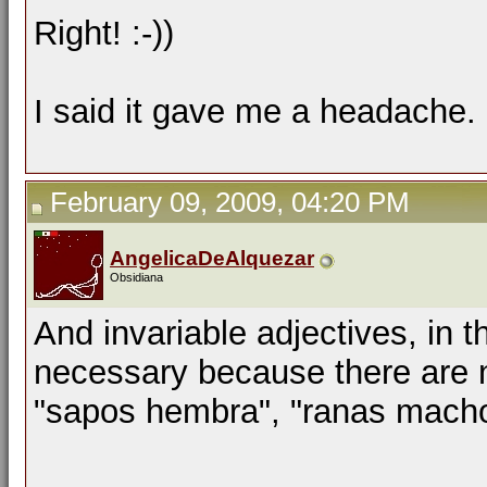
Right! :-))
I said it gave me a headache. 
February 09, 2009, 04:20 PM
AngelicaDeAlquezar
Obsidiana
And invariable adjectives, in 
necessary because there are n
"sapos hembra", "ranas macho