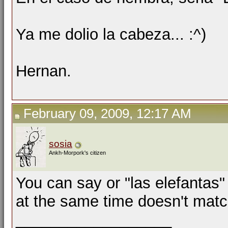
Ya me dolio la cabeza... :^)
Hernan.
February 09, 2009, 12:17 AM
sosia
Ankh-Morpork's citizen
You can say or "las elefantas"
at the same time doesn't mat
__________________