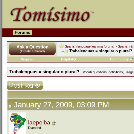
Forums
Ask a Question
Spanish language learning forums
>
Spanish & 
Trabalenguas = singular o plural?
(Create a thread)
Register
Help/FAQ
Community
Trabalenguas = singular o plural?
Vocab questions, definitions, usage
January 27, 2009, 03:09 PM
laepelba
Diamond