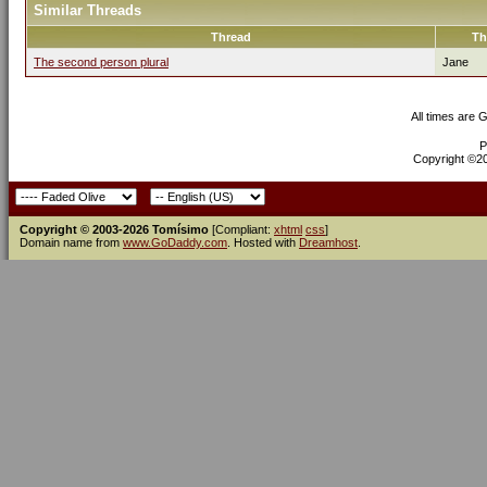
Similar Threads
Thread
Th
The second person plural
Jane
All times are 
P
Copyright ©200
Copyright © 2003-2026 Tomísimo
[Compliant:
xhtml
css
]
Domain name from
www.GoDaddy.com
. Hosted with
Dreamhost
.