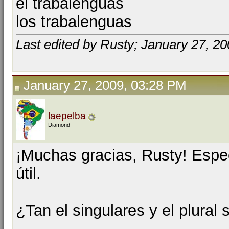
el trabalenguas
los trabalenguas
Last edited by Rusty; January 27, 2
January 27, 2009, 03:28 PM
laepelba
Diamond
¡Muchas gracias, Rusty! Espe
útil.
¿Tan el singulares y el plural 
__________________