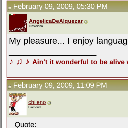
February 09, 2009, 05:30 PM
AngelicaDeAlquezar
Obsidiana
My pleasure... I enjoy langua
__________________
♪
♫
♪
Ain't it wonderful to be alive
February 09, 2009, 11:09 PM
chileno
Diamond
Quote: