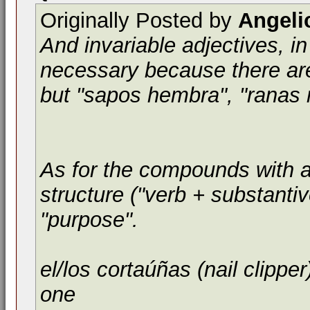
Originally Posted by
Angeli
And invariable adjectives, i
necessary because there are
but "sapos hembra", "ranas 
As for the compounds with a p
structure ("verb + substantiv
"purpose".
el/los cortaúñas (nail clipper
one