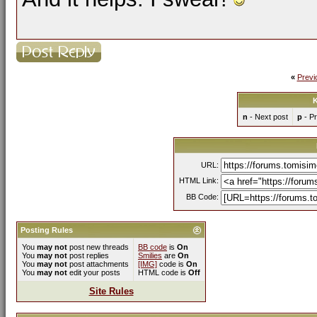
«
Previ
K
n
- Next post
p
- Pr
URL:
HTML Link:
BB Code:
Posting Rules
You
may not
post new threads
BB code
is
On
You
may not
post replies
Smilies
are
On
You
may not
post attachments
[IMG]
code is
On
You
may not
edit your posts
HTML code is
Off
Site Rules