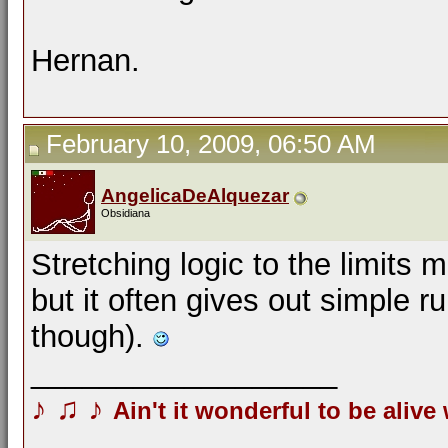
Hernan.
February 10, 2009, 06:50 AM
AngelicaDeAlquezar
Obsidiana
Stretching logic to the limits
but it often gives out simple ru
though).
__________________
♪
♫
♪
Ain't it wonderful to be alive