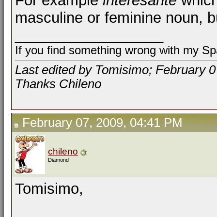
For example
interesante
which
masculine or feminine noun, 
__________________
If you find something wrong with my Spa
Last edited by Tomisimo; February 0
Thanks Chileno
February 07, 2009, 04:41 PM
chileno
Diamond
Tomisimo,