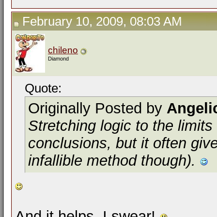
February 10, 2009, 08:03 AM
chileno
Diamond
Quote:
Originally Posted by
Angeli
Stretching logic to the limit
conclusions, but it often giv
infallible method though).
And it helps. I swear!