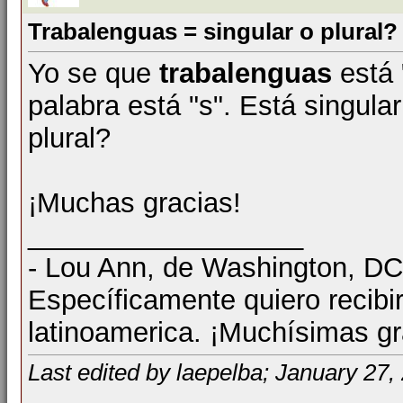
Trabalenguas = singular o plural?
Yo se que
trabalenguas
está "
palabra está "s". Está singular
plural?
¡Muchas gracias!
__________________
- Lou Ann, de Washington, D
Específicamente quiero recibi
latinoamerica. ¡Muchísimas gr
Last edited by laepelba; January 27,