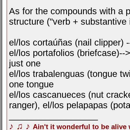
As for the compounds with a plur
structure ("verb + substantive 
el/los cortaúñas (nail clipper) 
el/los portafolios (briefcase)
just one
el/los trabalenguas (tongue tw
one tongue
el/los cascanueces (nut cracke
ranger), el/los pelapapas (pota
__________________
♪
♫
♪
Ain't it wonderful to be alive