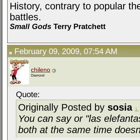
History, contrary to popular th
battles.
Small Gods
Terry Pratchett
February 09, 2009, 07:54 AM
chileno
Diamond
Quote:
Originally Posted by
sosia
You can say or "las elefanta
both at the same time does