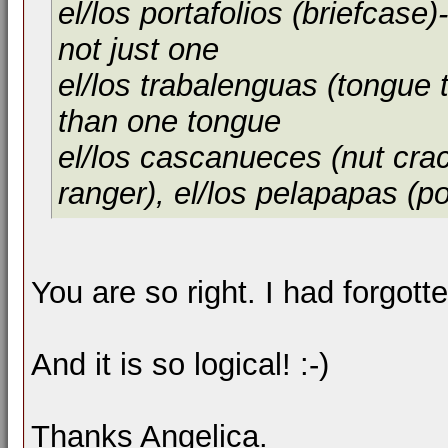
el/los portafolios (briefcas
not just one
el/los trabalenguas (tongue 
than one tongue
el/los cascanueces (nut crac
ranger), el/los pelapapas (po
You are so right. I had forgotte
And it is so logical! :-)
Thanks Angelica.