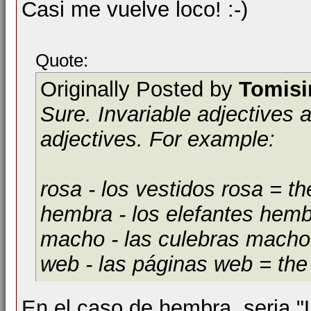
Casi me vuelve loco! :-)
Quote:
Originally Posted by
Tomis
Sure. Invariable adjectives 
adjectives. For example:
rosa
- los vestidos rosa = t
hembra
- los elefantes hem
macho
- las culebras mach
web
- las páginas web = th
En el caso de hembra, seria "