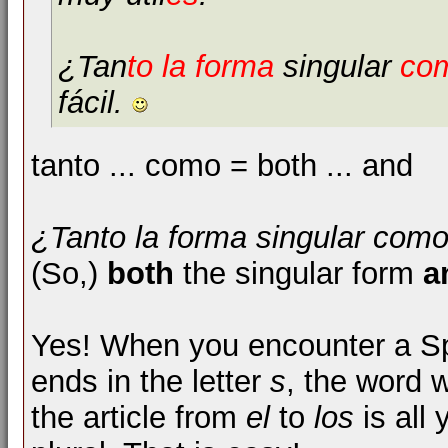
¿Tan
to la forma
singular
co
fácil.
tanto ... como = both ... and
¿Tanto la forma singular como 
(So,)
both
the singular form
a
Yes! When you encounter a Sp
ends in the letter
s
, the word 
the article from
el
to
los
is all