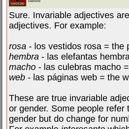
Diamond
Sure. Invariable adjectives ar
adjectives. For example:
rosa
- los vestidos rosa = the
hembra
- las elefantas hembr
macho
- las culebras macho 
web
- las páginas web = the 
These are true invariable adje
or gender. Some people refer t
gender but do change for numbe