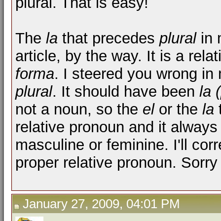
plural. That is easy!
The
la
that precedes
plural
in 
article, by the way. It is a re
forma
. I steered you wrong in
plural
. It should have been
la 
not a noun, so the
el
or the
la
t
relative pronoun and it always
masculine or feminine. I'll corr
proper relative pronoun. Sorry
January 27, 2009, 04:01 PM