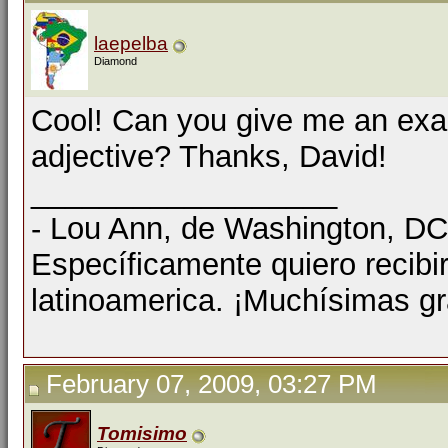
laepelba
Diamond
Cool! Can you give me an exam
adjective? Thanks, David!
__________________
- Lou Ann, de Washington, D
Específicamente quiero recibi
latinoamerica. ¡Muchísimas gr
February 07, 2009, 03:27 PM
Tomisimo