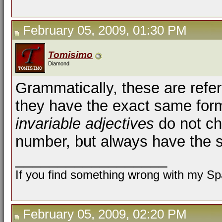
February 05, 2009, 01:30 PM
Tomisimo
Diamond
Grammatically, these are refe
they have the exact same form 
invariable adjectives
do not ch
number, but always have the 
__________________
If you find something wrong with my Spa
February 05, 2009, 02:20 PM