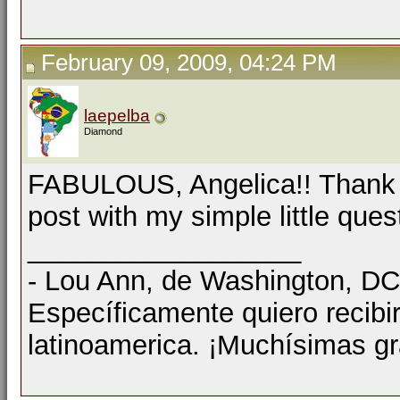
February 09, 2009, 04:24 PM
laepelba
Diamond
FABULOUS, Angelica!! Thank y
post with my simple little que
__________________
- Lou Ann, de Washington, D
Específicamente quiero recibi
latinoamerica. ¡Muchísimas gr