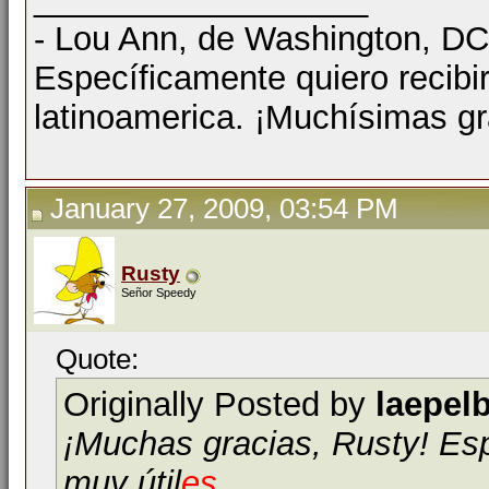
- Lou Ann, de Washington, D
Específicamente quiero recibi
latinoamerica. ¡Muchísimas gr
January 27, 2009, 03:54 PM
Rusty
Señor Speedy
Quote:
Originally Posted by
laepel
¡Muchas gracias, Rusty! E
muy útil
es
.