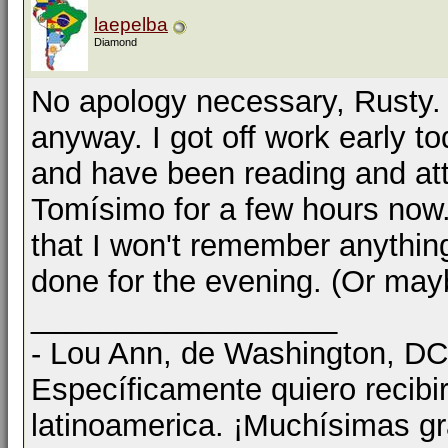
laepelba
Diamond
No apology necessary, Rusty. I
anyway. I got off work early 
and have been reading and atte
Tomísimo for a few hours now. 
that I won't remember anything e
done for the evening. (Or mayb
__________________
- Lou Ann, de Washington, D
Específicamente quiero recibi
latinoamerica. ¡Muchísimas gr