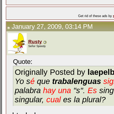
Get rid of these ads by
January 27, 2009, 03:14 PM
Rusty
Señor Speedy
Quote:
Originally Posted by
laepel
Yo s
é
que
trabalenguas
sig
palabra
hay
una
"s".
Es
singu
singular,
cual
es la plural?