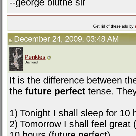
--george bluthe sir
Get rid of these ads by
December 24, 2009, 03:48 AM
Perikles
Diamond
It is the difference between t
the
future perfect
tense. They
1) Tonight I shall sleep for 10 
2) Tomorrow I shall feel great 
10 hours (future perfect)