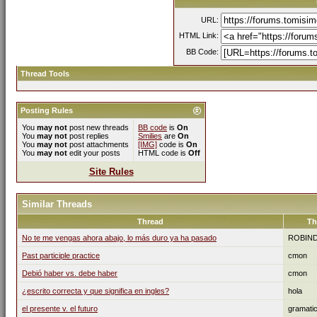
URL:
HTML Link:
BB Code:
Thread Tools
Posting Rules
You
may not
post new threads
BB code
is
On
You
may not
post replies
Smilies
are
On
You
may not
post attachments
[IMG]
code is
On
You
may not
edit your posts
HTML code is
Off
Site Rules
Similar Threads
Thread
Th
No te me vengas ahora abajo, lo más duro ya ha pasado
ROBIN
Past participle practice
cmon
Debió haber vs. debe haber
cmon
¿escrito correcta y que significa en ingles?
hola
el presente v. el futuro
gramati