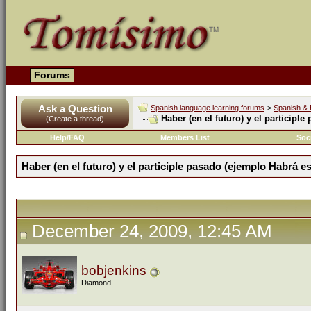
Forums
Ask a Question
Spanish language learning forums
>
Spanish & 
Haber (en el futuro) y el participl
(Create a thread)
Help/FAQ
Members List
Soc
Haber (en el futuro) y el participle pasado (ejemplo Habrá es
December 24, 2009, 12:45 AM
bobjenkins
Diamond