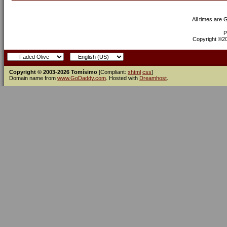
All times are
P
Copyright ©200
Copyright © 2003-2026 Tomísimo
[Compliant:
xhtml
css
]
Domain name from
www.GoDaddy.com
. Hosted with
Dreamhost
.