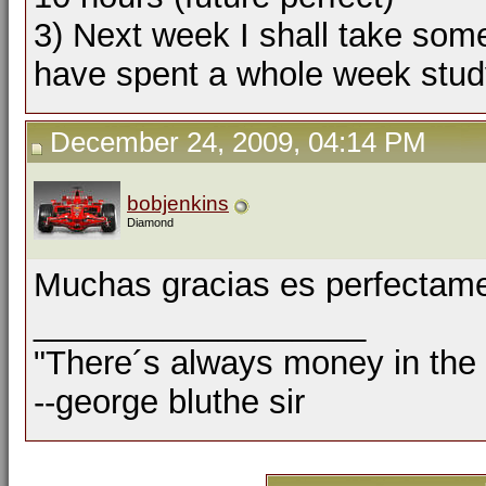
3) Next week I shall take some
have spent a whole week study
December 24, 2009, 04:14 PM
bobjenkins
Diamond
Muchas gracias es perfectame
__________________
"There´s always money in the
--george bluthe sir