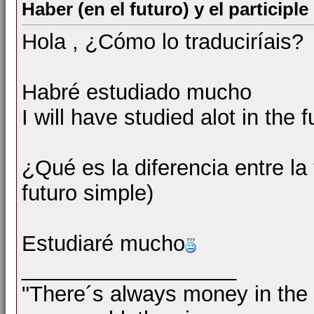
Haber (en el futuro) y el particip
Hola , ¿Cómo lo traduciríais?
Habré estudiado mucho
I will have studied alot in the f
¿Qué es la diferencia entre la
futuro simple)
Estudiaré mucho
__________________
"There´s always money in the