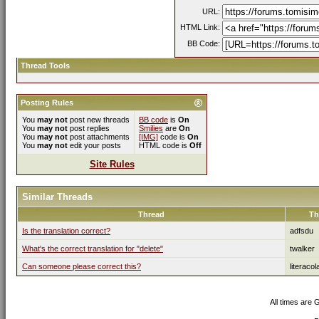
URL:
HTML Link:
BB Code:
Thread Tools
Posting Rules
You
may not
post new threads
BB code
is
On
You
may not
post replies
Smilies
are
On
You
may not
post attachments
[IMG]
code is
On
You
may not
edit your posts
HTML code is
Off
Site Rules
Similar Threads
Thread
Th
Is the translation correct?
adfsdu
What's the correct translation for "delete"
twalker
Can someone please correct this?
literacol
All times are