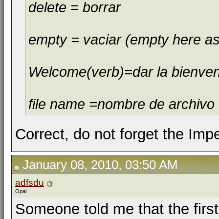
delete = borrar
empty = vaciar (empty here as
Welcome(verb)=dar la bienve
file name =nombre de archivo
Correct, do not forget the Imp
January 08, 2010, 03:50 AM
adfsdu
Opal
Someone told me that the firs