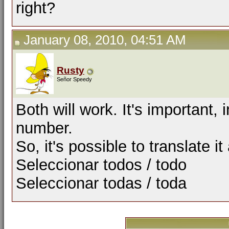
right?
January 08, 2010, 04:51 AM
Rusty
Señor Speedy
Both will work. It's important
number.
So, it's possible to translate it
Seleccionar todos / todo
Seleccionar todas / toda