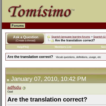
Forums
Ask a Question
Spanish language learning forums
>
Spanish & 
Are the translation correct?
(Create a thread)
Help/FAQ
Members List
Soc
Are the translation correct?
Vocab questions, definitions, usage, etc
January 07, 2010, 10:42 PM
adfsdu
Opal
Are the translation correct?