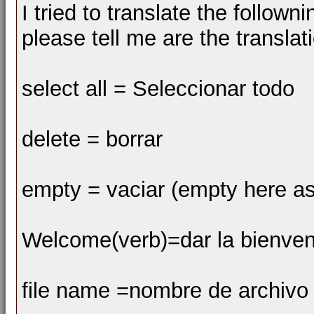
I tried to translate the follow
please tell me are the transla
select all = Seleccionar todo
delete = borrar
empty = vaciar (empty here as
Welcome(verb)=dar la bienven
file name =nombre de archivo