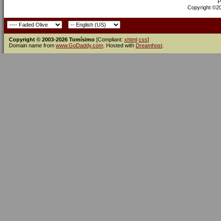
P
Copyright ©200
Copyright © 2003-2026 Tomísimo
[Compliant:
xhtml
css
]
Domain name from
www.GoDaddy.com
. Hosted with
Dreamhost
.