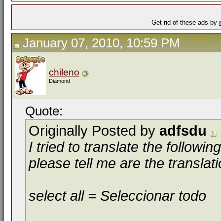
Get rid of these ads by
January 07, 2010, 10:59 PM
chileno
Diamond
Quote:
Originally Posted by
adfsdu
I tried to translate the follow
please tell me are the translat
select all = Seleccionar todo