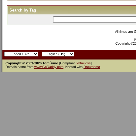
Search by Tag
All times are
P
Copyright ©200
Copyright © 2003-2026 Tomísimo
[Compliant:
xhtml
css
]
Domain name from
www.GoDaddy.com
. Hosted with
Dreamhost
.