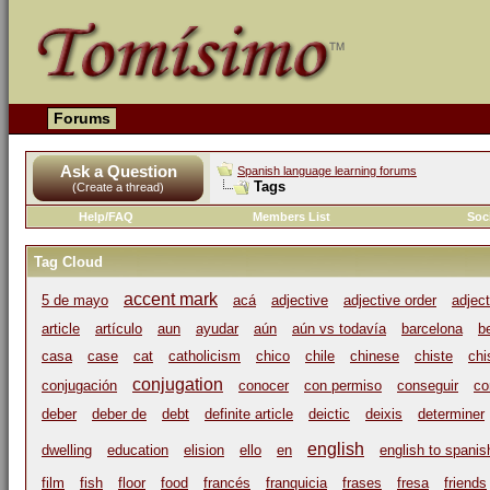
Forums
Ask a Question
Spanish language learning forums
Tags
(Create a thread)
Help/FAQ
Members List
Soc
Tag Cloud
accent mark
5 de mayo
acá
adjective
adjective order
adjec
article
artículo
aun
ayudar
aún
aún vs todavía
barcelona
b
casa
case
cat
catholicism
chico
chile
chinese
chiste
chi
conjugation
conjugación
conocer
con permiso
conseguir
co
deber
deber de
debt
definite article
deictic
deixis
determiner
english
dwelling
education
elision
ello
en
english to spanis
film
fish
floor
food
francés
franquicia
frases
fresa
friends