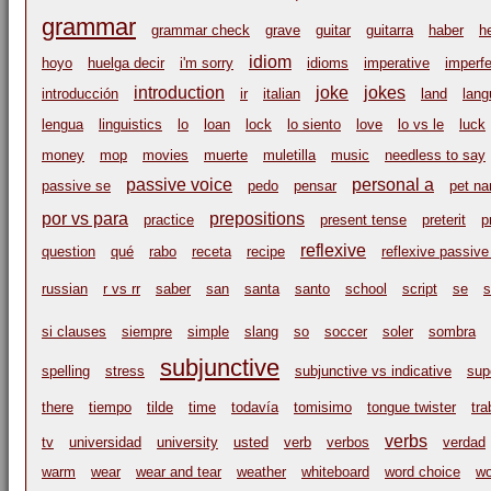
grammar
grammar check
grave
guitar
guitarra
haber
h
idiom
hoyo
huelga decir
i'm sorry
idioms
imperative
imperfe
introduction
joke
jokes
introducción
ir
italian
land
lang
lengua
linguistics
lo
loan
lock
lo siento
love
lo vs le
luck
money
mop
movies
muerte
muletilla
music
needless to say
passive voice
personal a
passive se
pedo
pensar
pet n
por vs para
prepositions
practice
present tense
preterit
p
reflexive
question
qué
rabo
receta
recipe
reflexive passive
russian
r vs rr
saber
san
santa
santo
school
script
se
s
si clauses
siempre
simple
slang
so
soccer
soler
sombra
subjunctive
spelling
stress
subjunctive vs indicative
sup
there
tiempo
tilde
time
todavía
tomisimo
tongue twister
tr
verbs
tv
universidad
university
usted
verb
verbos
verdad
warm
wear
wear and tear
weather
whiteboard
word choice
wo