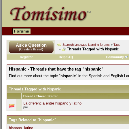
Forums
Ask a Question
Spanish language learning forums
>
Tags
Threads Tagged with
hispanic
(Create a thread)
Register
Help/FAQ
Community
Hispanic - Threads that have the tag "hispanic"
Find out more about the topic "
hispanic
" in the Spanish and English L
Threads Tagged with
hispanic
Thread / Thread Starter
La diferencia entre hispano y latino
poli
Tags Related to "hispanic"
hispano
,
latino