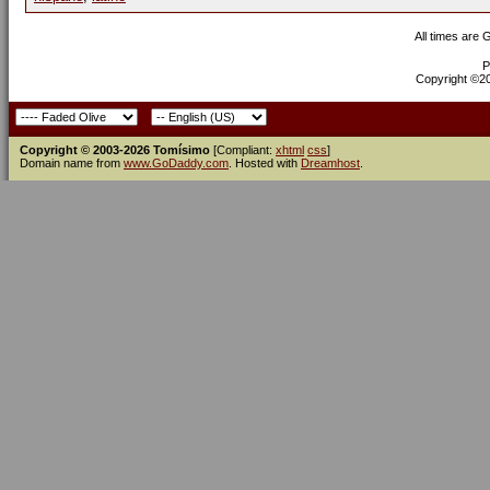
All times are
P
Copyright ©200
Copyright © 2003-2026 Tomísimo
[Compliant:
xhtml
css
]
Domain name from
www.GoDaddy.com
. Hosted with
Dreamhost
.