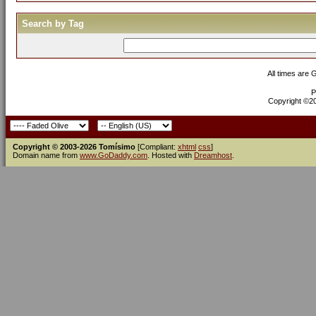
Search by Tag
All times are
P
Copyright ©200
Copyright © 2003-2026 Tomísimo
[Compliant:
xhtml
css
]
Domain name from
www.GoDaddy.com
. Hosted with
Dreamhost
.