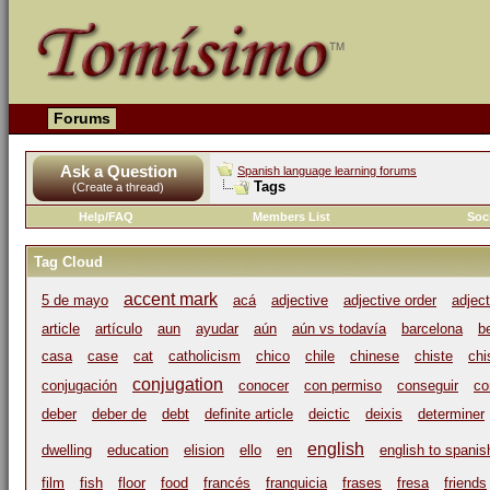
Forums
Ask a Question
Spanish language learning forums
Tags
(Create a thread)
Help/FAQ
Members List
Soc
Tag Cloud
accent mark
5 de mayo
acá
adjective
adjective order
adjec
article
artículo
aun
ayudar
aún
aún vs todavía
barcelona
b
casa
case
cat
catholicism
chico
chile
chinese
chiste
chi
conjugation
conjugación
conocer
con permiso
conseguir
co
deber
deber de
debt
definite article
deictic
deixis
determiner
english
dwelling
education
elision
ello
en
english to spanis
film
fish
floor
food
francés
franquicia
frases
fresa
friends