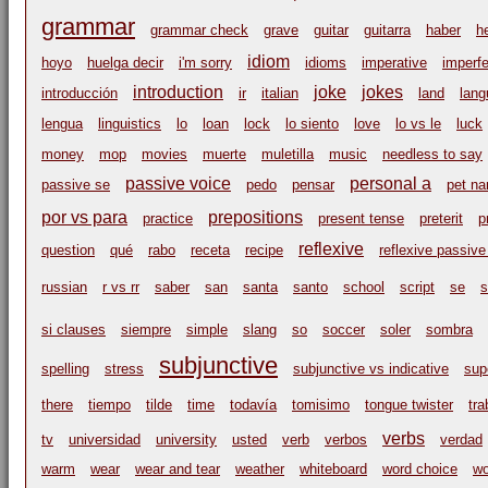
grammar
grammar check
grave
guitar
guitarra
haber
h
idiom
hoyo
huelga decir
i'm sorry
idioms
imperative
imperfe
introduction
joke
jokes
introducción
ir
italian
land
lang
lengua
linguistics
lo
loan
lock
lo siento
love
lo vs le
luck
money
mop
movies
muerte
muletilla
music
needless to say
passive voice
personal a
passive se
pedo
pensar
pet n
por vs para
prepositions
practice
present tense
preterit
p
reflexive
question
qué
rabo
receta
recipe
reflexive passive
russian
r vs rr
saber
san
santa
santo
school
script
se
s
si clauses
siempre
simple
slang
so
soccer
soler
sombra
subjunctive
spelling
stress
subjunctive vs indicative
sup
there
tiempo
tilde
time
todavía
tomisimo
tongue twister
tr
verbs
tv
universidad
university
usted
verb
verbos
verdad
warm
wear
wear and tear
weather
whiteboard
word choice
wo