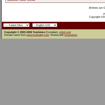
All times are
P
Copyright ©200
Copyright © 2003-2026 Tomísimo
[Compliant:
xhtml
css
]
Domain name from
www.GoDaddy.com
. Hosted with
Dreamhost
.