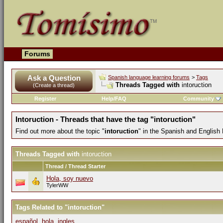
Forums
Ask a Question
Spanish language learning forums
>
Tags
Threads Tagged with
intoruction
(Create a thread)
Register
Help/FAQ
Community
Intoruction - Threads that have the tag "intoruction"
Find out more about the topic "
intoruction
" in the Spanish and English
Threads Tagged with
intoruction
Thread / Thread Starter
Hola, soy nuevo
TylerWW
Tags Related to "intoruction"
español
,
hola
,
ingles