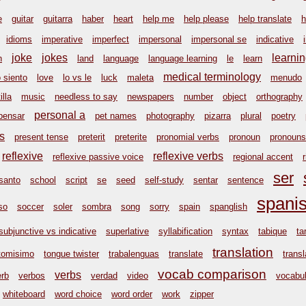
e
guitar
guitarra
haber
heart
help me
help please
help translate
h
idioms
imperative
imperfect
impersonal
impersonal se
indicative
joke
jokes
learni
n
land
language
language learning
le
learn
medical terminology
o siento
love
lo vs le
luck
maleta
menudo
illa
music
needless to say
newspapers
number
object
orthography
personal a
pensar
pet names
photography
pizarra
plural
poetry
s
present tense
preterit
preterite
pronomial verbs
pronoun
pronouns
reflexive
reflexive verbs
reflexive passive voice
regional accent
ser
santo
school
script
se
seed
self-study
sentar
sentence
spani
so
soccer
soler
sombra
song
sorry
spain
spanglish
subjunctive vs indicative
superlative
syllabification
syntax
tabique
ta
translation
tomisimo
tongue twister
trabalenguas
translate
transl
vocab comparison
verbs
erb
verbos
verdad
video
vocabul
whiteboard
word choice
word order
work
zipper