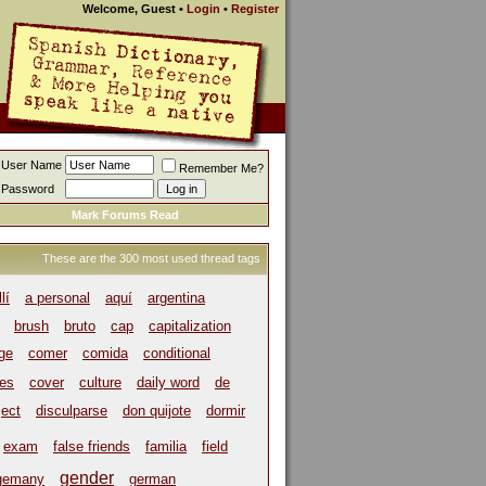
Welcome, Guest
•
Login
•
Register
User Name
Remember Me?
Password
Mark Forums Read
These are the 300 most used thread tags
llí
a personal
aquí
argentina
brush
bruto
cap
capitalization
ege
comer
comida
conditional
es
cover
culture
daily word
de
ject
disculparse
don quijote
dormir
exam
false friends
familia
field
gender
gemany
german