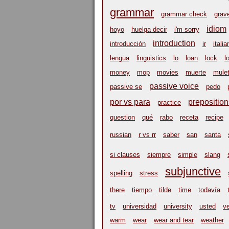
grammar
grammar check
grav
idiom
hoyo
huelga decir
i'm sorry
introduction
introducción
ir
italia
lengua
linguistics
lo
loan
lock
l
money
mop
movies
muerte
mulet
passive voice
passive se
pedo
por vs para
preposition
practice
question
qué
rabo
receta
recipe
russian
r vs rr
saber
san
santa
si clauses
siempre
simple
slang
subjunctive
spelling
stress
there
tiempo
tilde
time
todavía
tv
universidad
university
usted
v
warm
wear
wear and tear
weather