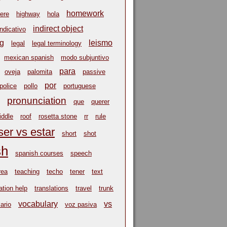
homework
ere
highway
hola
indirect object
indicativo
ng
leismo
legal
legal terminology
mexican spanish
modo subjuntivo
para
oveja
palomita
passive
por
police
pollo
portuguese
pronunciation
que
querer
riddle
roof
rosetta stone
rr
rule
ser vs estar
short
shot
sh
spanish courses
speech
rea
teaching
techo
tener
text
ation help
translations
travel
trunk
vocabulary
vs
ario
voz pasiva