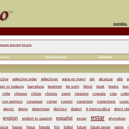
ESPAÑOL
nguage learning forums
s List
Social Groups
Calendar
ective
adjective order
adjectives
agua en mayo
ahí
alcanzar
allá
a
aún vs todavía
barcelona
beginner
be sorry
block
book
books
box
chile
chinese
chiste
chistes
cierre
cleaning
cognate
cola
coll
con permiso
conseguir
corner
correct
correction
corrections
cours
deictic
deixis
determiner
deíctico
dialect
d intervocálica
direct ob
estar
english
español
english to spanish
essay
etymology
uicia
frases
fresa
friends
frío
futbol
future
future tense
game