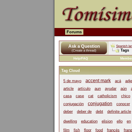
Forums
Ask a Question
Spanish la
Tags
(Create a thread)
Help/FAQ
Member
Tag Cloud
accent mark
5 de mayo
acá
adj
article
artículo
aun
ayudar
aún
casa
case
cat
catholicism
chico
conjugation
conjugación
conocer
deber
deber de
debt
definite article
dwelling
education
elision
ello
en
film
fish
floor
food
francés
franq