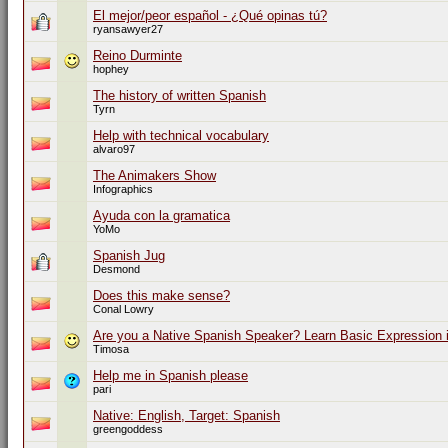
El mejor/peor español - ¿Qué opinas tú?
ryansawyer27
Reino Durminte
hophey
The history of written Spanish
Tyrn
Help with technical vocabulary
alvaro97
The Animakers Show
Infographics
Ayuda con la gramatica
YoMo
Spanish Jug
Desmond
Does this make sense?
Conal Lowry
Are you a Native Spanish Speaker? Learn Basic Expression i
Timosa
Help me in Spanish please
pari
Native: English, Target: Spanish
greengoddess