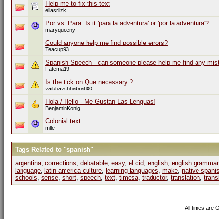
Help me to fix this text
eliasriizk
Por vs. Para: Is it 'para la adventura' or 'por la adventura'?
maryqueeny
Could anyone help me find possible errors?
Teacup93
Spanish Speech - can someone please help me find any mis
Fatema19
Is the tick on Que necessary ?
vaibhavchhabra800
Hola / Hello - Me Gustan Las Lenguas!
BenjaminKonig
Colonial text
mlle
Tags Related to "spanish"
argentina
,
corrections
,
debatable
,
easy
,
el cid
,
english
,
english grammar
language
,
latin america culture
,
learning languages
,
make
,
native spani
schools
,
sense
,
short
,
speech
,
text
,
timosa
,
traductor
,
translation
,
trans
All times are 