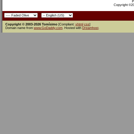
P
Copyright ©200
Copyright © 2003-2026 Tomísimo
[Compliant:
xhtml
css
]
Domain name from
www.GoDaddy.com
. Hosted with
Dreamhost
.