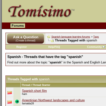
Forums
Ask a Question
Spanish language learning forums
>
Tags
Threads Tagged with
spanish
(Create a thread)
Register
Help/FAQ
Community
Spanish - Threads that have the tag "spanish"
Find out more about the topic "
spanish
" in the Spanish and English La
Threads Tagged with
spanish
Thread / Thread Starter
Spanish short film
ham
Argentinian Northwest landscapes and culture
famalda28