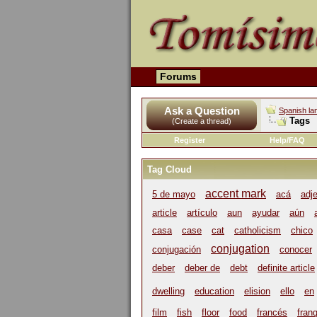
Forums
Ask a Question
Spanish la
Tags
(Create a thread)
Register
Help/FAQ
Tag Cloud
accent mark
5 de mayo
acá
adj
article
artículo
aun
ayudar
aún
casa
case
cat
catholicism
chico
conjugation
conjugación
conocer
deber
deber de
debt
definite article
dwelling
education
elision
ello
en
film
fish
floor
food
francés
franq