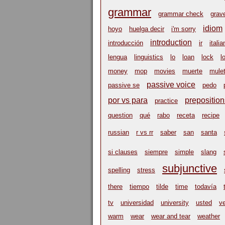
grammar
grammar check
grav
idiom
hoyo
huelga decir
i'm sorry
introduction
introducción
ir
italia
lengua
linguistics
lo
loan
lock
l
money
mop
movies
muerte
mulet
passive voice
passive se
pedo
por vs para
preposition
practice
question
qué
rabo
receta
recipe
russian
r vs rr
saber
san
santa
si clauses
siempre
simple
slang
subjunctive
spelling
stress
there
tiempo
tilde
time
todavía
tv
universidad
university
usted
v
warm
wear
wear and tear
weather