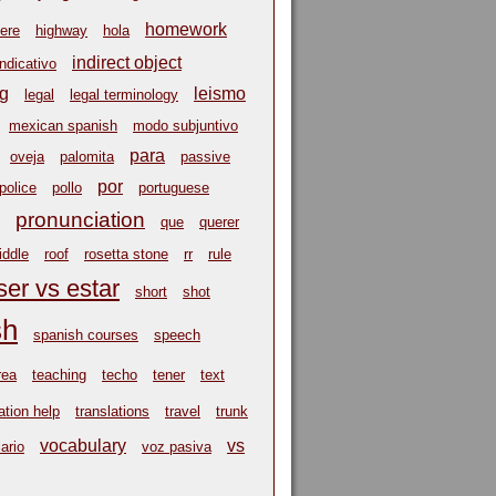
homework
ere
highway
hola
indirect object
indicativo
ng
leismo
legal
legal terminology
mexican spanish
modo subjuntivo
para
oveja
palomita
passive
por
police
pollo
portuguese
pronunciation
que
querer
riddle
roof
rosetta stone
rr
rule
ser vs estar
short
shot
sh
spanish courses
speech
rea
teaching
techo
tener
text
ation help
translations
travel
trunk
vocabulary
vs
ario
voz pasiva