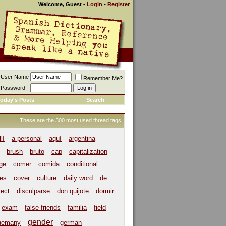
Welcome, Guest
•
Login
•
Register
User Name
Remember Me?
Password
oday's Posts
Search
These are the 300 most used thread tags
llí
a personal
aquí
argentina
brush
bruto
cap
capitalization
ege
comer
comida
conditional
es
cover
culture
daily word
de
ject
disculparse
don quijote
dormir
exam
false friends
familia
field
gender
gemany
german