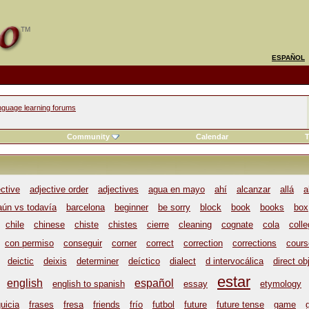
ESPAÑOL
nguage learning forums
Community
Calendar
T
ective
adjective order
adjectives
agua en mayo
ahí
alcanzar
allá
a
aún vs todavía
barcelona
beginner
be sorry
block
book
books
box
chile
chinese
chiste
chistes
cierre
cleaning
cognate
cola
coll
con permiso
conseguir
corner
correct
correction
corrections
cours
deictic
deixis
determiner
deíctico
dialect
d intervocálica
direct ob
estar
english
español
english to spanish
essay
etymology
uicia
frases
fresa
friends
frío
futbol
future
future tense
game