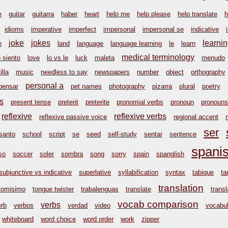
e
guitar
guitarra
haber
heart
help me
help please
help translate
h
idioms
imperative
imperfect
impersonal
impersonal se
indicative
joke
jokes
learni
n
land
language
language learning
le
learn
medical terminology
o siento
love
lo vs le
luck
maleta
menudo
illa
music
needless to say
newspapers
number
object
orthography
personal a
pensar
pet names
photography
pizarra
plural
poetry
s
present tense
preterit
preterite
pronomial verbs
pronoun
pronouns
reflexive
reflexive verbs
reflexive passive voice
regional accent
ser
santo
school
script
se
seed
self-study
sentar
sentence
spani
so
soccer
soler
sombra
song
sorry
spain
spanglish
subjunctive vs indicative
superlative
syllabification
syntax
tabique
ta
translation
tomisimo
tongue twister
trabalenguas
translate
transl
vocab comparison
verbs
erb
verbos
verdad
video
vocabul
whiteboard
word choice
word order
work
zipper