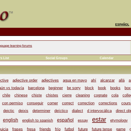
ESPAÑOL
nguage learning forums
s List
Social Groups
Calendar
ective
adjective order
adjectives
agua en mayo
ahí
alcanzar
allá
a
aún vs todavía
barcelona
beginner
be sorry
block
book
books
box
chile
chinese
chiste
chistes
cierre
cleaning
cognate
cola
coll
con permiso
conseguir
corner
correct
correction
corrections
cours
deictic
deixis
determiner
deíctico
dialect
d intervocálica
direct ob
estar
english
español
english to spanish
essay
etymology
uicia
frases
fresa
friends
frío
futbol
future
future tense
game