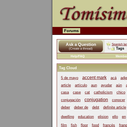
Forums
Ask a Question
Spanish la
Tags
(Create a thread)
Help/FAQ
Member
Tag Cloud
accent mark
5 de mayo
acá
adj
article
artículo
aun
ayudar
aún
casa
case
cat
catholicism
chico
conjugation
conjugación
conocer
deber
deber de
debt
definite article
dwelling
education
elision
ello
en
film
fish
floor
food
francés
franq