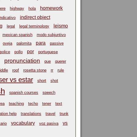
homework
ere
highway
hola
indirect object
indicativo
ng
leismo
legal
legal terminology
mexican spanish
modo subjuntivo
para
oveja
palomita
passive
por
police
pollo
portuguese
pronunciation
que
querer
riddle
roof
rosetta stone
rr
rule
ser vs estar
short
shot
sh
spanish courses
speech
rea
teaching
techo
tener
text
ation help
translations
travel
trunk
vocabulary
vs
ario
voz pasiva