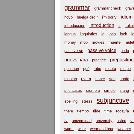
grammar
grammar check
grav
idiom
hoyo
huelga decir
i'm sorry
introduction
introducción
ir
italia
lengua
linguistics
lo
loan
lock
l
money
mop
movies
muerte
mulet
passive voice
passive se
pedo
por vs para
preposition
practice
question
qué
rabo
receta
recipe
russian
r vs rr
saber
san
santa
si clauses
siempre
simple
slang
subjunctive
spelling
stress
there
tiempo
tilde
time
todavía
tv
universidad
university
usted
v
warm
wear
wear and tear
weather