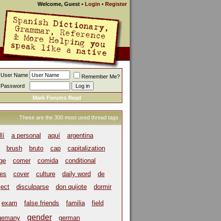
Welcome, Guest
•
Login
•
Register
User Name
Remember Me?
Password
Mark Forums Read
These are the 300 most used thread tags
llí
a personal
aquí
argentina
brush
bruto
cap
capitalization
ege
comer
comida
conditional
es
cover
culture
daily word
de
ject
disculparse
don quijote
dormir
exam
false friends
familia
field
gender
gemany
german