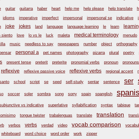
e
guitar
guitarra
haber
heart
help me
help please
help translate
h
idioms
imperative
imperfect
impersonal
impersonal se
indicative
joke
jokes
learni
n
land
language
language learning
le
learn
medical terminology
o siento
love
lo vs le
luck
maleta
menudo
illa
music
needless to say
newspapers
number
object
orthography
personal a
pensar
pet names
photography
pizarra
plural
poetry
s
present tense
preterit
preterite
pronomial verbs
pronoun
pronouns
reflexive
reflexive verbs
reflexive passive voice
regional accent
ser
santo
school
script
se
seed
self-study
sentar
sentence
spani
so
soccer
soler
sombra
song
sorry
spain
spanglish
subjunctive vs indicative
superlative
syllabification
syntax
tabique
ta
translation
tomisimo
tongue twister
trabalenguas
translate
transl
vocab comparison
verbs
erb
verbos
verdad
video
vocabul
whiteboard
word choice
word order
work
zipper