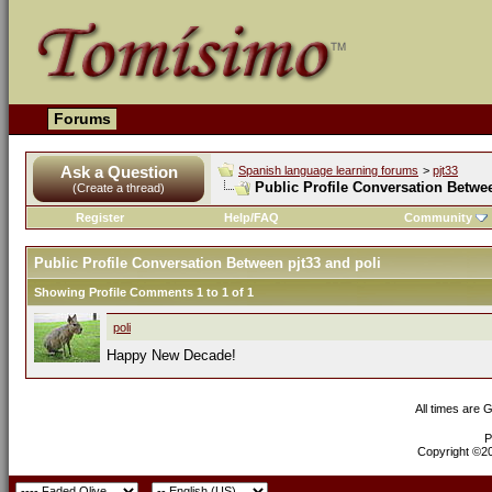
Forums
Ask a Question
Spanish language learning forums
>
pjt33
Public Profile Conversation Betwee
(Create a thread)
Register
Help/FAQ
Community
Public Profile Conversation Between pjt33 and poli
Showing Profile Comments 1 to
1
of
1
poli
Happy New Decade!
All times are 
P
Copyright ©200