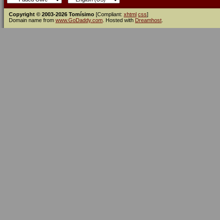
Copyright © 2003-2026 Tomísimo
[Compliant:
xhtml
css
]
Domain name from
www.GoDaddy.com
. Hosted with
Dreamhost
.