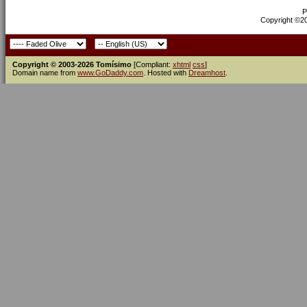
P
Copyright ©200
Copyright © 2003-2026 Tomísimo
[Compliant:
xhtml
css
]
Domain name from
www.GoDaddy.com
. Hosted with
Dreamhost
.