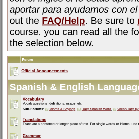
aportar para ayudarnos con el
out the
FAQ/Help
. Be sure to
course, you can read all the fo
the selection below.
Forum
Official Announcements
Spanish & English Languag
Vocabulary
Vocab questions, definitions, usage, etc
Sub-Forums
:
Idioms & Sayings
,
Daily Spanish Word
,
Vocabulary by
Translations
Translate a sentence or longer piece of text. For single words or idioms, use
Grammar