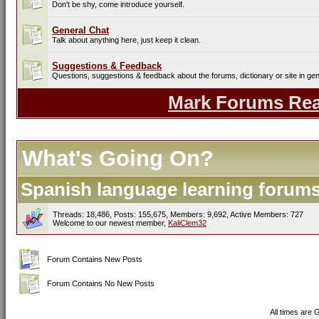
Don't be shy, come introduce yourself.
General Chat
Talk about anything here, just keep it clean.
Suggestions & Feedback
Questions, suggestions & feedback about the forums, dictionary or site in gen
Mark Forums Re
What's Going On?
Spanish language learning forums 
Threads: 18,486, Posts: 155,675, Members: 9,692,
Active Members: 727
Welcome to our newest member,
KaliClem32
Forum Contains New Posts
Forum Contains No New Posts
All times are