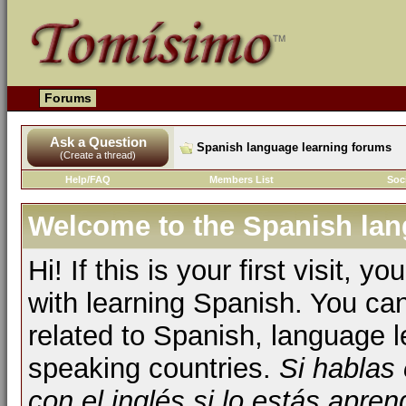
Forums
Ask a Question
Spanish language learning forums
(Create a thread)
Help/FAQ
Members List
Soc
Welcome to the Spanish lan
Hi! If this is your first visit, 
with learning Spanish. You ca
related to Spanish, language l
speaking countries.
Si hablas
con el inglés si lo estás apr