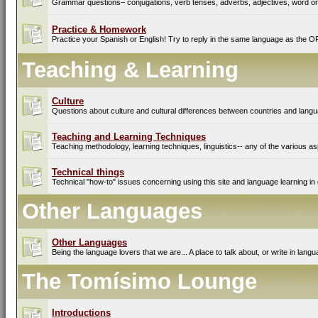
Grammar questions– conjugations, verb tenses, adverbs, adjectives, word ord
Practice & Homework
Practice your Spanish or English! Try to reply in the same language as the O
Teaching & Learning
Culture
Questions about culture and cultural differences between countries and lang
Teaching and Learning Techniques
Teaching methodology, learning techniques, linguistics-- any of the various as
Technical things
Technical "how-to" issues concerning using this site and language learning in 
Other Languages
Other Languages
Being the language lovers that we are... A place to talk about, or write in lan
The Tomísimo Lounge
Introductions