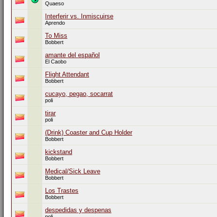
Quaeso
Interferir vs. Inmiscuirse
Aprendo
To Miss
Bobbert
amante del español
El Caobo
Flight Attendant
Bobbert
cucayo, pegao, socarrat
poli
tirar
poli
(Drink) Coaster and Cup Holder
Bobbert
kickstand
Bobbert
Medical/Sick Leave
Bobbert
Los Trastes
Bobbert
despedidas y despenas
poli