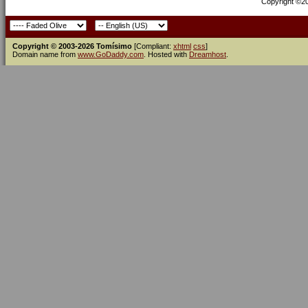
Copyright ©200
Copyright © 2003-2026 Tomísimo
[Compliant:
xhtml
css
]
Domain name from
www.GoDaddy.com
. Hosted with
Dreamhost
.