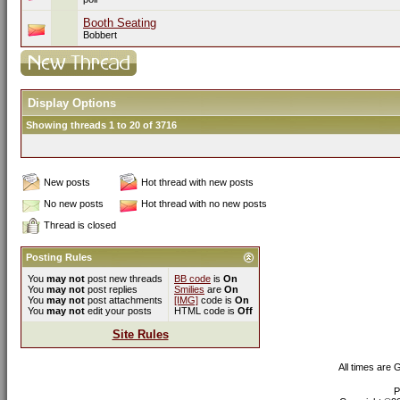
Booth Seating
Bobbert
Display Options
Showing threads 1 to 20 of 3716
New posts
Hot thread with new posts
No new posts
Hot thread with no new posts
Thread is closed
Posting Rules
You
may not
post new threads
BB code
is
On
You
may not
post replies
Smilies
are
On
You
may not
post attachments
[IMG]
code is
On
You
may not
edit your posts
HTML code is
Off
Site Rules
All times are
P