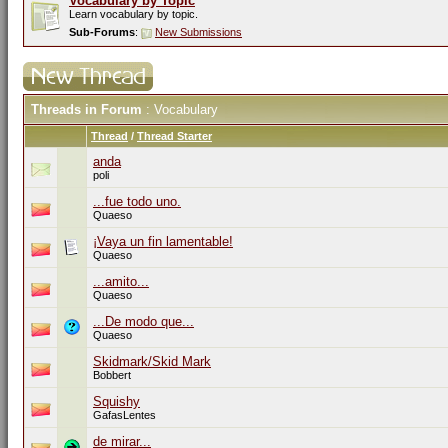
Vocabulary by Topic
Learn vocabulary by topic.
Sub-Forums
:
New Submissions
Threads in Forum
: Vocabulary
Thread
/
Thread Starter
anda
poli
...fue todo uno.
Quaeso
¡Vaya un fin lamentable!
Quaeso
...amito...
Quaeso
...De modo que...
Quaeso
Skidmark/Skid Mark
Bobbert
Squishy
GafasLentes
de mirar...