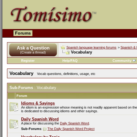
Forums
Ask a Question
Spanish language learning forums
>
Spanish & 
Vocabulary
(Create a thread)
Register
Help/FAQ
Community
Vocabulary
Vocab questions, definitions, usage, etc
Sub-Forums
: Vocabulary
Forum
Idioms & Sayings
An idiom is an expression whose meaning is not readily apparent based on the 
is dedicated to discussing idioms and other sayings.
Daily Spanish Word
A place for discussing the
Daily Spanish Word
.
Sub-Forums
:
The Daily Spanish Word Project