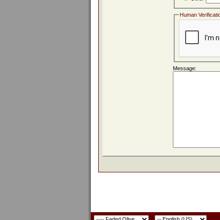
Human Verificati
Message: