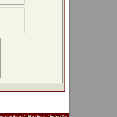
Tomisimo Home
-
Archive
-
Terms of Service
-
Top