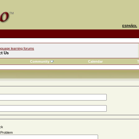
ESPAÑOL
nguage learning forums
ct Us
Community
Calendar
T
ck
n Problem