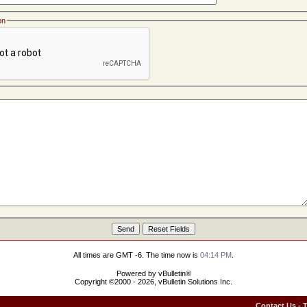
on
All times are GMT -6. The time now is
04:14 PM
.
Powered by vBulletin®
Copyright ©2000 - 2026, vBulletin Solutions Inc.
Contact Us
-