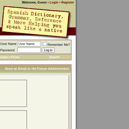
Welcome, Guest
•
Login
•
Register
User Name
Remember Me?
Password
oday's Posts
Search
Send an Email to the Forum Administrator