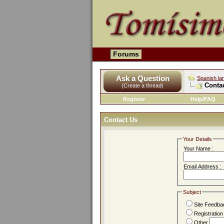
Forums
Ask a Question
Spanish la
Conta
(Create a thread)
Register
Help/FAQ
Contact Us
Your Details
Your Name :
Email Address :
Subject
Site Feedba
Registratio
Other